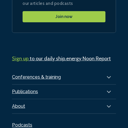
our articles and podcasts
Join now
Sign up
to our daily ship.energy Noon Report
Conferences & training
Publications
About
Podcasts