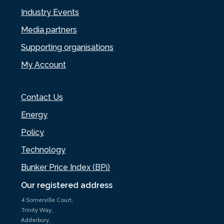
Industry Events
Media partners
Supporting organisations
My Account
Contact Us
Energy
Policy
Technology
Bunker Price Index (BPi)
Our registered address
4 Somerville Court,
Trinity Way,
Adderbury,