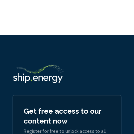
Get free access to our
content now
Register for free to unlock access to all