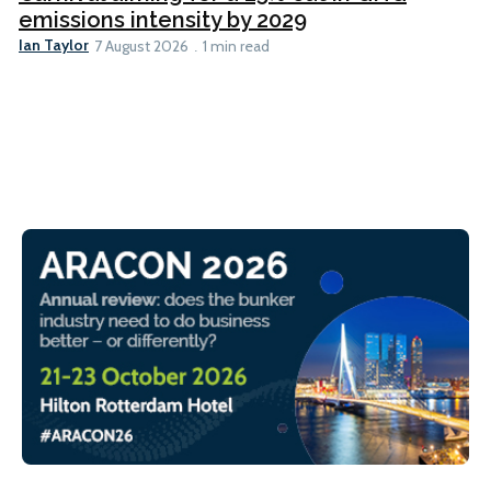
emissions intensity by 2029
Ian Taylor
7 August 2026
1 min read