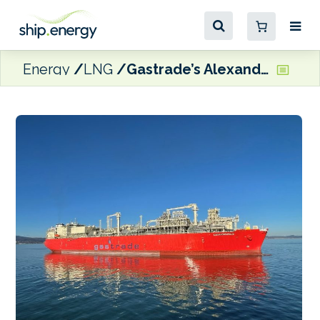
Energy
LNG
Gastrade’s Alexandroupolis LNG terminal begins commercial operations