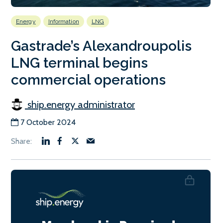
Energy
Information
LNG
Gastrade’s Alexandroupolis
LNG terminal begins
commercial operations
ship.energy administrator
7 October 2024