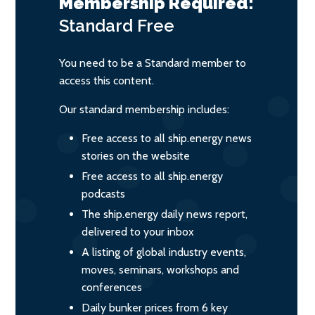
Membership Required:
Standard
Free
You need to be a Standard member to
access this content.
Our standard membership includes:
Free access to all ship.energy news
stories on the website
Free access to all ship.energy
podcasts
The ship.energy daily news report,
delivered to your inbox
A listing of global industry events,
moves, seminars, workshops and
conferences
Daily bunker prices from 6 key