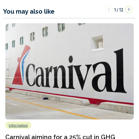
1
12
/
You may also like
Information
Carnival aiming for a 25% cut in GHG