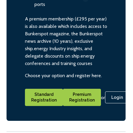
ports
A premium membership (£295 per year)
is also available which includes access to
Bunkerspot magazine, the Bunkerspot
news archive (10 years), exclusive
ship.energy Industry insights, and
delegate discounts on ship.energy
conferences and training courses
Choose your option and register here.
Standard
Premium
or
Login
Registration
Registration