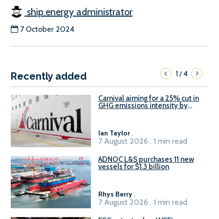
ship.energy administrator
7 October 2024
1
4
/
Recently added
Carnival aiming for a 25% cut in
GHG emissions intensity by
2029
Ian Taylor
.
7 August 2026 . 1 min read
ADNOC L&S purchases 11 new
vessels for $1.3 billion
Rhys Berry
.
7 August 2026 . 1 min read