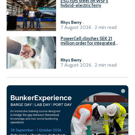
ESG cuts steel on WSF’s
hybrid-electric ferry
Rhys Berry
.
7 August 2026 . 2 min read
PowerCell clinches SEK 21
million order for integrated
Fuel-to-Power system
Rhys Berry
.
7 August 2026 . 2 min read