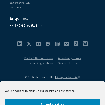
Oxfordshire, UK
OX17 3SN
Enquiries:
+44 (0)1295 814455
Books & Refund Terms
Advertising Terms
Event Registrations
Sponsor Terms
© 2026 ship.energy ltd. |
Designed by TFA
We use cookies to optimise our website and our service.
Accept cookies