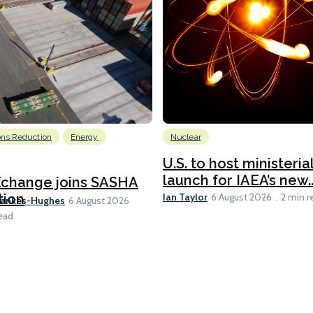
ons Reduction
Energy
Nuclear
U.S. to host ministeria
launch for IAEA’s new..
Xchange joins SASHA
Ian Taylor
tion
6 August 2026
2 min r
Bankes-Hughes
6 August 2026
ead