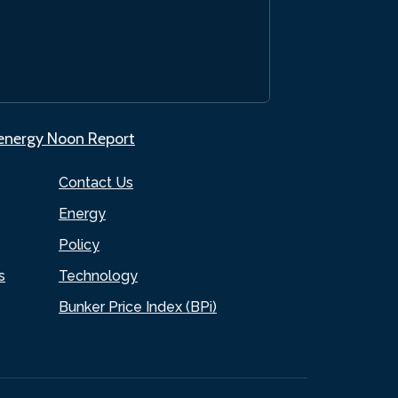
.energy Noon Report
Contact Us
Energy
Policy
s
Technology
Bunker Price Index (BPi)