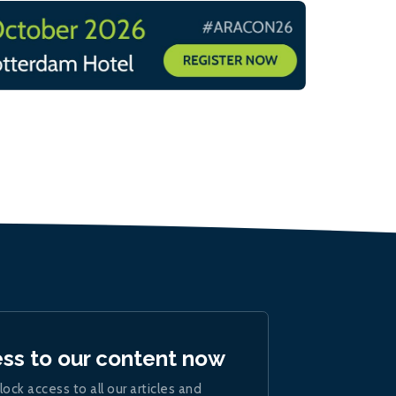
ess to our content now
lock access to all our articles and