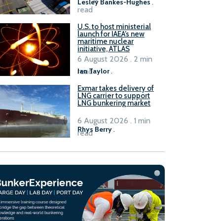
Lesley Bankes-Hughes
.
read
U.S. to host ministerial
launch for IAEA’s new
maritime nuclear
initiative, ATLAS
6 August 2026 . 2 min
read
Ian Taylor
.
Exmar takes delivery of
LNG carrier to support
LNG bunkering market
6 August 2026 . 1 min
Rhys Berry
.
read