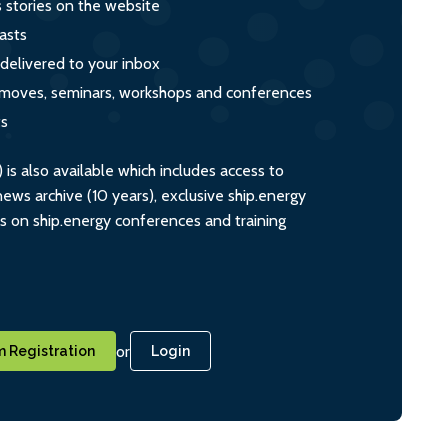
s stories on the website
asts
 delivered to your inbox
s, moves, seminars, workshops and conferences
ts
s also available which includes access to
ws archive (10 years), exclusive ship.energy
ts on ship.energy conferences and training
or
 Registration
Login