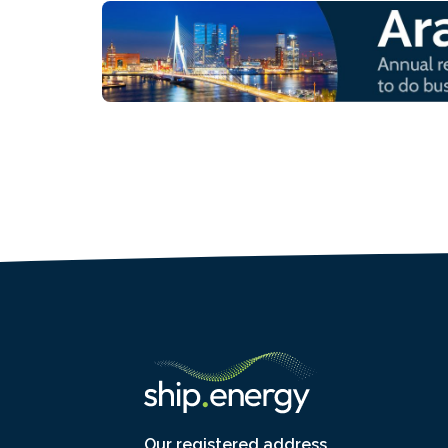
Our registered address