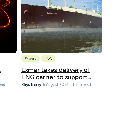
Energy
LNG
Wind
l
Exmar takes delivery of
KCC takes
.
LNG carrier to support...
WAPS-equ
Rhys Berry
Ian Taylor
ead
6 August 2026
1 min read
6 A