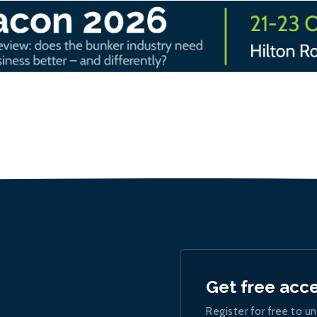
Get free acc
Register for free to un