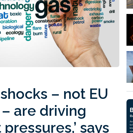
 shocks – not EU
– are driving
 pressures,’ says