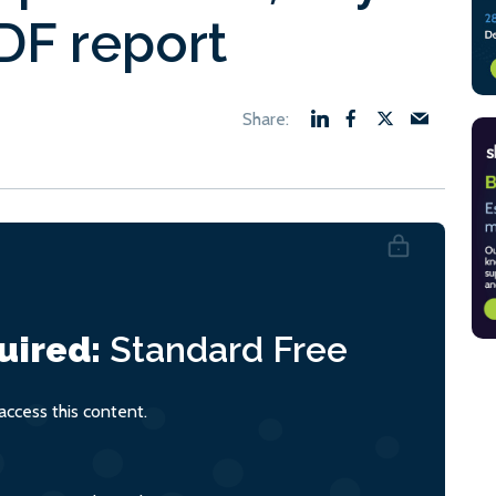
F report
uired:
Standard
Free
ccess this content.