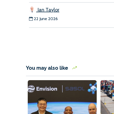
Ian Taylor
22 June 2026
You may also like