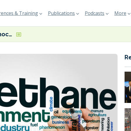
ences & Training
Publications
Podcasts
More
‘Global supply shocks – not EU methane rules – are driving current market pressures,’ says new Rystad/EDF report
R