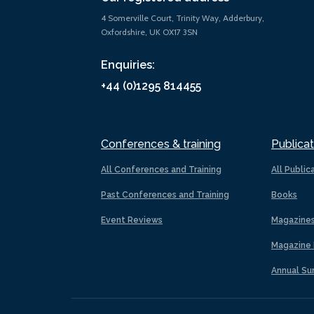
4 Somerville Court, Trinity Way, Adderbury,
Oxfordshire, UK OX17 3SN
Enquiries:
+44 (0)1295 814455
Conferences & training
Publicat
All Conferences and Training
All Public
Past Conferences and Training
Books
Event Reviews
Magazine
Magazine 
Annual Su