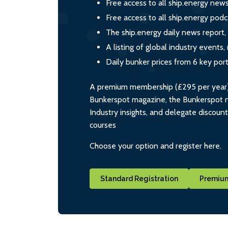
Free access to all ship.energy new
Free access to all ship.energy podc
The ship.energy daily news report,
A listing of global industry event
Daily bunker prices from 6 key por
A premium membership (£295 per year) i
Bunkerspot magazine, the Bunkerspot ne
Industry insights, and delegate discoun
courses
Choose your option and register here.
Standard Registration
Premium