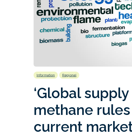
Information
Regional
‘Global supply
methane rules 
current market