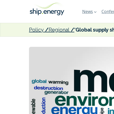
News
Confer
Policy
Regional