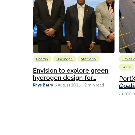
Energy
Hydrogen
Methanol
Emissi
Ports
Envision to explore green
hydrogen design for...
Port
Rhys Berry
Coali
6 August 2026
2 min read
Lesley 
2 min r