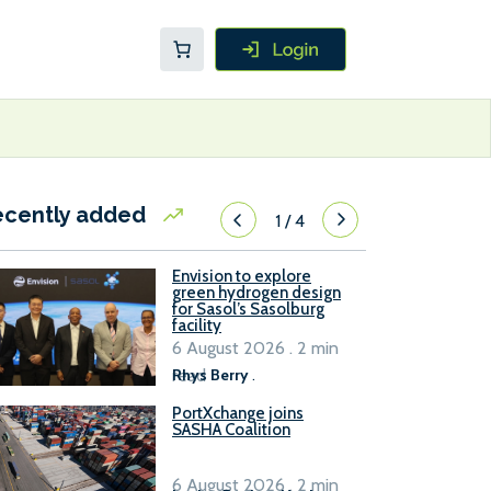
ecently added
1
/
4
Envision to explore
green hydrogen design
for Sasol’s Sasolburg
facility
6 August 2026 . 2 min
read
Rhys Berry
.
PortXchange joins
SASHA Coalition
6 August 2026 . 2 min