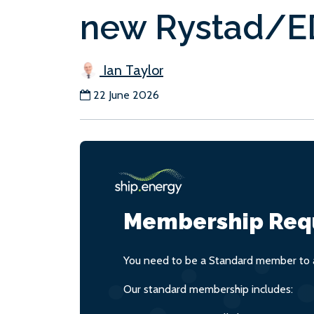
new Rystad/ED
Ian Taylor
22 June 2026
Membership Req
You need to be a Standard member to a
Our standard membership includes: