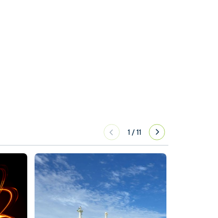
1
/
11