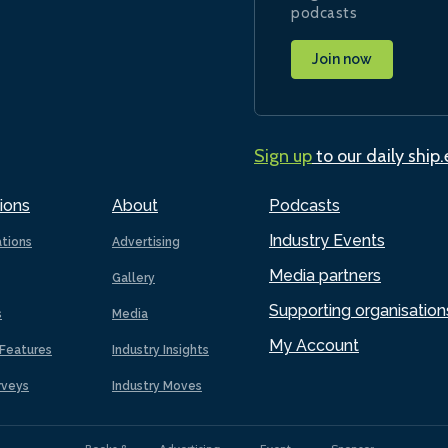
podcasts
Join now
Sign up
to our daily ship
ions
About
Podcasts
Industry Events
ations
Advertising
Media partners
Gallery
Supporting organisation
s
Media
My Account
Features
Industry Insights
rveys
Industry Moves