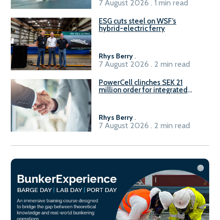
7 August 2026 . 1 min read
ESG cuts steel on WSF’s
hybrid-electric ferry
Rhys Berry
.
7 August 2026 . 2 min read
PowerCell clinches SEK 21
million order for integrated
Fuel-to-Power system
Rhys Berry
.
7 August 2026 . 2 min read