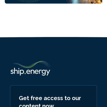
Get free access to our
content now