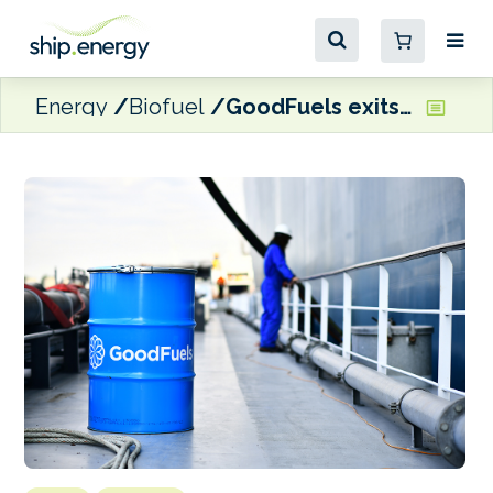
Energy
Biofuel
GoodFuels exits Singapore biofuel delivery market