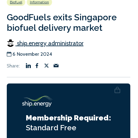
Biofuel
Information
GoodFuels exits Singapore
biofuel delivery market
ship.energy administrator
6 November 2024
Membership Required:
Standard
Free