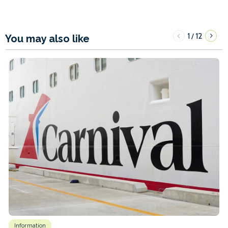
1
12
/
You may also like
Information