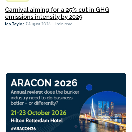
Carnival aiming for a 25% cut in GHG
emissions intensity by 2029
Ian Taylor
7 August 2026
1 min read