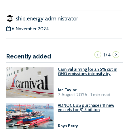
ship.energy administrator
6 November 2024
1
4
/
Recently added
Carnival aiming for a 25% cut in
GHG emissions intensity by
2029
Ian Taylor
.
7 August 2026 . 1 min read
ADNOC L&S purchases 11 new
vessels for $1.3 billion
Rhys Berry
.