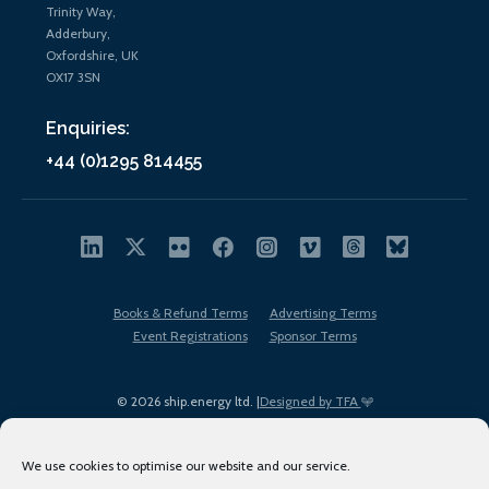
Trinity Way,
Adderbury,
Oxfordshire, UK
OX17 3SN
Enquiries:
+44 (0)1295 814455
Books & Refund Terms
Advertising Terms
Event Registrations
Sponsor Terms
© 2026 ship.energy ltd. |
Designed by TFA
We use cookies to optimise our website and our service.