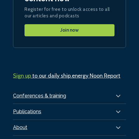
Register for free to unlock access to all
our articles and podcasts
Join now
Sign up
to our daily ship.energy Noon Report
Conferences & training
Publications
About