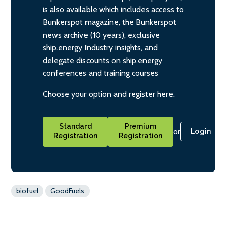
is also available which includes access to
Bunkerspot magazine, the Bunkerspot
news archive (10 years), exclusive
ship.energy Industry insights, and
delegate discounts on ship.energy
conferences and training courses
Choose your option and register here.
Standard
Premium
or
Login
Registration
Registration
biofuel
GoodFuels