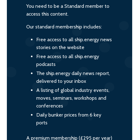
You need to be a Standard member to
access this content.
Our standard membership includes:
Free access to all ship.energy news
stories on the website
Free access to all ship.energy
podcasts
The ship.energy daily news report,
delivered to your inbox
A listing of global industry events,
moves, seminars, workshops and
conferences
Daily bunker prices from 6 key
ports
A premium membership (£295 per year)