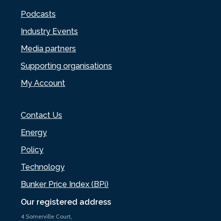
Podcasts
Industry Events
Media partners
Supporting organisations
My Account
Contact Us
Energy
Policy
Technology
Bunker Price Index (BPi)
Our registered address
4 Somerville Court,