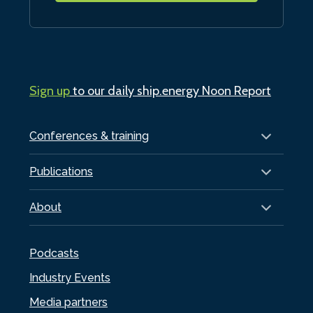
Sign up
to our daily ship.energy Noon Report
Conferences & training
Publications
About
Podcasts
Industry Events
Media partners