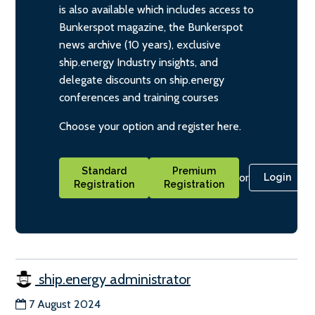
is also available which includes access to
Bunkerspot magazine, the Bunkerspot
news archive (10 years), exclusive
ship.energy Industry insights, and
delegate discounts on ship.energy
conferences and training courses
Choose your option and register here.
Standard
Premium
or
Login
Registration
Registration
ship.energy administrator
7 August 2024