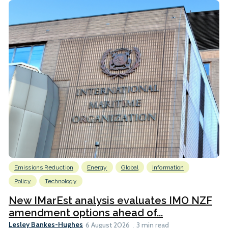
Emissions Reduction
Energy
Global
Information
Policy
Technology
New IMarEst analysis evaluates IMO NZF
amendment options ahead of...
Lesley Bankes-Hughes
6 August 2026
3 min read