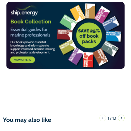
1
12
/
You may also like