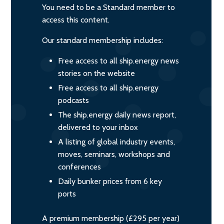
You need to be a Standard member to
access this content.
Our standard membership includes:
Free access to all ship.energy news
stories on the website
Free access to all ship.energy
podcasts
The ship.energy daily news report,
delivered to your inbox
A listing of global industry events,
moves, seminars, workshops and
conferences
Daily bunker prices from 6 key
ports
A premium membership (£295 per year)