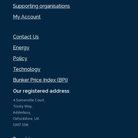
Supporting organisations
My Account
Contact Us
Energy
Policy
Technology
Bunker Price Index (BPi)
Our registered address
4 Somerville Court,
Trinity Way,
Adderbury,
Oxfordshire, UK
OX17 3SN