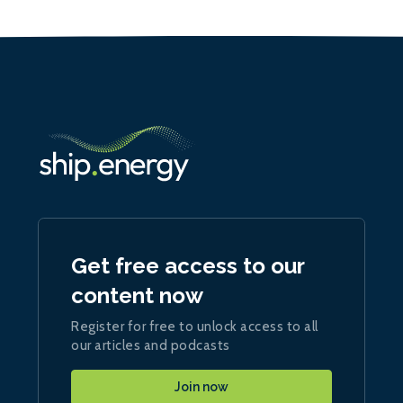
Get free access to our
content now
Register for free to unlock access to all
our articles and podcasts
Join now