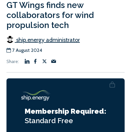
GT Wings finds new
collaborators for wind
propulsion tech
ship.energy administrator
7 August 2024
Membership Required:
Standard
Free