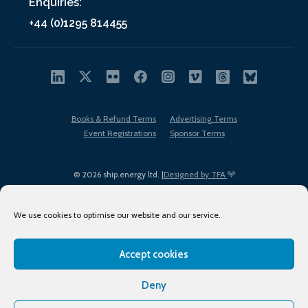
Enquiries:
+44 (0)1295 814455
Books & Refund Terms
Advertising Terms
Event Registrations
Sponsor Terms
© 2026 ship.energy ltd. |
Designed by TFA
We use cookies to optimise our website and our service.
Accept cookies
EDI policy
Terms of Use
Privacy Policy
Cookies
Sitemap
Deny