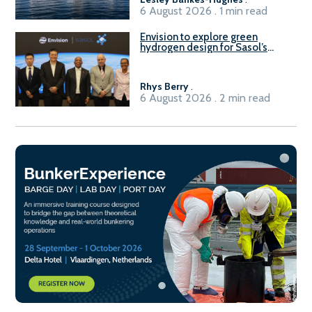
6 August 2026 . 1 min read
Envision to explore green
hydrogen design for Sasol’s
Sasolburg facility
Rhys Berry
.
6 August 2026 . 2 min read