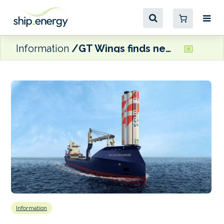
Information
GT Wings finds new collaborators for wind propulsion tech
Information