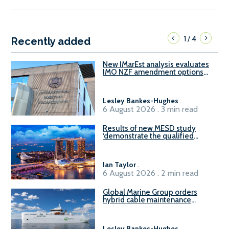
1
4
/
Recently added
New IMarEst analysis evaluates
IMO NZF amendment options
ahead of ISWG-GHG 22
Lesley Bankes-Hughes
.
6 August 2026 . 3 min read
Results of new MESD study
‘demonstrate the qualified
readiness of existing large
harbour craft in Singapore for
B100 adoption’
Ian Taylor
.
6 August 2026 . 2 min read
Global Marine Group orders
hybrid cable maintenance
vessel
Lesley Bankes-Hughes
.