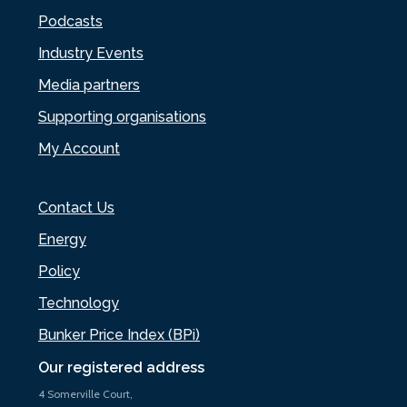
Podcasts
Industry Events
Media partners
Supporting organisations
My Account
Contact Us
Energy
Policy
Technology
Bunker Price Index (BPi)
Our registered address
4 Somerville Court,