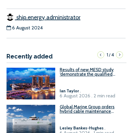
ship.energy administrator
6 August 2024
1
4
/
Recently added
Results of new MESD study
‘demonstrate the qualified
readiness of existing large
harbour craft in Singapore for
B100 adoption’
Ian Taylor
.
6 August 2026 . 2 min read
Global Marine Group orders
hybrid cable maintenance
vessel
Lesley Bankes-Hughes
.
6 August 2026 . 1 min read