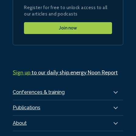
Register for free to unlock access to all
our articles and podcasts
Join now
Sign up
to our daily ship.energy Noon Report
Conferences & training
Publications
About