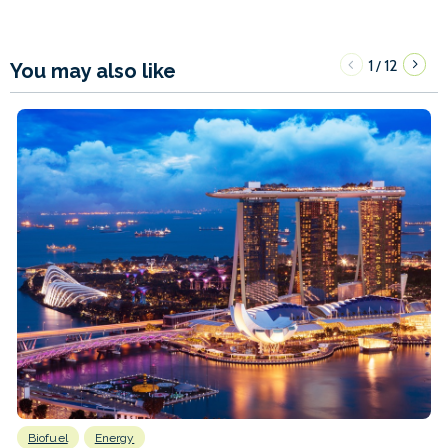
1
12
/
You may also like
Biofuel
Energy