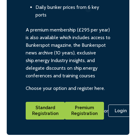
Daily bunker prices from 6 key
ports
A premium membership (£295 per year)
is also available which includes access to
Bunkerspot magazine, the Bunkerspot
news archive (10 years), exclusive
ship.energy Industry insights, and
delegate discounts on ship.energy
conferences and training courses
Choose your option and register here.
Standard
Premium
or
Login
Registration
Registration