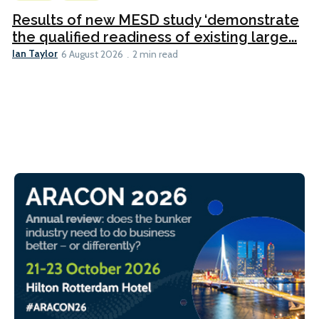
Results of new MESD study ‘demonstrate
the qualified readiness of existing large...
Ian Taylor
6 August 2026
2 min read