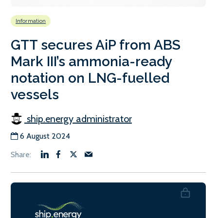
Information
GTT secures AiP from ABS
Mark III’s ammonia-ready
notation on LNG-fuelled
vessels
ship.energy administrator
6 August 2024