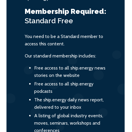
Membership Required:
Standard
Free
You need to be a Standard member to
access this content.
Our standard membership includes:
Free access to all ship.energy news
stories on the website
Free access to all ship.energy
podcasts
The ship.energy daily news report,
delivered to your inbox
A listing of global industry events,
moves, seminars, workshops and
conferences