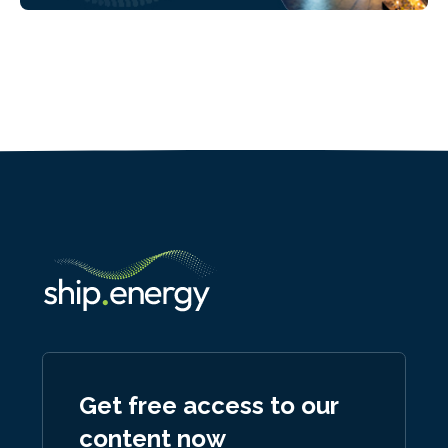
Get free access to our
content now