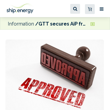
Information
GTT secures AiP from ABS Mark III’s ammonia-ready notation on LNG-fuelled vessels