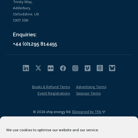
Trinity Way,
Adderbury,
Oxfordshire, UK
OX17 3SN
Enquiries:
+44 (0)1295 814455
Books & Refund Terms
Advertising Terms
Event Registrations
Sponsor Terms
© 2026 ship.energy ltd. |
Designed by TFA
We use cookies to optimise our website and our service.