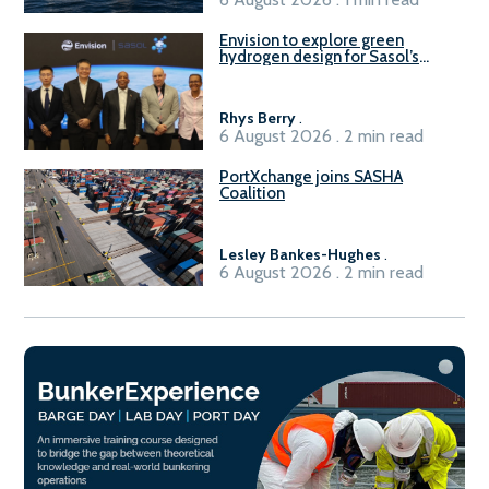
Envision to explore green
hydrogen design for Sasol’s
Sasolburg facility
Rhys Berry
.
6 August 2026 . 2 min read
PortXchange joins SASHA
Coalition
Lesley Bankes-Hughes
.
6 August 2026 . 2 min read