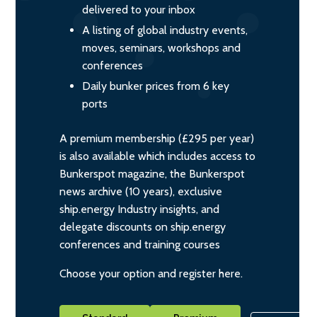
delivered to your inbox
A listing of global industry events,
moves, seminars, workshops and
conferences
Daily bunker prices from 6 key
ports
A premium membership (£295 per year)
is also available which includes access to
Bunkerspot magazine, the Bunkerspot
news archive (10 years), exclusive
ship.energy Industry insights, and
delegate discounts on ship.energy
conferences and training courses
Choose your option and register here.