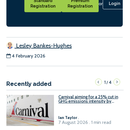
Standard
Premium
or
Login
Registration
Registration
Lesley Bankes-Hughes
4 February 2026
1
4
/
Recently added
Carnival aiming for a 25% cut in
GHG emissions intensity by
2029
Ian Taylor
.
7 August 2026 . 1 min read