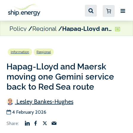
Policy
Regional
Hapag-Lloyd and Maersk moving one Gemini service back to Red Sea route
Information
Regional
Hapag-Lloyd and Maersk
moving one Gemini service
back to Red Sea route
Lesley Bankes-Hughes
4 February 2026