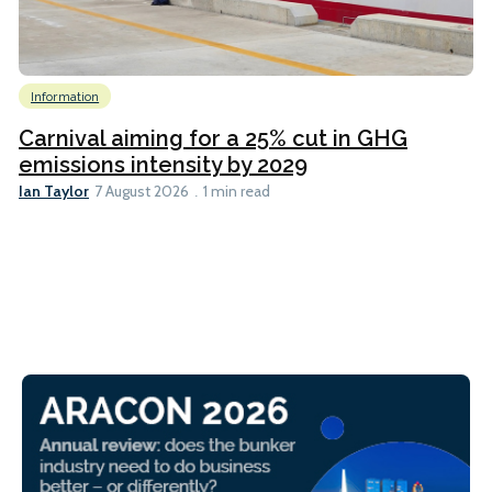
Information
Carnival aiming for a 25% cut in GHG
emissions intensity by 2029
Ian Taylor
7 August 2026
1 min read