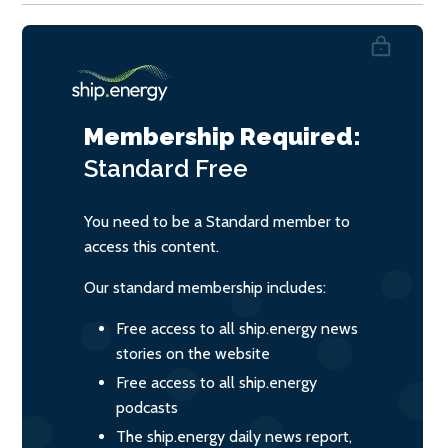
Membership Required:
Standard
Free
You need to be a Standard member to
access this content.
Our standard membership includes:
Free access to all ship.energy news
stories on the website
Free access to all ship.energy
podcasts
The ship.energy daily news report,