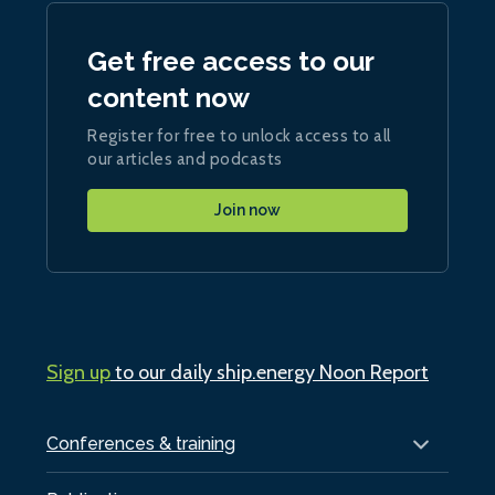
Get free access to our
content now
Register for free to unlock access to all
our articles and podcasts
Join now
Sign up
to our daily ship.energy Noon Report
Conferences & training