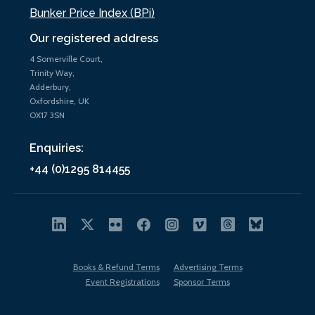
Bunker Price Index (BPi)
Our registered address
4 Somerville Court,
Trinity Way,
Adderbury,
Oxfordshire, UK
OX17 3SN
Enquiries:
+44 (0)1295 814455
Books & Refund Terms
Advertising Terms
Event Registrations
Sponsor Terms