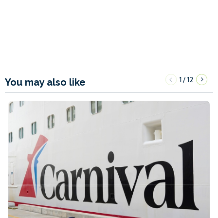
1
12
/
You may also like