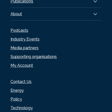
Publications
About
Podcasts
Industry Events
Media partners
Supporting organisations
My Account
Contact Us
Energy
Policy
Technology