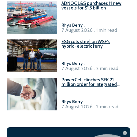
ADNOC L&S purchases 11 new
vessels for $1.3 billion
Rhys Berry
.
7 August 2026 . 1 min read
ESG cuts steel on WSF’s
hybrid-electric ferry
Rhys Berry
.
7 August 2026 . 2 min read
PowerCell clinches SEK 21
million order for integrated
Fuel-to-Power system
Rhys Berry
.
7 August 2026 . 2 min read