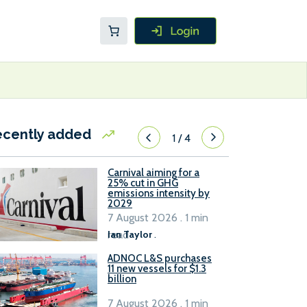
ecently added
1
/
4
Carnival aiming for a
25% cut in GHG
emissions intensity by
2029
7 August 2026 . 1 min
read
Ian Taylor
.
ADNOC L&S purchases
11 new vessels for $1.3
billion
7 August 2026 . 1 min