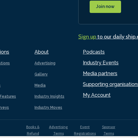
Join now
Sign up
to our daily ship
ions
About
Podcasts
Industry Events
ations
Advertising
Media partners
Gallery
Supporting organisation
s
Media
My Account
Features
Industry Insights
rveys
Industry Moves
Books &
Advertising
Event
Sponsor
Refund
Terms
Registrations
Terms