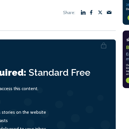
uired:
Standard
Free
ccess this content.
s stories on the website
asts
 delivered to your inbox