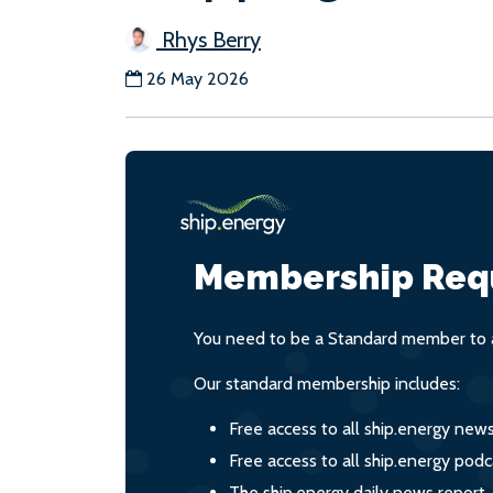
Rhys Berry
26 May 2026
Membership Req
You need to be a Standard member to a
Our standard membership includes:
Free access to all ship.energy new
Free access to all ship.energy podc
The ship.energy daily news report,