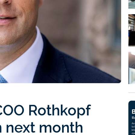
COO Rothkopf
 next month