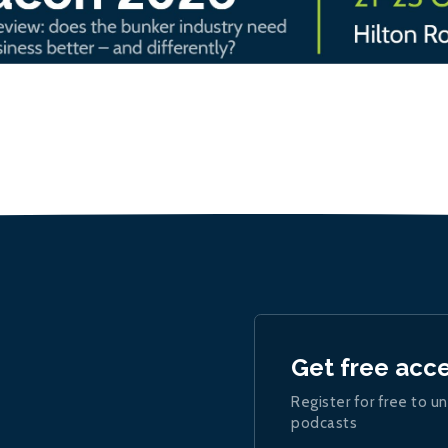
Get free acc
Register for free to un
podcasts