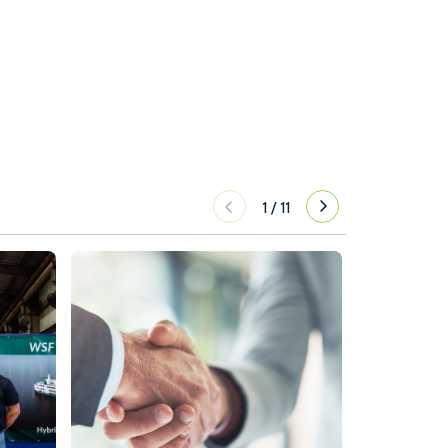
1
/
11