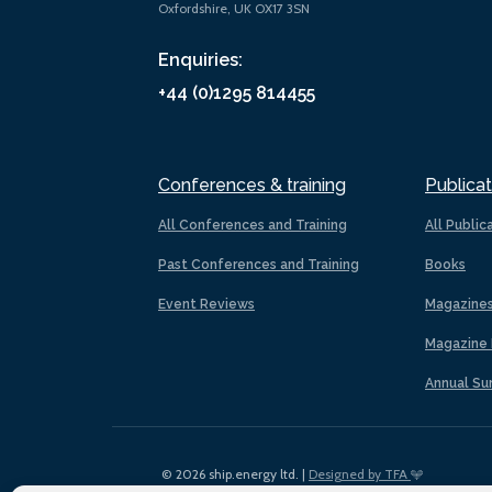
Oxfordshire, UK OX17 3SN
Enquiries:
+44 (0)1295 814455
Conferences & training
Publicat
All Conferences and Training
All Public
Past Conferences and Training
Books
Event Reviews
Magazine
Magazine 
Annual Su
© 2026 ship.energy ltd. |
Designed by TFA