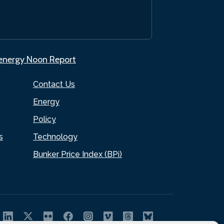
.energy Noon Report
Contact Us
Energy
Policy
s
Technology
Bunker Price Index (BPi)