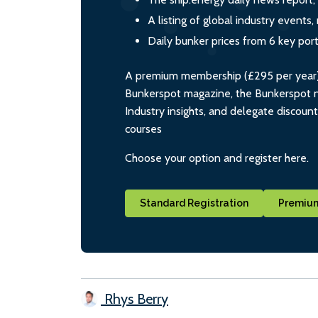
A listing of global industry event
Daily bunker prices from 6 key por
A premium membership (£295 per year) i
Bunkerspot magazine, the Bunkerspot ne
Industry insights, and delegate discoun
courses
Choose your option and register here.
Standard Registration
Premium
Rhys Berry