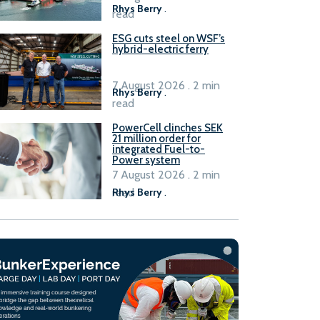
Rhys Berry
.
read
ESG cuts steel on WSF’s
hybrid-electric ferry
7 August 2026 . 2 min
Rhys Berry
.
read
PowerCell clinches SEK
21 million order for
integrated Fuel-to-
Power system
7 August 2026 . 2 min
read
Rhys Berry
.