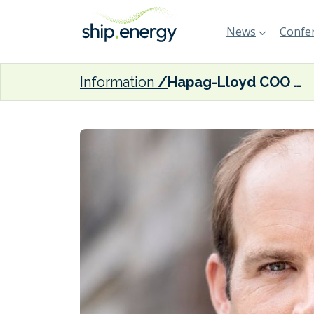
News
Confer
Information
Hapag-Lloyd COO Rothkopf stepping down next month