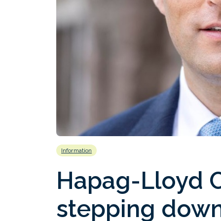
Information
Hapag-Lloyd 
stepping down