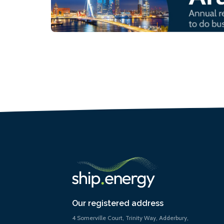
Our registered address
4 Somerville Court, Trinity Way, Adderbury,