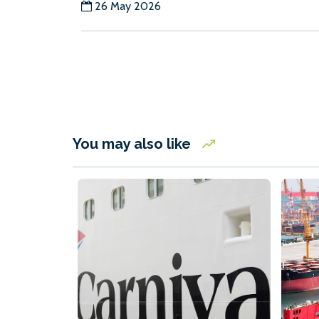
26 May 2026
You may also like