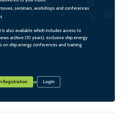
s, moves, seminars, workshops and conferences
ts
s also available which includes access to
ws archive (10 years), exclusive ship.energy
ts on ship.energy conferences and training
or
 Registration
Login