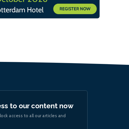
ess to our content now
lock access to all our articles and