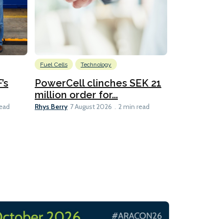
Fuel Cells
Technology
Information
’s
PowerCell clinches SEK 21
Methanol
million order for...
Californi
Clare-Marie D
Rhys Berry
read
7 August 2026
2 min read
8 min read