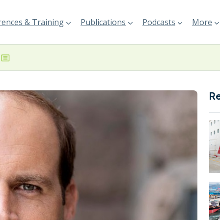
ences & Training
Publications
Podcasts
More
R