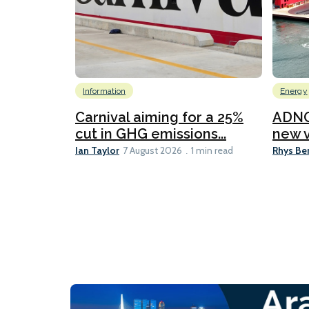
Information
Energy
Carnival aiming for a 25%
ADNO
cut in GHG emissions...
new v
Ian Taylor
Rhys Be
7 August 2026
1 min read