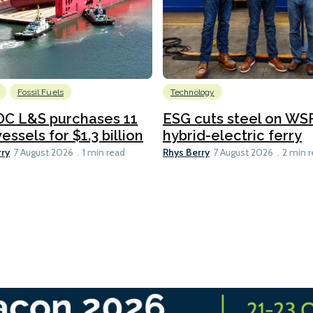
Fossil Fuels
Technology
C L&S purchases 11
ESG cuts steel on WSF
essels for $1.3 billion
hybrid-electric ferry
rry
Rhys Berry
7 August 2026
1 min read
7 August 2026
2 min 