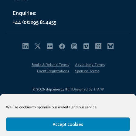
Enquiries:
+44 (0)1295 814455
Books & Refund Terms
Advertising Terms
Event Registrations
Sponsor Terms
© 2026 ship.energy ltd. |
Designed by TFA
We use cookies to optimise our website and our service.
Accept cookies
EDI policy
Terms of Use
Privacy Policy
Cookies
Sitemap