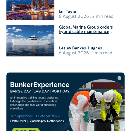
harbour craft in Singapore for
B100 adoption’
Ian Taylor
.
6 August 2026 . 2 min read
Global Marine Group orders
hybrid cable maintenance
vessel
Lesley Bankes-Hughes
.
6 August 2026 . 1 min read