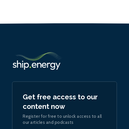
Get free access to our
content now
Register for free to unlock access to all
our articles and podcasts