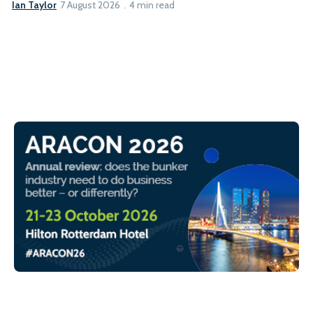
Ian Taylor
7 August 2026
4 min read