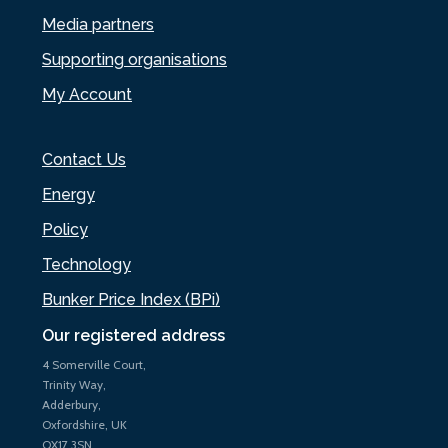
Media partners
Supporting organisations
My Account
Contact Us
Energy
Policy
Technology
Bunker Price Index (BPi)
Our registered address
4 Somerville Court,
Trinity Way,
Adderbury,
Oxfordshire, UK
OX17 3SN