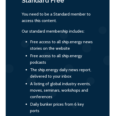
Standard
Free
You need to be a Standard member to
access this content.
Our standard membership includes:
Free access to all ship.energy news
stories on the website
Free access to all ship.energy
podcasts
The ship.energy daily news report,
delivered to your inbox
A listing of global industry events,
moves, seminars, workshops and
conferences
Daily bunker prices from 6 key
ports