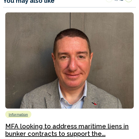
You may also like
Information
MFA looking to address maritime liens in
bunker contracts to support the...