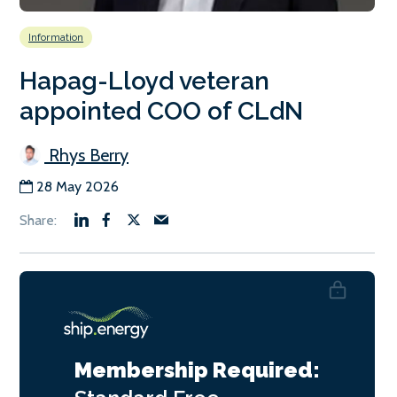
Information
Hapag-Lloyd veteran
appointed COO of CLdN
Rhys Berry
28 May 2026
Membership Required: