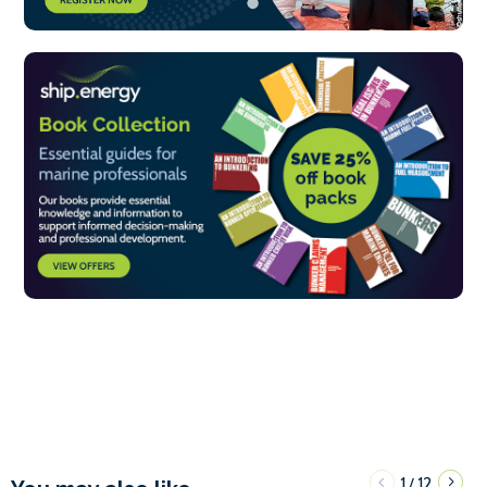
1
12
/