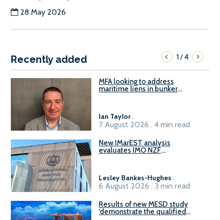
28 May 2026
1
4
/
Recently added
MFA looking to address
maritime liens in bunker
contracts to support the
understanding of rights, risks,
and remedies for stakeholders
Ian Taylor
.
7 August 2026 . 4 min read
New IMarEST analysis
evaluates IMO NZF
amendment options ahead of
ISWG-GHG 22
Lesley Bankes-Hughes
.
6 August 2026 . 3 min read
Results of new MESD study
‘demonstrate the qualified
readiness of existing large