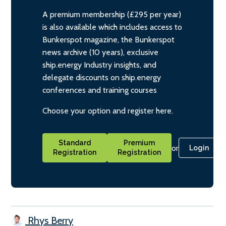
A premium membership (£295 per year)
is also available which includes access to
Bunkerspot magazine, the Bunkerspot
news archive (10 years), exclusive
ship.energy Industry insights, and
delegate discounts on ship.energy
conferences and training courses
Choose your option and register here.
Standard
Premium
or
Login
Registration
Registration
Rhys Berry