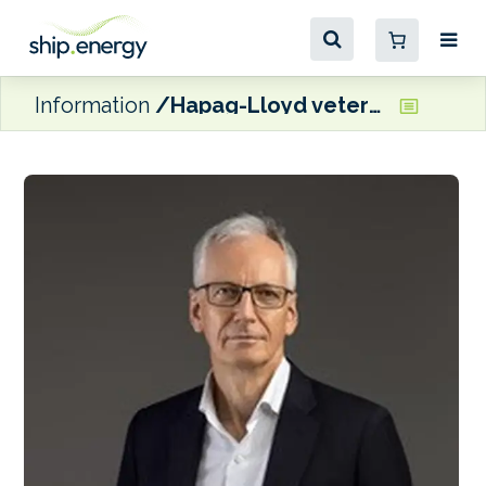
Information
Hapag-Lloyd veteran appointed COO of CLdN