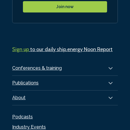
Join now
Sign up
to our daily ship.energy Noon Report
Conferences & training
Publications
About
Podcasts
Industry Events