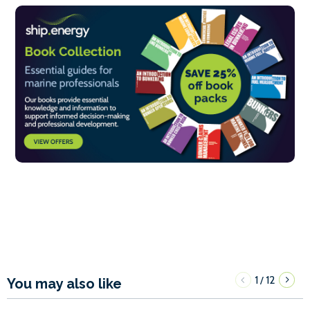
1
12
/
You may also like