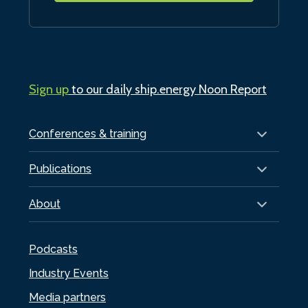
Sign up
to our daily ship.energy Noon Report
Conferences & training
Publications
About
Podcasts
Industry Events
Media partners