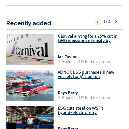
1
4
/
Recently added
Carnival aiming for a 25% cut in
GHG emissions intensity by
2029
Ian Taylor
.
7 August 2026 . 1 min read
ADNOC L&S purchases 11 new
vessels for $1.3 billion
Rhys Berry
.
7 August 2026 . 1 min read
ESG cuts steel on WSF’s
hybrid-electric ferry
Rhys Berry
.