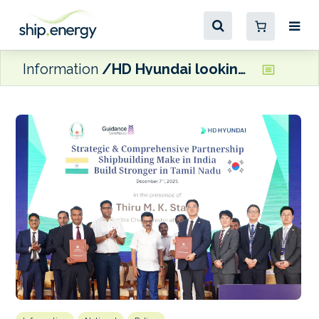
Information
HD Hyundai looking to build a new shipyard in India