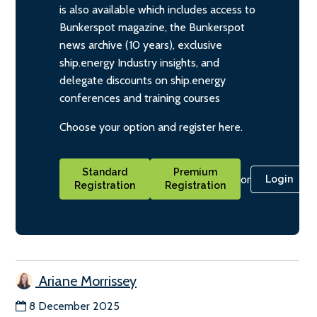
is also available which includes access to
Bunkerspot magazine, the Bunkerspot
news archive (10 years), exclusive
ship.energy Industry insights, and
delegate discounts on ship.energy
conferences and training courses
Choose your option and register here.
Standard
Premium
or
Login
Registration
Registration
Ariane Morrissey
8 December 2025