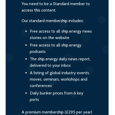
You need to be a Standard member to
access this content.
Our standard membership includes:
Free access to all ship.energy news
stories on the website
Free access to all ship.energy
podcasts
The ship.energy daily news report,
delivered to your inbox
A listing of global industry events,
moves, seminars, workshops and
conferences
Daily bunker prices from 6 key
ports
A premium membership (£295 per year)