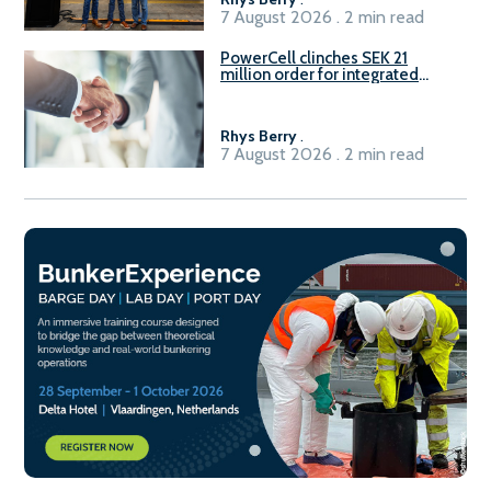
7 August 2026 . 2 min read
PowerCell clinches SEK 21
million order for integrated
Fuel-to-Power system
Rhys Berry
.
7 August 2026 . 2 min read