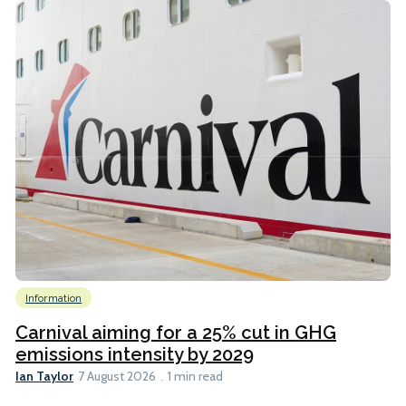
Information
Carnival aiming for a 25% cut in GHG
emissions intensity by 2029
Ian Taylor
7 August 2026
1 min read