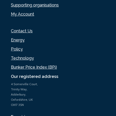
Supporting organisations
My Account
Contact Us
Energy
Policy
Technology
Bunker Price Index (BPi)
Our registered address
4 Somerville Court,
Trinity Way,
Adderbury,
Oxfordshire, UK
OX17 3SN