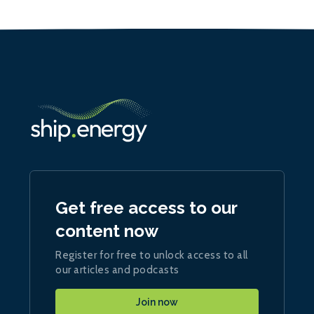
Get free access to our
content now
Register for free to unlock access to all
our articles and podcasts
Join now