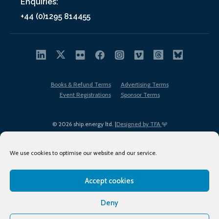
Enquiries:
+44 (0)1295 814455
Books & Refund Terms
Advertising Terms
Event Registrations
Sponsor Terms
© 2026 ship.energy ltd. |
Designed by TFA
We use cookies to optimise our website and our service.
Accept cookies
EDI policy
Terms of Use
Privacy Policy
Cookies
Sitemap
Deny