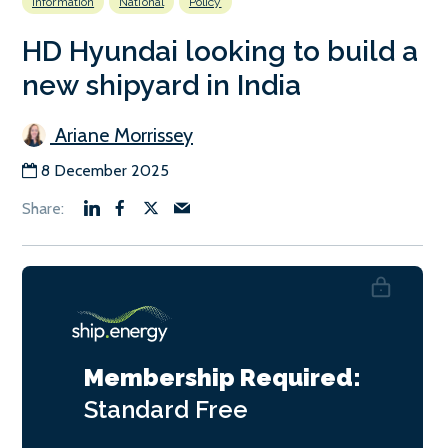
Information
National
Policy
HD Hyundai looking to build a
new shipyard in India
Ariane Morrissey
8 December 2025
Membership Required:
Standard
Free