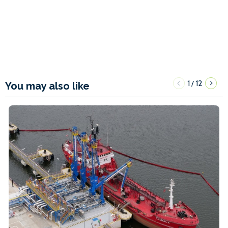
1
12
/
You may also like