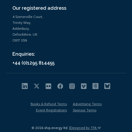
Our registered address
4 Somerville Court,
Trinity Way,
Adderbury,
Oxfordshire, UK
OX17 3SN
Enquiries:
+44 (0)1295 814455
Books & Refund Terms
Advertising Terms
Event Registrations
Sponsor Terms
© 2026 ship.energy ltd. |
Designed by TFA