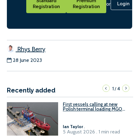
Standard
Premium
or
Login
Registration
Registration
Rhys Berry
28 June 2023
1
4
/
Recently added
First vessels calling at new
Polish terminal loading MGO
and delivering FAME
Ian Taylor
.
5 August 2026 . 1 min read