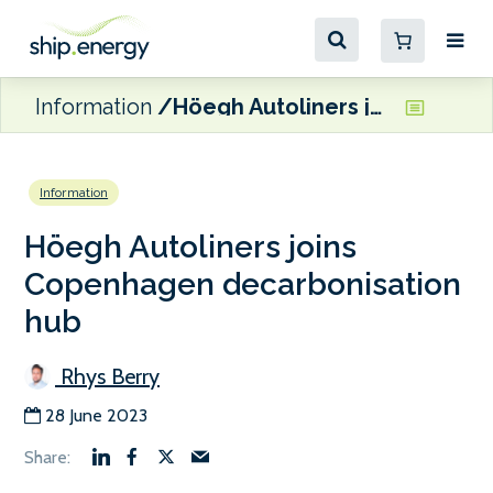
Information
Höegh Autoliners joins Copenhagen decarbonisation hub
Information
Höegh Autoliners joins
Copenhagen decarbonisation
hub
Rhys Berry
28 June 2023