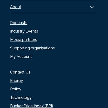
About
Podcasts
Industry Events
Media partners
Supporting organisations
My Account
Contact Us
Energy
Policy
Technology
Bunker Price Index (BPi)