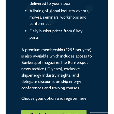
delivered to your inbox
A listing of global industry events,
moves, seminars, workshops and
conferences
Daily bunker prices from 6 key
ports
A premium membership (£295 per year)
is also available which includes access to
Bunkerspot magazine, the Bunkerspot
news archive (10 years), exclusive
ship.energy Industry insights, and
delegate discounts on ship.energy
conferences and training courses
Choose your option and register here.