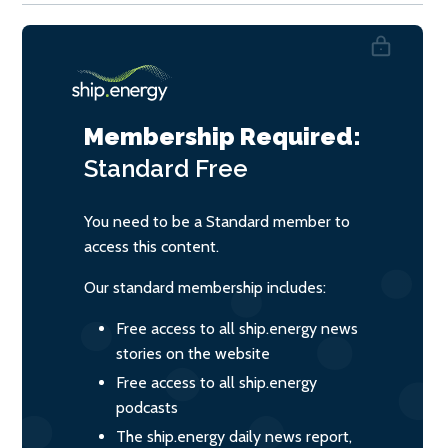
Membership Required:
Standard
Free
You need to be a Standard member to
access this content.
Our standard membership includes:
Free access to all ship.energy news
stories on the website
Free access to all ship.energy
podcasts
The ship.energy daily news report,