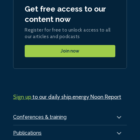
Get free access to our
content now
Register for free to unlock access to all
our articles and podcasts
Join now
Sign up
to our daily ship.energy Noon Report
Conferences & training
Publications