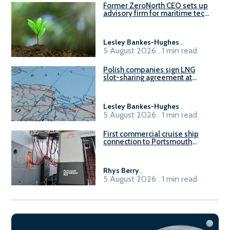
Former ZeroNorth CEO sets up
advisory firm for maritime tech
sector
Lesley Bankes-Hughes
.
5 August 2026 . 1 min read
Polish companies sign LNG
slot-sharing agreement at
Gdańsk FSRU 2
Lesley Bankes-Hughes
.
5 August 2026 . 1 min read
First commercial cruise ship
connection to Portsmouth
International Port’s shore
power system
Rhys Berry
.
5 August 2026 . 1 min read