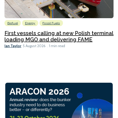
Biofuel
Energy
Fossil Fuels
First vessels calling at new Polish terminal
loading MGO and delivering FAME
Ian Taylor
5 August 2026
1 min read