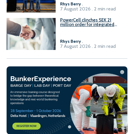
Rhys Berry
.
7 August 2026 . 2 min read
PowerCell clinches SEK 21
million order for integrated
Fuel-to-Power system
Rhys Berry
.
7 August 2026 . 2 min read