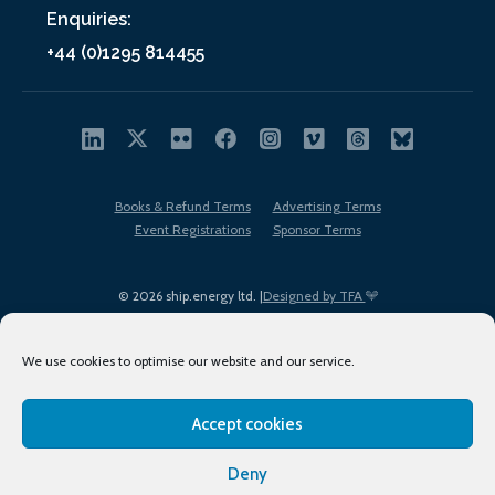
Enquiries:
+44 (0)1295 814455
Books & Refund Terms
Advertising Terms
Event Registrations
Sponsor Terms
© 2026 ship.energy ltd. |
Designed by TFA
We use cookies to optimise our website and our service.
Accept cookies
EDI policy
Terms of Use
Privacy Policy
Cookies
Sitemap
Deny