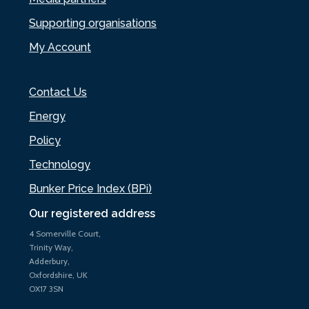
Supporting organisations
My Account
Contact Us
Energy
Policy
Technology
Bunker Price Index (BPi)
Our registered address
4 Somerville Court,
Trinity Way,
Adderbury,
Oxfordshire, UK
OX17 3SN