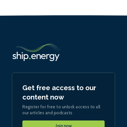
Get free access to our
content now
Register for free to unlock access to all
our articles and podcasts
Join now