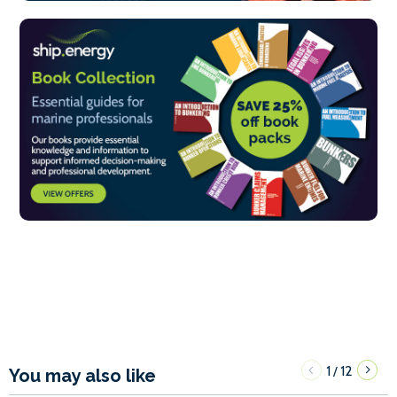
1
12
/
You may also like