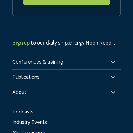
Sign up
to our daily ship.energy Noon Report
Conferences & training
Publications
About
Podcasts
Industry Events
Media partners