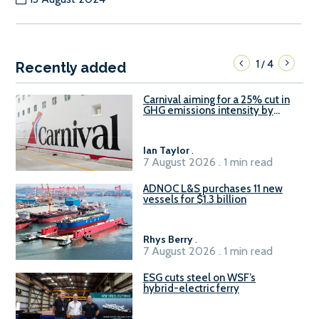
1
4
/
Recently added
Carnival aiming for a 25% cut in
GHG emissions intensity by
2029
Ian Taylor
.
7 August 2026 . 1 min read
ADNOC L&S purchases 11 new
vessels for $1.3 billion
Rhys Berry
.
7 August 2026 . 1 min read
ESG cuts steel on WSF’s
hybrid-electric ferry