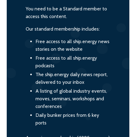
You need to be a Standard member to
access this content.
Our standard membership includes:
Free access to all ship.energy news
stories on the website
Free access to all ship.energy
podcasts
The ship.energy daily news report,
delivered to your inbox
A listing of global industry events,
moves, seminars, workshops and
conferences
Daily bunker prices from 6 key
ports