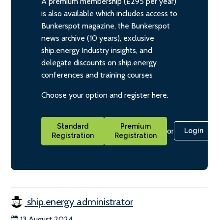
A premium membership (£295 per year)
is also available which includes access to
Bunkerspot magazine, the Bunkerspot
news archive (10 years), exclusive
ship.energy Industry insights, and
delegate discounts on ship.energy
conferences and training courses
Choose your option and register here.
Standard
Premium
or
Login
Registration
Registration
ship.energy administrator
13 August 2024