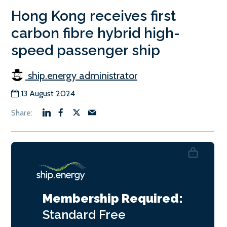
Hong Kong receives first
carbon fibre hybrid high-
speed passenger ship
ship.energy administrator
13 August 2024
Membership Required:
Standard
Free