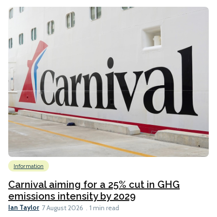
Information
Carnival aiming for a 25% cut in GHG
emissions intensity by 2029
Ian Taylor
7 August 2026
1 min read