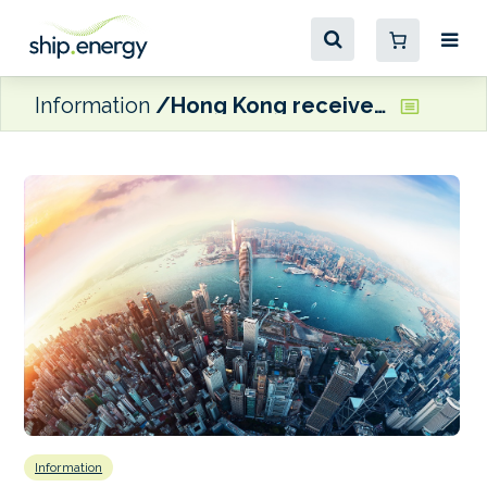
Information
Hong Kong receives first carbon fibre hybrid high-speed passenger ship
Information