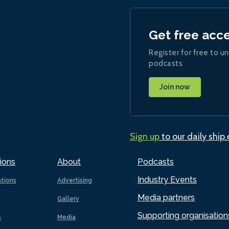
Get free acc
Register for free to un
podcasts
Join now
Sign up
to our daily ship
ions
About
Podcasts
Industry Events
ations
Advertising
Media partners
Gallery
Supporting organisation
s
Media