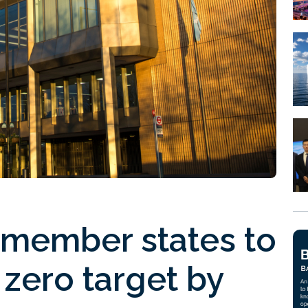
 member states to
 zero target by