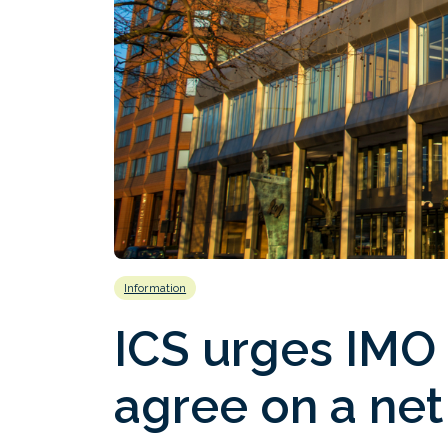
Information
ICS urges IMO
agree on a net