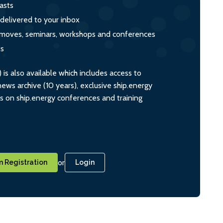
asts
 delivered to your inbox
s, moves, seminars, workshops and conferences
ts
s also available which includes access to
ws archive (10 years), exclusive ship.energy
ts on ship.energy conferences and training
or
 Registration
Login