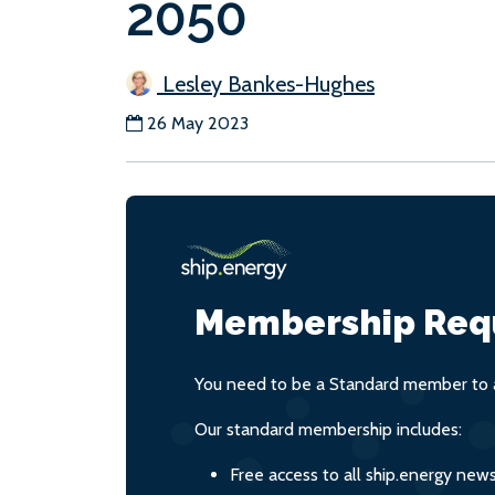
2050
Lesley Bankes-Hughes
26 May 2023
Membership Req
You need to be a Standard member to a
Our standard membership includes:
Free access to all ship.energy new