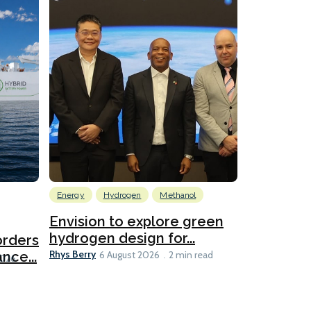
Energy
Hydrogen
Methanol
Emissions Red
Ports
Envision to explore green
hydrogen design for...
orders
PortXcha
Rhys Berry
nce...
Coalition
6 August 2026
2 min read
Lesley Banke
2026
2 min read