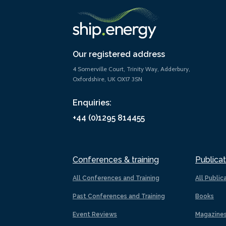
Our registered address
4 Somerville Court, Trinity Way, Adderbury,
Oxfordshire, UK OX17 3SN
Enquiries:
+44 (0)1295 814455
Conferences & training
Publicat
All Conferences and Training
All Public
Past Conferences and Training
Books
Event Reviews
Magazine