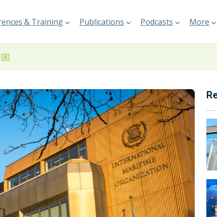
ences & Training
Publications
Podcasts
More
R