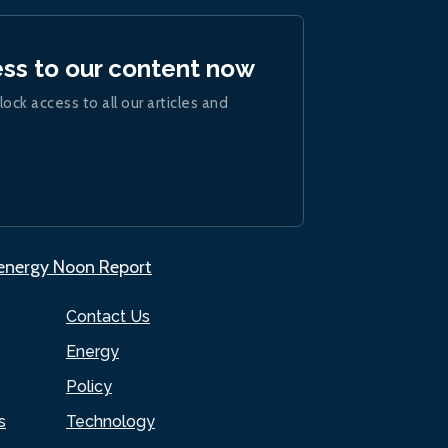
ess to our content now
lock access to all our articles and
.energy Noon Report
Contact Us
Energy
Policy
s
Technology