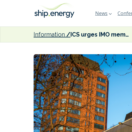
News
Confer
Information
ICS urges IMO member states to agree on a net zero target by 2050