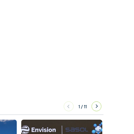
1
/
11