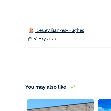
Lesley Bankes-Hughes
26 May 2023
You may also like