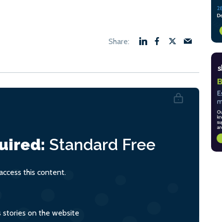
uired:
Standard
Free
ccess this content.
s stories on the website