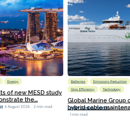
Energy
Batteries
Emissions Reduction
Ship Efficiency
Technology
lts of new MESD study
nstrate the...
Global Marine Group 
or
hybrid cable maintena
6 August 2026
2 min read
Lesley Bankes-Hughes
6 August 
1 min read