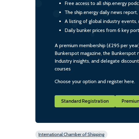
Free access to all ship.energy podc
The ship.energy daily news report,
A listing of global industry event
Daily bunker prices from 6 key por
A premium membership (£295 per year) i
Bunkerspot magazine, the Bunkerspot ne
Industry insights, and delegate discoun
courses
Choose your option and register here.
Standard Registration
Premium
International Chamber of Shipping