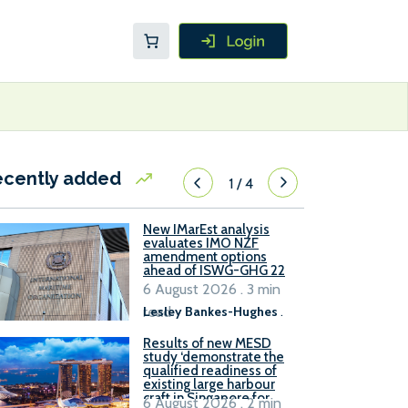
ecently added
1
/
4
New IMarEst analysis
evaluates IMO NZF
amendment options
ahead of ISWG-GHG 22
6 August 2026 . 3 min
read
Lesley Bankes-Hughes
.
Results of new MESD
study ‘demonstrate the
qualified readiness of
existing large harbour
craft in Singapore for
6 August 2026 . 2 min