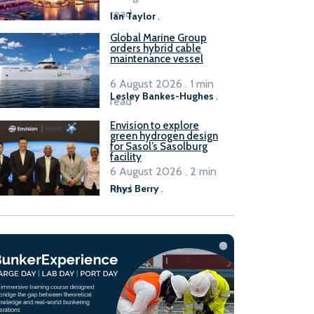
B100 adoption’
read
Ian Taylor
.
Global Marine Group
orders hybrid cable
maintenance vessel
6 August 2026 . 1 min
Lesley Bankes-Hughes
.
read
Envision to explore
green hydrogen design
for Sasol’s Sasolburg
facility
6 August 2026 . 2 min
read
Rhys Berry
.