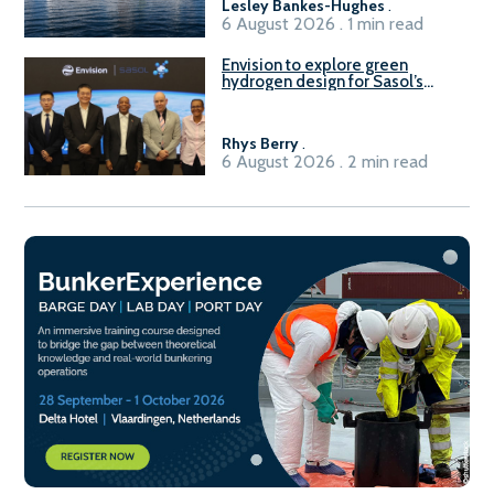
Lesley Bankes-Hughes
.
6 August 2026 . 1 min read
Envision to explore green
hydrogen design for Sasol’s
Sasolburg facility
Rhys Berry
.
6 August 2026 . 2 min read