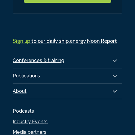
Sign up
to our daily ship.energy Noon Report
Conferences & training
Publications
About
Podcasts
Industry Events
Media partners