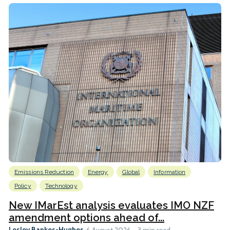
Emissions Reduction
Energy
Global
Information
Policy
Technology
New IMarEst analysis evaluates IMO NZF
amendment options ahead of...
Lesley Bankes-Hughes
6 August 2026
3 min read