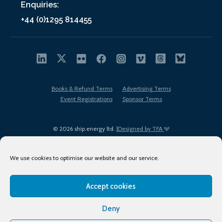
Enquiries:
+44 (0)1295 814455
Books & Refund Terms
Advertising Terms
Event Registrations
Sponsor Terms
© 2026 ship.energy ltd. |
Designed by TFA
We use cookies to optimise our website and our service.
Accept cookies
EDI policy
Terms of Use
Privacy Policy
Cookies
Sitemap
Deny