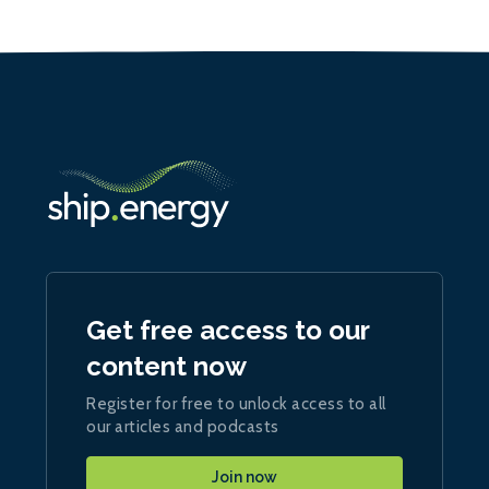
Get free access to our
content now
Register for free to unlock access to all
our articles and podcasts
Join now