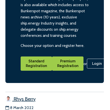
is also available which includes access to
Bunkerspot magazine, the Bunkerspot
news archive (10 years), exclusive
ship.energy Industry insights, and
delegate discounts on ship.energy
conferences and training courses
Choose your option and register here.
Standard
Premium
or
Login
Registration
Registration
Rhys Berry
8 March 2022