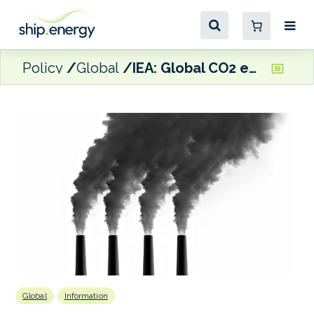
Policy
Global
IEA: Global CO2 emissions rebounded to their highest level in history in 2021
Global
Information