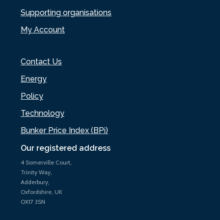
Supporting organisations
My Account
Contact Us
Energy
Policy
Technology
Bunker Price Index (BPi)
Our registered address
4 Somerville Court,
Trinity Way,
Adderbury,
Oxfordshire, UK
OX17 3SN