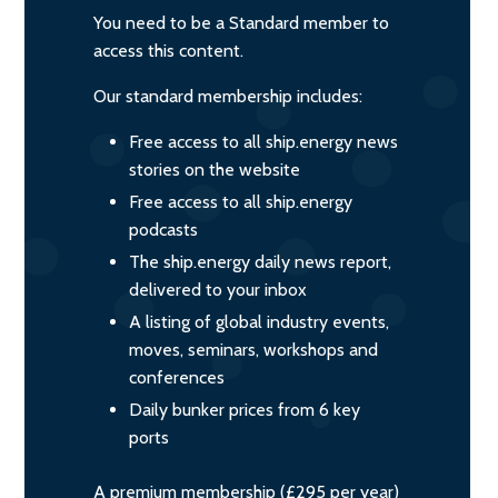
You need to be a Standard member to
access this content.
Our standard membership includes:
Free access to all ship.energy news
stories on the website
Free access to all ship.energy
podcasts
The ship.energy daily news report,
delivered to your inbox
A listing of global industry events,
moves, seminars, workshops and
conferences
Daily bunker prices from 6 key
ports
A premium membership (£295 per year)