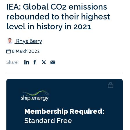
IEA: Global CO2 emissions
rebounded to their highest
level in history in 2021
Rhys Berry
8 March 2022
Membership Required:
Standard
Free