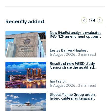
1
4
/
Recently added
New IMarEst analysis evaluates
IMO NZF amendment options
ahead of ISWG-GHG 22
Lesley Bankes-Hughes
.
6 August 2026 . 3 min read
Results of new MESD study
‘demonstrate the qualified
readiness of existing large
harbour craft in Singapore for
B100 adoption’
Ian Taylor
.
6 August 2026 . 2 min read
Global Marine Group orders
hybrid cable maintenance
vessel