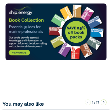
1
12
/
You may also like