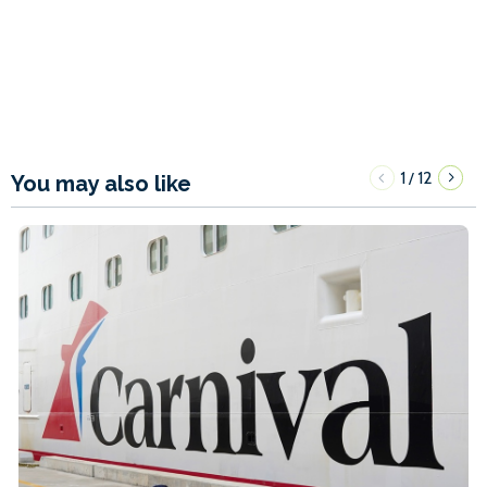
1
12
/
You may also like