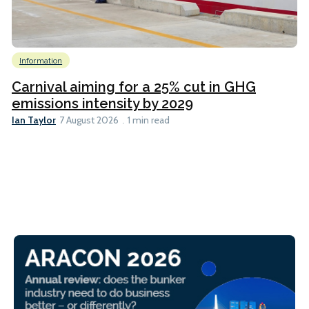
Information
Carnival aiming for a 25% cut in GHG
emissions intensity by 2029
Ian Taylor
7 August 2026
1 min read