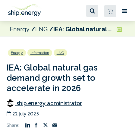
Energy
LNG
IEA: Global natural gas demand growth set to accelerate in 2026
Energy
Information
LNG
IEA: Global natural gas
demand growth set to
accelerate in 2026
ship.energy administrator
22 July 2025