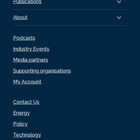
Publications
About
Podcasts
Industry Events
Media partners
Supporting organisations
My Account
Contact Us
Energy
Policy
Technology