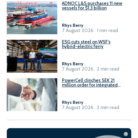
ADNOC L&S purchases 11 new
vessels for $1.3 billion
Rhys Berry
.
7 August 2026 . 1 min read
ESG cuts steel on WSF’s
hybrid-electric ferry
Rhys Berry
.
7 August 2026 . 2 min read
PowerCell clinches SEK 21
million order for integrated
Fuel-to-Power system
Rhys Berry
.
7 August 2026 . 2 min read