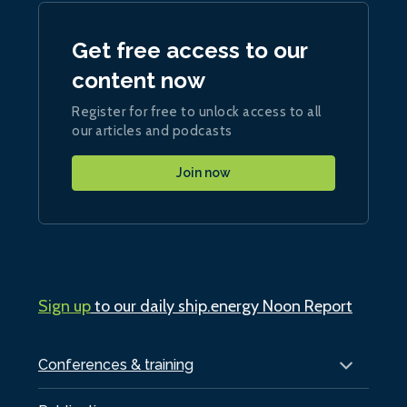
Get free access to our
content now
Register for free to unlock access to all
our articles and podcasts
Join now
Sign up
to our daily ship.energy Noon Report
Conferences & training