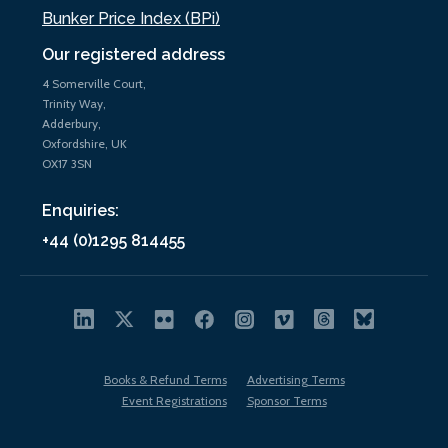
Bunker Price Index (BPi)
Our registered address
4 Somerville Court,
Trinity Way,
Adderbury,
Oxfordshire, UK
OX17 3SN
Enquiries:
+44 (0)1295 814455
Books & Refund Terms
Advertising Terms
Event Registrations
Sponsor Terms