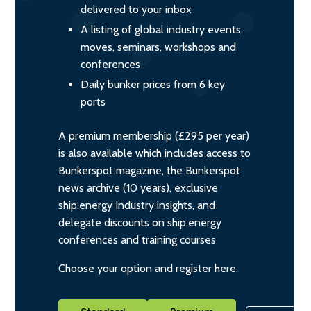
delivered to your inbox
A listing of global industry events,
moves, seminars, workshops and
conferences
Daily bunker prices from 6 key
ports
A premium membership (£295 per year)
is also available which includes access to
Bunkerspot magazine, the Bunkerspot
news archive (10 years), exclusive
ship.energy Industry insights, and
delegate discounts on ship.energy
conferences and training courses
Choose your option and register here.