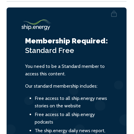
Membership Required:
Standard
Free
You need to be a Standard member to
access this content.
Our standard membership includes:
Free access to all ship.energy news
stories on the website
Free access to all ship.energy
podcasts
The ship.energy daily news report,