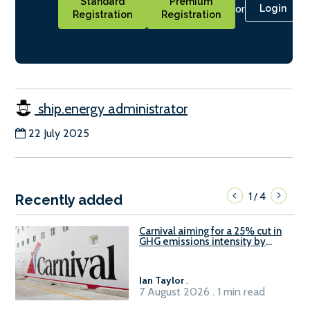
Standard
Premium
or
Login
Registration
Registration
ship.energy administrator
22 July 2025
1
4
/
Recently added
Carnival aiming for a 25% cut in
GHG emissions intensity by
2029
Ian Taylor
.
7 August 2026 . 1 min read