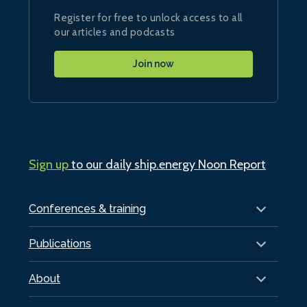
Register for free to unlock access to all
our articles and podcasts
Join now
Sign up
to our daily ship.energy Noon Report
Conferences & training
Publications
About