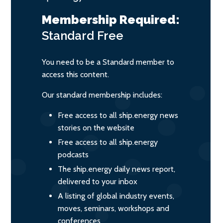
Membership Required:
Standard
Free
You need to be a Standard member to
access this content.
Our standard membership includes:
Free access to all ship.energy news
stories on the website
Free access to all ship.energy
podcasts
The ship.energy daily news report,
delivered to your inbox
A listing of global industry events,
moves, seminars, workshops and
conferences