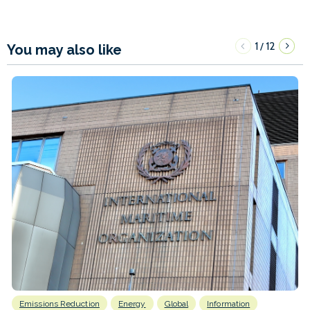
1
12
/
You may also like
Emissions Reduction
Energy
Global
Information