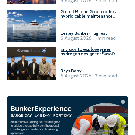
6 August 2026 . 2 min read
Global Marine Group orders
hybrid cable maintenance
vessel
Lesley Bankes-Hughes
.
6 August 2026 . 1 min read
Envision to explore green
hydrogen design for Sasol’s
Sasolburg facility
Rhys Berry
.
6 August 2026 . 2 min read