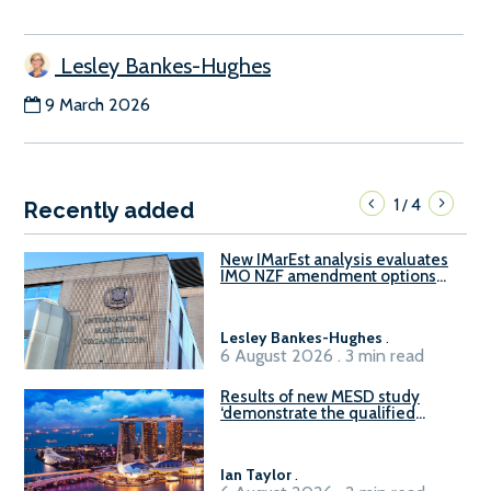
Lesley Bankes-Hughes
9 March 2026
1
4
/
Recently added
New IMarEst analysis evaluates
IMO NZF amendment options
ahead of ISWG-GHG 22
Lesley Bankes-Hughes
.
6 August 2026 . 3 min read
Results of new MESD study
‘demonstrate the qualified
readiness of existing large
harbour craft in Singapore for
B100 adoption’
Ian Taylor
.