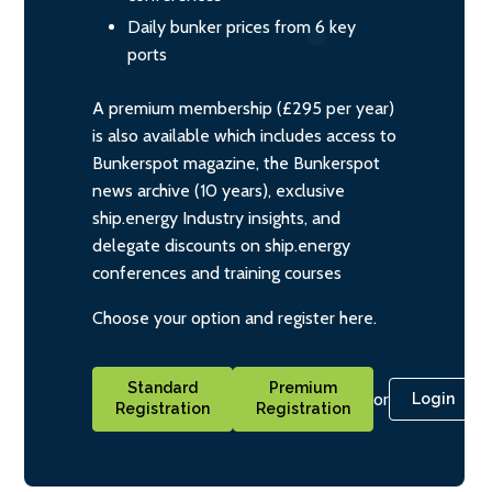
Daily bunker prices from 6 key
ports
A premium membership (£295 per year)
is also available which includes access to
Bunkerspot magazine, the Bunkerspot
news archive (10 years), exclusive
ship.energy Industry insights, and
delegate discounts on ship.energy
conferences and training courses
Choose your option and register here.
Standard
Premium
or
Login
Registration
Registration