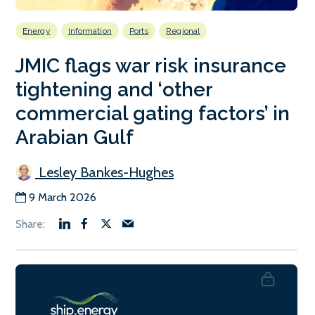
Energy
Information
Ports
Regional
JMIC flags war risk insurance
tightening and ‘other
commercial gating factors’ in
Arabian Gulf
Lesley Bankes-Hughes
9 March 2026