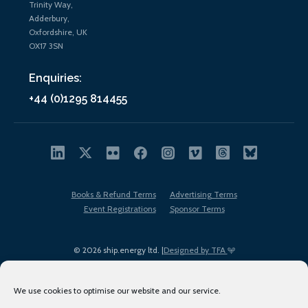
Trinity Way,
Adderbury,
Oxfordshire, UK
OX17 3SN
Enquiries:
+44 (0)1295 814455
Books & Refund Terms
Advertising Terms
Event Registrations
Sponsor Terms
© 2026 ship.energy ltd. |
Designed by TFA
We use cookies to optimise our website and our service.