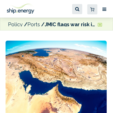
Policy
Ports
JMIC flags war risk insurance tightening and ‘other commercial gating factors’ in Arabian Gulf