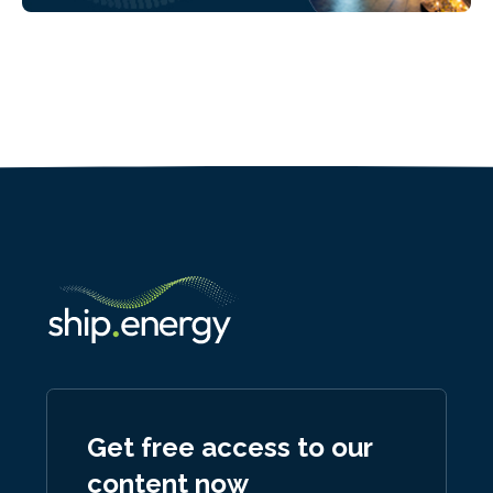
Get free access to our
content now