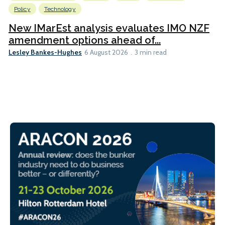
Policy
Technology
New IMarEst analysis evaluates IMO NZF
amendment options ahead of...
Lesley Bankes-Hughes
6 August 2026
3 min read