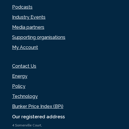
Podcasts
Industry Events
Media partners
Supporting organisations
My Account
Contact Us
Energy
Policy
Technology
Bunker Price Index (BPi)
Our registered address
4 Somerville Court,