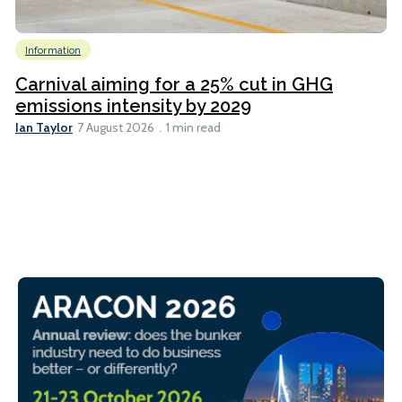
Information
Carnival aiming for a 25% cut in GHG
emissions intensity by 2029
Ian Taylor
7 August 2026
1 min read