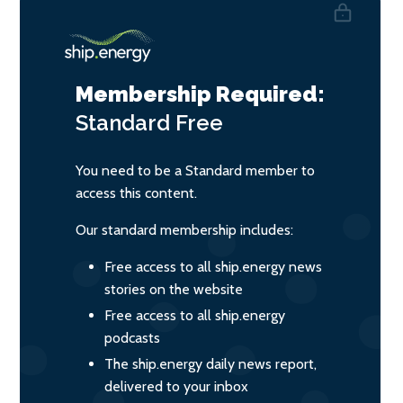
Membership Required:
Standard
Free
You need to be a Standard member to
access this content.
Our standard membership includes:
Free access to all ship.energy news
stories on the website
Free access to all ship.energy
podcasts
The ship.energy daily news report,
delivered to your inbox