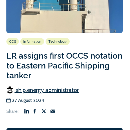
CCS
Information
Technology
LR assigns first OCCS notation
to Eastern Pacific Shipping
tanker
ship.energy administrator
27 August 2024