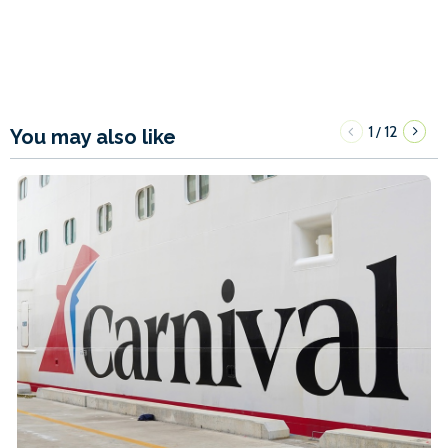
1
12
/
You may also like