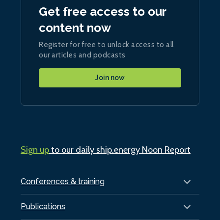
Get free access to our
content now
Register for free to unlock access to all
our articles and podcasts
Join now
Sign up
to our daily ship.energy Noon Report
Conferences & training
Publications