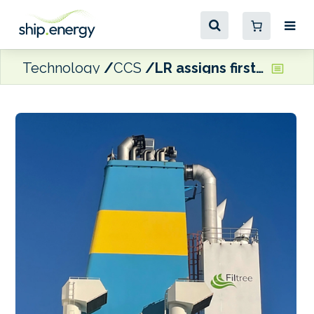
Technology
CCS
LR assigns first OCCS notation to Eastern Pacific Shipping tanker