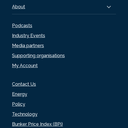
About
Podcasts
Industry Events
Media partners
Supporting organisations
My Account
Contact Us
Energy
Policy
Technology
Bunker Price Index (BPi)