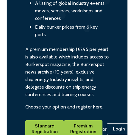
A listing of global industry events,
moves, seminars, workshops and
conferences
Daily bunker prices from 6 key
ports
A premium membership (£295 per year)
is also available which includes access to
Bunkerspot magazine, the Bunkerspot
news archive (10 years), exclusive
ship.energy Industry insights, and
delegate discounts on ship.energy
conferences and training courses
Choose your option and register here.
Standard
Premium
or
Login
Registration
Registration