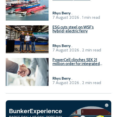
Rhys Berry
.
7 August 2026 . 1 min read
ESG cuts steel on WSF’s
hybrid-electric ferry
Rhys Berry
.
7 August 2026 . 2 min read
PowerCell clinches SEK 21
million order for integrated
Fuel-to-Power system
Rhys Berry
.
7 August 2026 . 2 min read