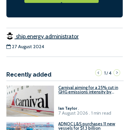
ship.energy administrator
27 August 2024
1
4
/
Recently added
Carnival aiming for a 25% cut in
GHG emissions intensity by
2029
Ian Taylor
.
7 August 2026 . 1 min read
ADNOC L&S purchases 11 new
vessels for $1.3 billion