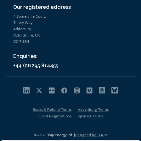
Our registered address
4 Somerville Court,
Trinity Way,
Adderbury,
Oxfordshire, UK
OX17 3SN
Enquiries:
+44 (0)1295 814455
Books & Refund Terms
Advertising Terms
Event Registrations
Sponsor Terms
© 2026 ship.energy ltd. |
Designed by TFA