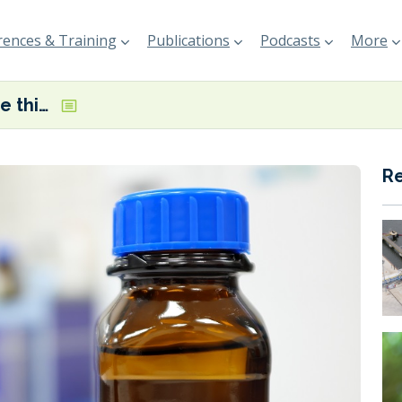
ences & Training
Publications
Podcasts
More
Maersk to name third large methanol-fuelled boxship in Denmark today
R