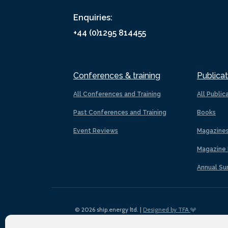
Enquiries:
+44 (0)1295 814455
Conferences & training
Publicat
All Conferences and Training
All Public
Past Conferences and Training
Books
Event Reviews
Magazine
Magazine 
Annual Su
© 2026 ship.energy ltd. |
Designed by TFA