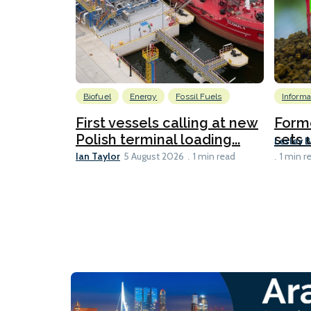
Biofuel
Energy
Fossil Fuels
Informa
First vessels calling at new
Form
Polish terminal loading...
sets u
Lesley 
Ian Taylor
5 August 2026
1 min read
1 min r