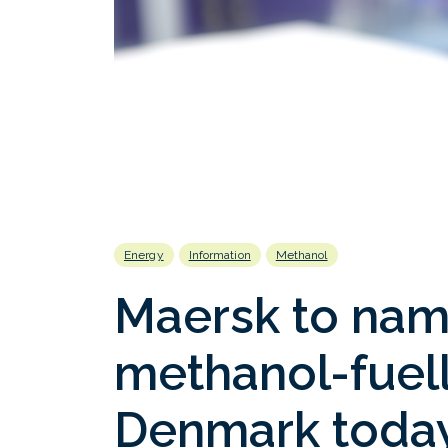
Energy
Information
Methanol
Maersk to name
methanol-fuell
Denmark toda