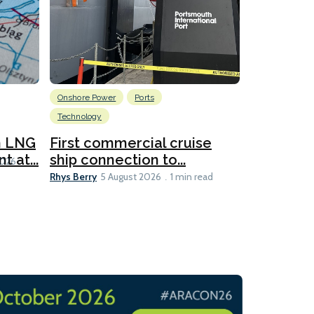
Onshore Power
Ports
Energy
L
Technology
New dual
for CNOO
n LNG
First commercial cruise
Rhys Berry
 at...
ship connection to...
5 
2026
Rhys Berry
5 August 2026
1 min read