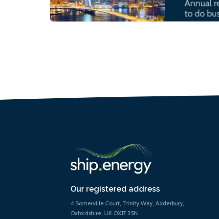
Our registered address
4 Somerville Court, Trinity Way, Adderbury,
Oxfordshire, UK OX17 3SN