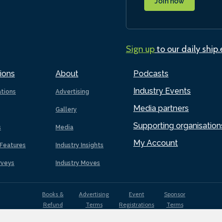
Join now
Sign up
to our daily ship
ions
About
Podcasts
Industry Events
ations
Advertising
Media partners
Gallery
Supporting organisation
s
Media
My Account
Features
Industry Insights
rveys
Industry Moves
Books &
Advertising
Event
Sponsor
Refund
Terms
Registrations
Terms
Terms