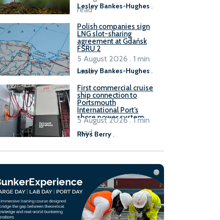
Lesley Bankes-Hughes
.
read
Polish companies sign
LNG slot-sharing
agreement at Gdańsk
FSRU 2
5 August 2026 . 1 min
read
Lesley Bankes-Hughes
.
First commercial cruise
ship connection to
Portsmouth
International Port’s
shore power system
5 August 2026 . 1 min
read
Rhys Berry
.