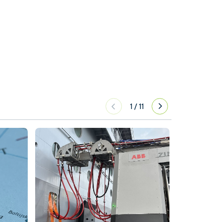
1
/
11