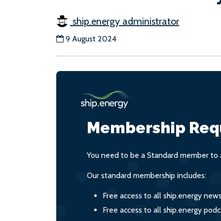
ship.energy administrator
9 August 2024
Membership Req
You need to be a Standard member to a
Our standard membership includes:
Free access to all ship.energy new
Free access to all ship.energy podc