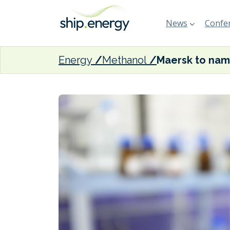
News
Confer
Energy
Methanol