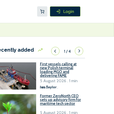
ecently added
1
/
4
First vessels calling at
new Polish terminal
loading MGO and
delivering FAME
5 August 2026 . 1 min
read
Ian Taylor
.
Former ZeroNorth CEO
sets up advisory firm for
maritime tech sector
5 August 2026 . 1 min