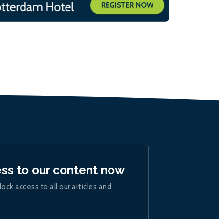
ess to our content now
lock access to all our articles and