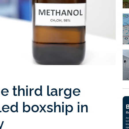
 third large
ed boxship in
y