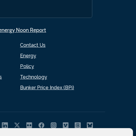
.energy Noon Report
Contact Us
Energy
Policy
s
Technology
Bunker Price Index (BPi)