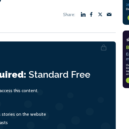
uired:
Standard
Free
ccess this content.
s stories on the website
asts