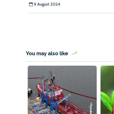
9 August 2024
You may also like