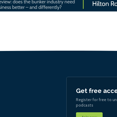
Get free acc
Register for free to un
podcasts