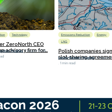
tion
Technology
Emissions Reduction
Energy
LNG
er ZeroNorth CEO
p advisory firm for...
Polish companies sig
Bankes-Hughes
5 August 2026
slot-sharing agreement
ead
Lesley Bankes-Hughes
5 August 
1 min read