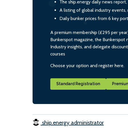
The ship.energy daily news report,
A listing of global industry event
Daily bunker prices from 6 key por
A premium membership (£295 per year) i
Bunkerspot magazine, the Bunkerspot ne
Industry insights, and delegate discoun
courses
Choose your option and register here.
Standard Registration
Premium
ship.energy administrator