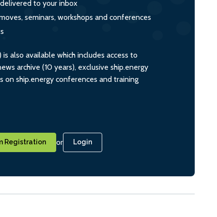
 delivered to your inbox
s, moves, seminars, workshops and conferences
ts
s also available which includes access to
ws archive (10 years), exclusive ship.energy
ts on ship.energy conferences and training
or
 Registration
Login