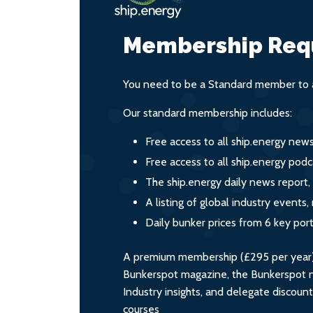
Membership Req
You need to be a Standard member to a
Our standard membership includes:
Free access to all ship.energy new
Free access to all ship.energy podc
The ship.energy daily news report,
A listing of global industry event
Daily bunker prices from 6 key por
A premium membership (£295 per year) i
Bunkerspot magazine, the Bunkerspot ne
Industry insights, and delegate discoun
courses