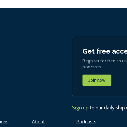
Get free acc
Register for free to un
podcasts
Join now
Sign up
to our daily ship
ions
About
Podcasts