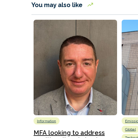
You may also like
Information
Emissi
Global
MFA looking to address
Techno