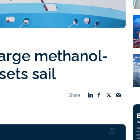
large methanol-
sets sail