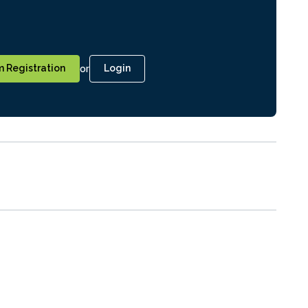
or
 Registration
Login