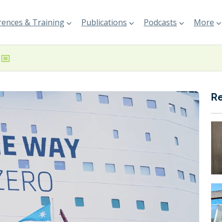
ences & Training
Publications
Podcasts
More
R