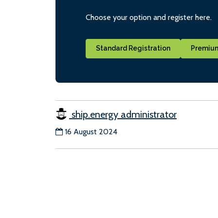
Choose your option and register here.
Standard Registration
Premium
ship.energy administrator
16 August 2024