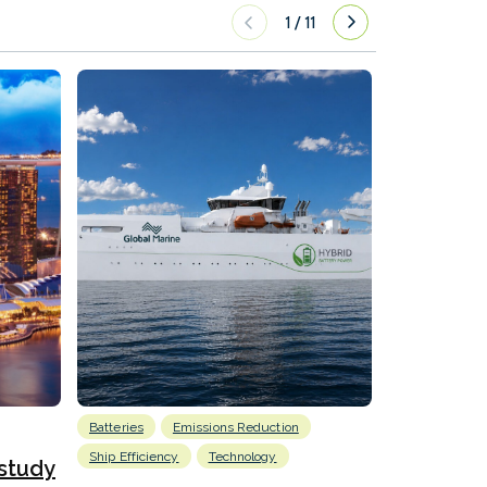
1
/
11
Batteries
Emissions Reduction
Energy
H
Ship Efficiency
Technology
study
Envision 