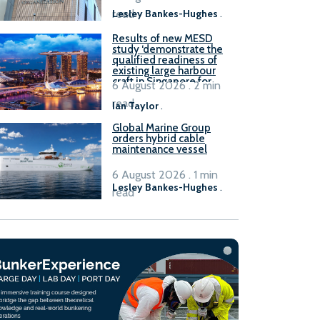
read
Lesley Bankes-Hughes
.
Results of new MESD
study ‘demonstrate the
qualified readiness of
existing large harbour
craft in Singapore for
6 August 2026 . 2 min
B100 adoption’
read
Ian Taylor
.
Global Marine Group
orders hybrid cable
maintenance vessel
6 August 2026 . 1 min
Lesley Bankes-Hughes
.
read