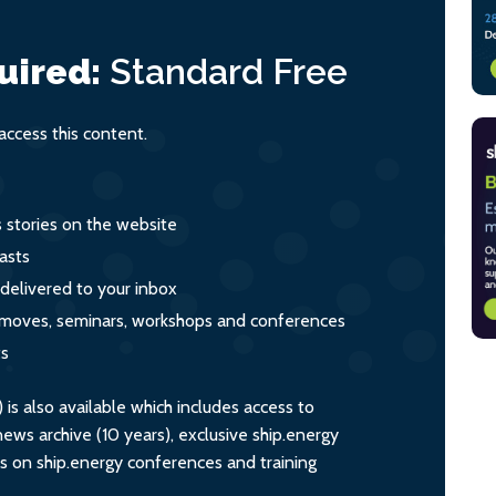
uired:
Standard
Free
ccess this content.
s stories on the website
asts
 delivered to your inbox
s, moves, seminars, workshops and conferences
ts
s also available which includes access to
ws archive (10 years), exclusive ship.energy
ts on ship.energy conferences and training