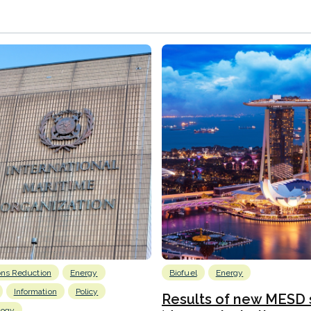
ons Reduction
Energy
Biofuel
Energy
Information
Policy
Results of new MESD 
logy