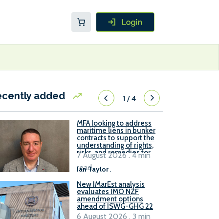
ecently added
1
/
4
MFA looking to address
maritime liens in bunker
contracts to support the
understanding of rights,
risks, and remedies for
7 August 2026 . 4 min
stakeholders
read
Ian Taylor
.
New IMarEst analysis
evaluates IMO NZF
amendment options
ahead of ISWG-GHG 22
6 August 2026 . 3 min