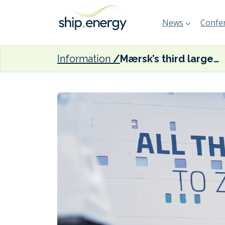
News
Confer
Information
Mærsk’s third large methanol-fuelled vessel sets sail