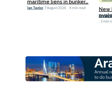
maritime liens in bunker...
Ian Taylor
7 August 2026
4 min read
New I
evalu
Lesley 
3 min r