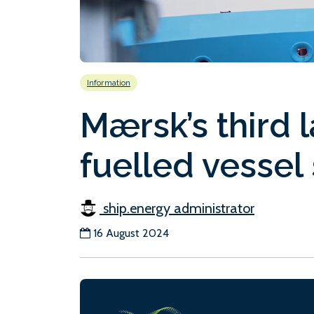
Information
Mærsk’s third 
fuelled vessel 
ship.energy administrator
16 August 2024