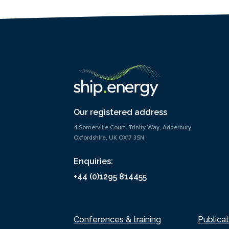
Our registered address
4 Somerville Court, Trinity Way, Adderbury,
Oxfordshire, UK OX17 3SN
Enquiries:
+44 (0)1295 814455
Conferences & training
Publicat