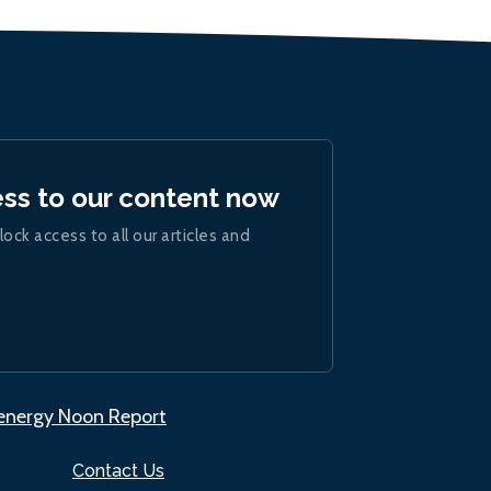
ess to our content now
lock access to all our articles and
.energy Noon Report
Contact Us