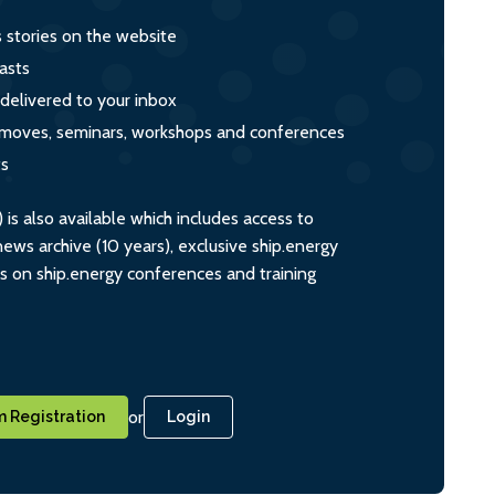
s stories on the website
asts
 delivered to your inbox
s, moves, seminars, workshops and conferences
ts
s also available which includes access to
ws archive (10 years), exclusive ship.energy
ts on ship.energy conferences and training
or
 Registration
Login