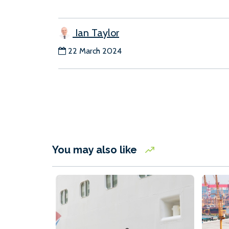
Ian Taylor
22 March 2024
You may also like