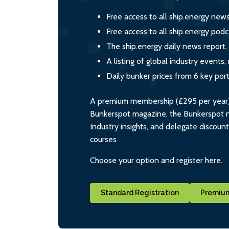
Free access to all ship.energy new
Free access to all ship.energy podc
The ship.energy daily news report,
A listing of global industry event
Daily bunker prices from 6 key por
A premium membership (£295 per year) i
Bunkerspot magazine, the Bunkerspot ne
Industry insights, and delegate discoun
courses
Choose your option and register here.
Standard Registration
Premium