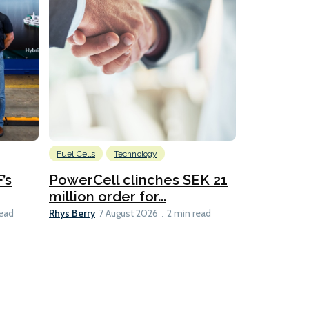
Fuel Cells
Technology
Information
’s
PowerCell clinches SEK 21
Methanol
million order for...
Californi
Clare-Marie D
Rhys Berry
read
7 August 2026
2 min read
8 min read