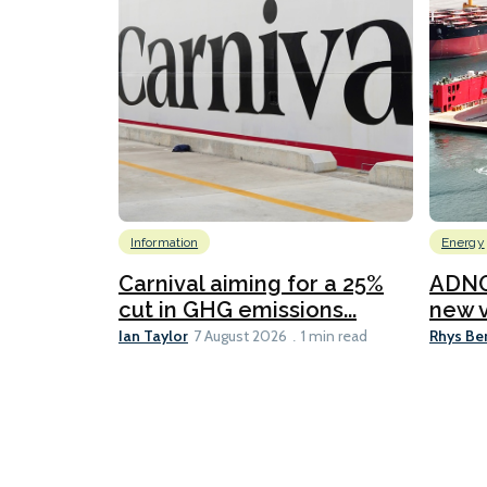
Information
Energy
Carnival aiming for a 25%
ADNO
cut in GHG emissions...
new v
Ian Taylor
Rhys Be
7 August 2026
1 min read