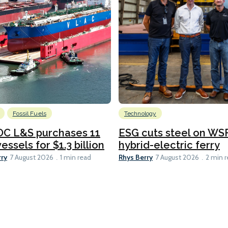
Fossil Fuels
Technology
C L&S purchases 11
ESG cuts steel on WSF
essels for $1.3 billion
hybrid-electric ferry
rry
Rhys Berry
7 August 2026
1 min read
7 August 2026
2 min 