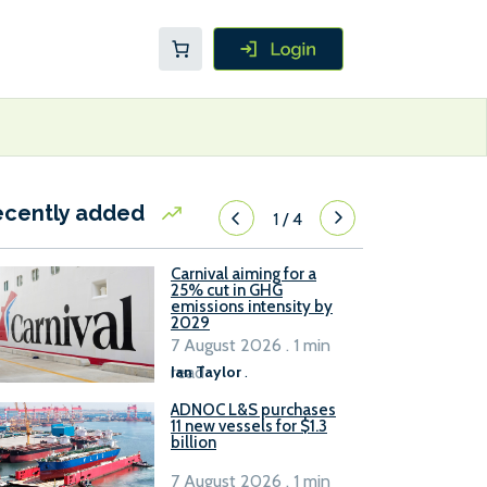
ecently added
1
/
4
Carnival aiming for a
25% cut in GHG
emissions intensity by
2029
7 August 2026 . 1 min
read
Ian Taylor
.
ADNOC L&S purchases
11 new vessels for $1.3
billion
7 August 2026 . 1 min