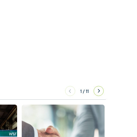
1
/
11