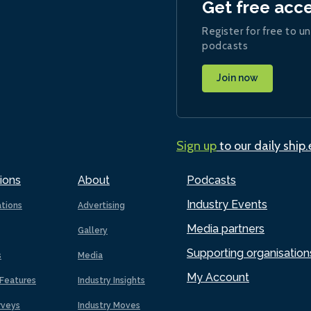
Get free acc
Register for free to un
podcasts
Join now
Sign up
to our daily ship
ions
About
Podcasts
Industry Events
ations
Advertising
Media partners
Gallery
Supporting organisation
s
Media
My Account
Features
Industry Insights
rveys
Industry Moves