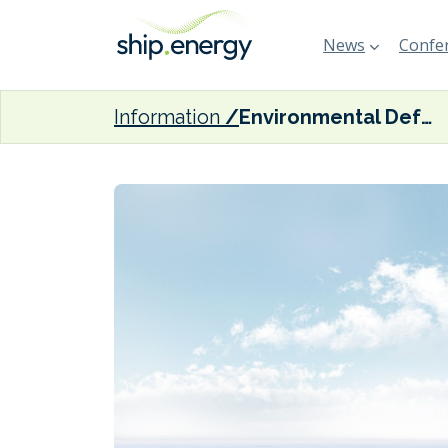
News
Confer
Information
Environmental Defense Fund: ‘With a clearer approach to global measures, International Maritime Organization must now turn to the details’