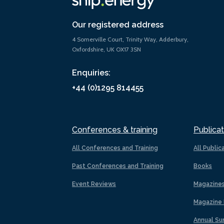
Our registered address
4 Somerville Court, Trinity Way, Adderbury,
Oxfordshire, UK OX17 3SN
Enquiries:
+44 (0)1295 814455
Conferences & training
Publicat
All Conferences and Training
All Public
Past Conferences and Training
Books
Event Reviews
Magazine
Magazine 
Annual Su