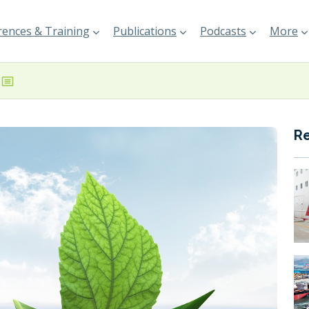
ences & Training
Publications
Podcasts
More
R