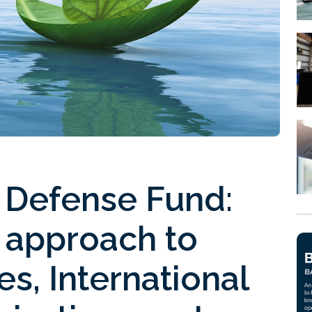
 Defense Fund:
r approach to
s, International