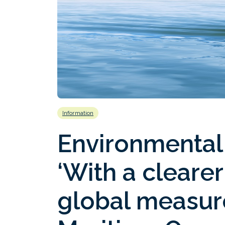
Information
Environmental
‘With a cleare
global measure