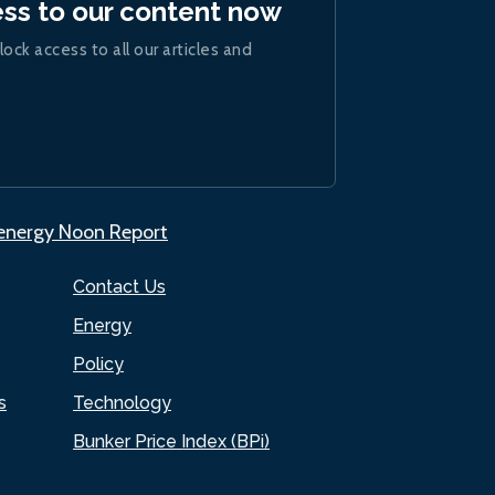
ess to our content now
lock access to all our articles and
.energy Noon Report
Contact Us
Energy
Policy
s
Technology
Bunker Price Index (BPi)