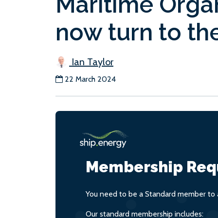
Maritime Orga
now turn to the
Ian Taylor
22 March 2024
Membership Req
You need to be a Standard member to a
Our standard membership includes: