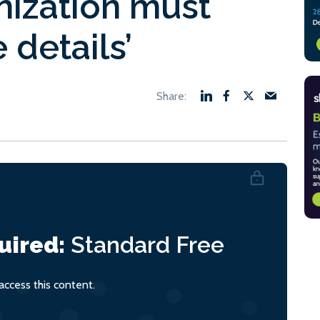
nization must
 details’
uired:
Standard
Free
ccess this content.