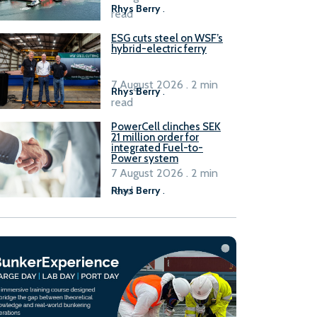
Rhys Berry
.
read
ESG cuts steel on WSF’s
hybrid-electric ferry
7 August 2026 . 2 min
Rhys Berry
.
read
PowerCell clinches SEK
21 million order for
integrated Fuel-to-
Power system
7 August 2026 . 2 min
read
Rhys Berry
.