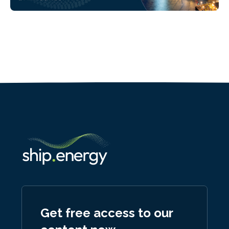
Get free access to our