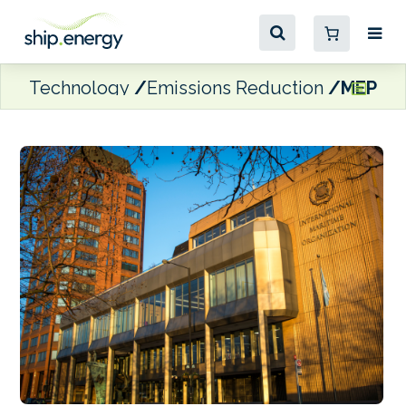
Technology
Emissions Reduction
MEPC 84