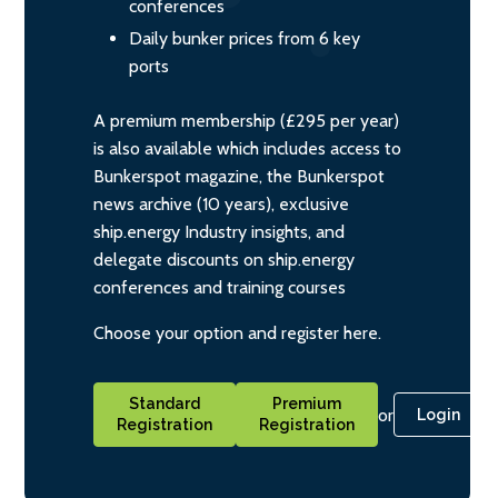
conferences
Daily bunker prices from 6 key
ports
A premium membership (£295 per year)
is also available which includes access to
Bunkerspot magazine, the Bunkerspot
news archive (10 years), exclusive
ship.energy Industry insights, and
delegate discounts on ship.energy
conferences and training courses
Choose your option and register here.
Standard
Premium
or
Login
Registration
Registration