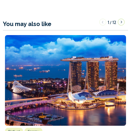
1
12
/
You may also like