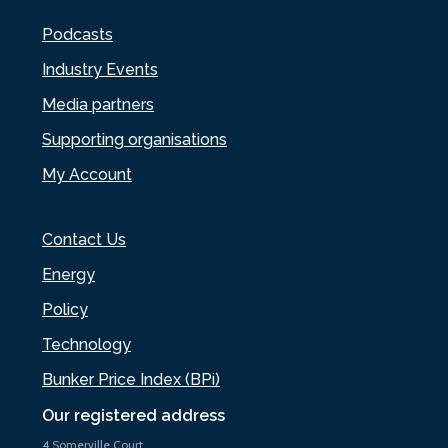
Podcasts
Industry Events
Media partners
Supporting organisations
My Account
Contact Us
Energy
Policy
Technology
Bunker Price Index (BPi)
Our registered address
4 Somerville Court,