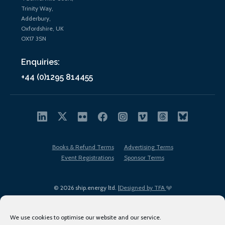
Trinity Way,
Adderbury,
Oxfordshire, UK
OX17 3SN
Enquiries:
+44 (0)1295 814455
Books & Refund Terms
Advertising Terms
Event Registrations
Sponsor Terms
© 2026 ship.energy ltd. |
Designed by TFA
We use cookies to optimise our website and our service.