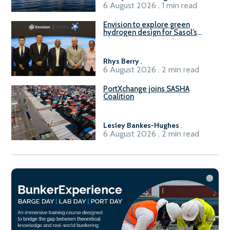
6 August 2026 . 1 min read
Envision to explore green
hydrogen design for Sasol’s
Sasolburg facility
Rhys Berry
.
6 August 2026 . 2 min read
PortXchange joins SASHA
Coalition
Lesley Bankes-Hughes
.
6 August 2026 . 2 min read