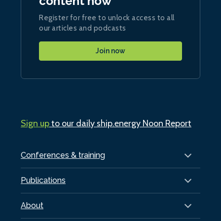
content now
Register for free to unlock access to all
our articles and podcasts
Join now
Sign up
to our daily ship.energy Noon Report
Conferences & training
Publications
About