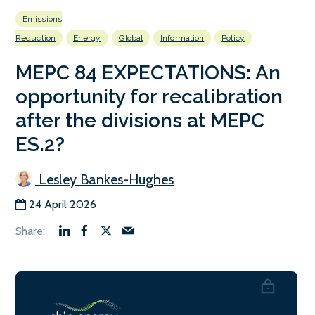
Emissions
Reduction
Energy
Global
Information
Policy
MEPC 84 EXPECTATIONS: An
opportunity for recalibration
after the divisions at MEPC
ES.2?
Lesley Bankes-Hughes
24 April 2026