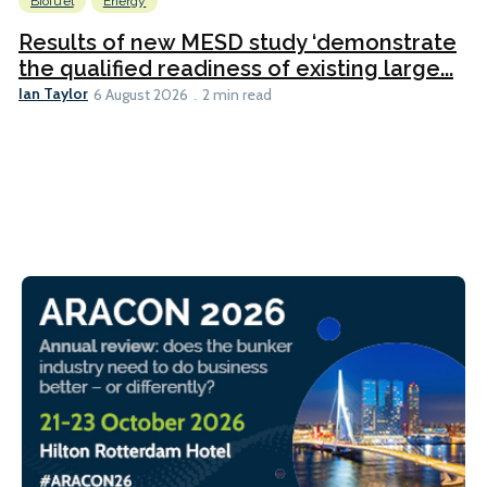
Biofuel
Energy
Results of new MESD study ‘demonstrate
the qualified readiness of existing large...
Ian Taylor
6 August 2026
2 min read