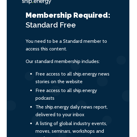
Membership Required:
Standard
Free
You need to be a Standard member to
access this content.
Our standard membership includes:
Free access to all ship.energy news
stories on the website
Free access to all ship.energy
podcasts
The ship.energy daily news report,
delivered to your inbox
A listing of global industry events,
moves, seminars, workshops and