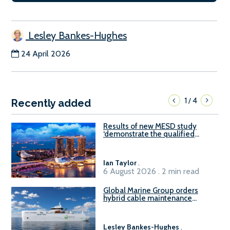
Lesley Bankes-Hughes
24 April 2026
1
4
/
Recently added
Results of new MESD study
‘demonstrate the qualified
readiness of existing large
harbour craft in Singapore for
B100 adoption’
Ian Taylor
.
6 August 2026 . 2 min read
Global Marine Group orders
hybrid cable maintenance
vessel
Lesley Bankes-Hughes
.