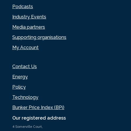
Podcasts
Industry Events
Media partners
Supporting organisations
My Account
Contact Us
Energy
Policy
Technology
Bunker Price Index (BPi)
Our registered address
4 Somerville Court,