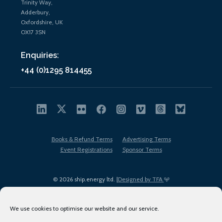
Trinity Way,
Adderbury,
Oxfordshire, UK
OX17 3SN
Enquiries:
+44 (0)1295 814455
Books & Refund Terms
Advertising Terms
Event Registrations
Sponsor Terms
© 2026 ship.energy ltd. |
Designed by TFA
We use cookies to optimise our website and our service.