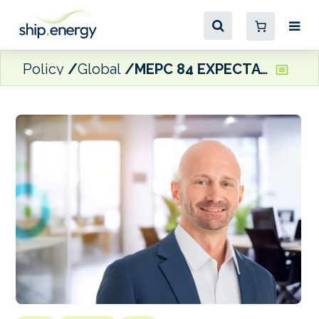
Policy
Global
MEPC 84 EXPECTATIONS: KPI OceanConnect hoping for ‘a framework that is balanced between environmental goals and commercial practicality’