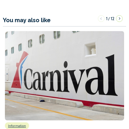
1
12
/
You may also like
Information