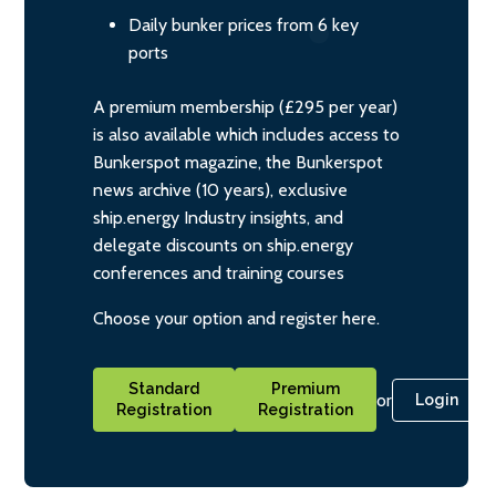
Daily bunker prices from 6 key
ports
A premium membership (£295 per year)
is also available which includes access to
Bunkerspot magazine, the Bunkerspot
news archive (10 years), exclusive
ship.energy Industry insights, and
delegate discounts on ship.energy
conferences and training courses
Choose your option and register here.
Standard
Premium
or
Login
Registration
Registration