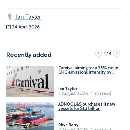
Ian Taylor
24 April 2026
1
4
/
Recently added
Carnival aiming for a 25% cut in
GHG emissions intensity by
2029
Ian Taylor
.
7 August 2026 . 1 min read
ADNOC L&S purchases 11 new
vessels for $1.3 billion
Rhys Berry
.
7 August 2026 . 1 min read