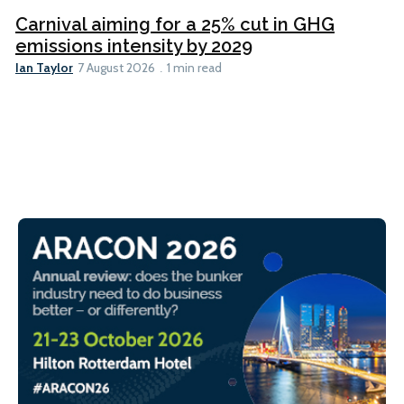
Carnival aiming for a 25% cut in GHG
emissions intensity by 2029
Ian Taylor
7 August 2026
1 min read