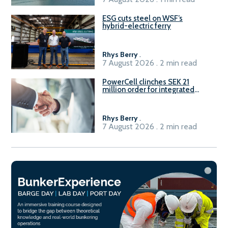
ESG cuts steel on WSF’s
hybrid-electric ferry
Rhys Berry
.
7 August 2026 . 2 min read
PowerCell clinches SEK 21
million order for integrated
Fuel-to-Power system
Rhys Berry
.
7 August 2026 . 2 min read