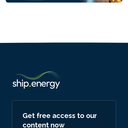
Get free access to our
content now