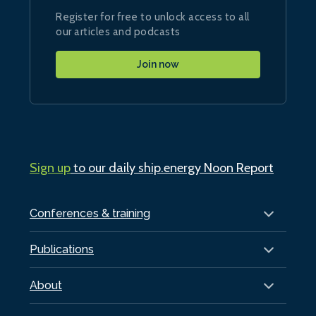
Register for free to unlock access to all
our articles and podcasts
Join now
Sign up
to our daily ship.energy Noon Report
Conferences & training
Publications
About