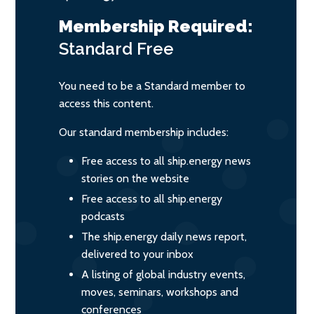
Membership Required:
Standard
Free
You need to be a Standard member to
access this content.
Our standard membership includes:
Free access to all ship.energy news
stories on the website
Free access to all ship.energy
podcasts
The ship.energy daily news report,
delivered to your inbox
A listing of global industry events,
moves, seminars, workshops and
conferences