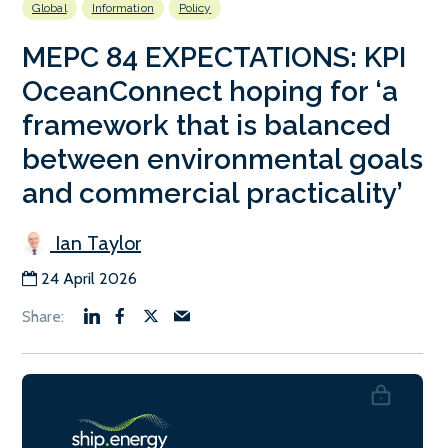
Global
Information
Policy
MEPC 84 EXPECTATIONS: KPI
OceanConnect hoping for ‘a
framework that is balanced
between environmental goals
and commercial practicality’
Ian Taylor
24 April 2026