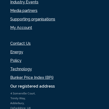
Industry Events
Media partners
Supporting organisations
My Account
Contact Us
Energy
Policy
Technology
Bunker Price Index (BPi)
Our registered address
4 Somerville Court,
Trinity Way,
Adderbury,
Oxfordshire, UK