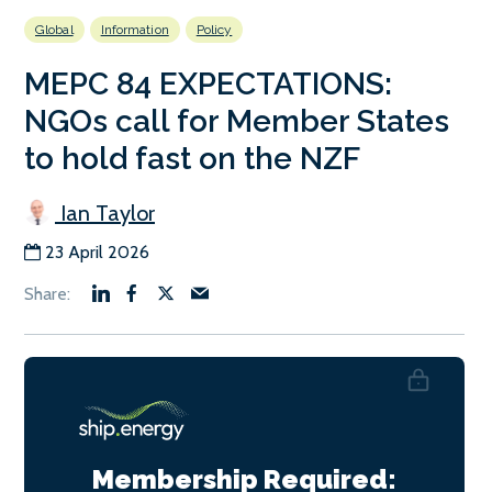
Global
Information
Policy
MEPC 84 EXPECTATIONS:
NGOs call for Member States
to hold fast on the NZF
Ian Taylor
23 April 2026
Membership Required: