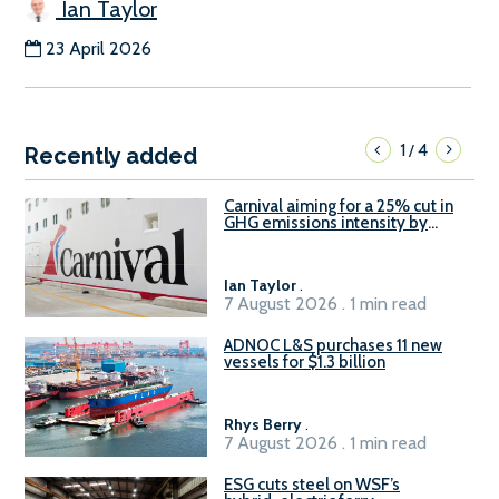
Ian Taylor
23 April 2026
1
4
/
Recently added
Carnival aiming for a 25% cut in
GHG emissions intensity by
2029
Ian Taylor
.
7 August 2026 . 1 min read
ADNOC L&S purchases 11 new
vessels for $1.3 billion
Rhys Berry
.
7 August 2026 . 1 min read
ESG cuts steel on WSF’s