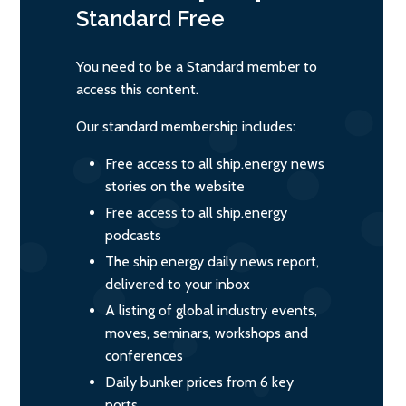
Standard
Free
You need to be a Standard member to
access this content.
Our standard membership includes:
Free access to all ship.energy news
stories on the website
Free access to all ship.energy
podcasts
The ship.energy daily news report,
delivered to your inbox
A listing of global industry events,
moves, seminars, workshops and
conferences
Daily bunker prices from 6 key
ports