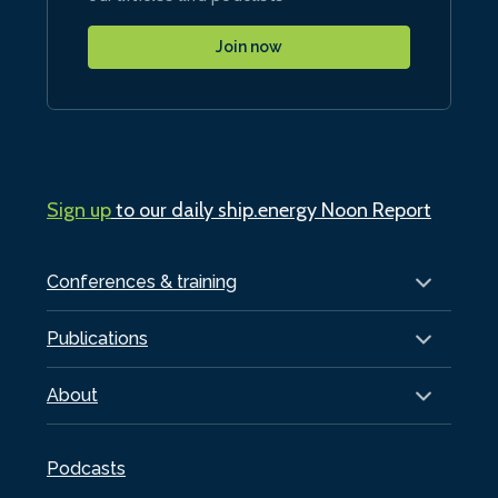
Join now
Sign up
to our daily ship.energy Noon Report
Conferences & training
Publications
About
Podcasts