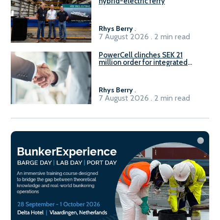
hybrid-electric ferry
Rhys Berry
.
7 August 2026 . 2 min read
PowerCell clinches SEK 21
million order for integrated
Fuel-to-Power system
Rhys Berry
.
7 August 2026 . 2 min read