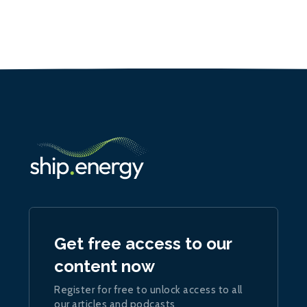
Get free access to our
content now
Register for free to unlock access to all
our articles and podcasts