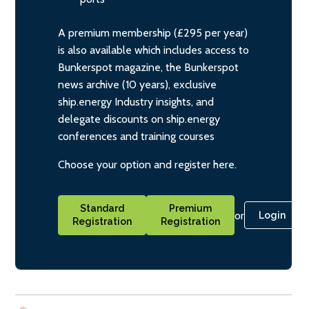
A premium membership (£295 per year)
is also available which includes access to
Bunkerspot magazine, the Bunkerspot
news archive (10 years), exclusive
ship.energy Industry insights, and
delegate discounts on ship.energy
conferences and training courses
Choose your option and register here.
Standard
Premium
or
Login
Registration
Registration