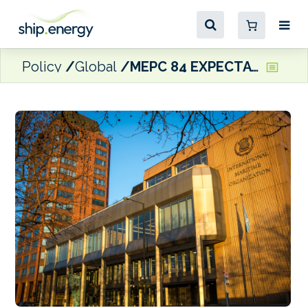
Policy
Global
MEPC 84 EXPECTATIONS: NGOs call for Member States to hold fast on the NZF