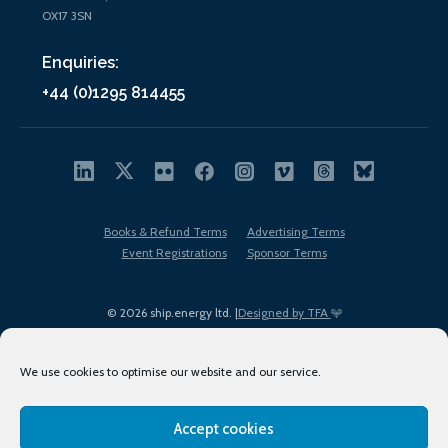
OX17 3SN
Enquiries:
+44 (0)1295 814455
Books & Refund Terms
Advertising Terms
Event Registrations
Sponsor Terms
© 2026 ship.energy ltd. |
Designed by TFA
We use cookies to optimise our website and our service.
Accept cookies
EDI policy
Terms of Use
Privacy Policy