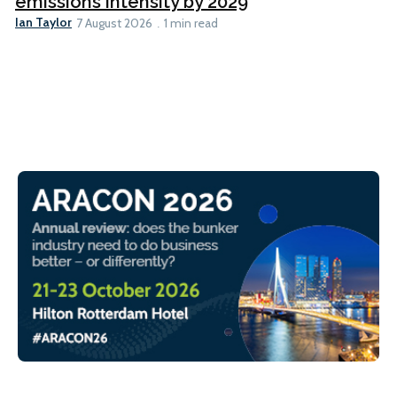
emissions intensity by 2029
Ian Taylor
7 August 2026
1 min read