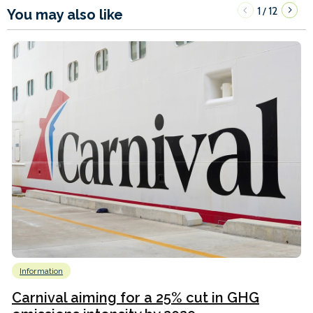
1
12
/
You may also like
Information
Carnival aiming for a 25% cut in GHG