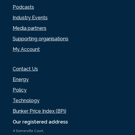
Podcasts
Industry Events
Media partners
Supporting organisations
My Account
Contact Us
Energy
Policy
Technology
Bunker Price Index (BPi)
Our registered address
4 Somerville Court,