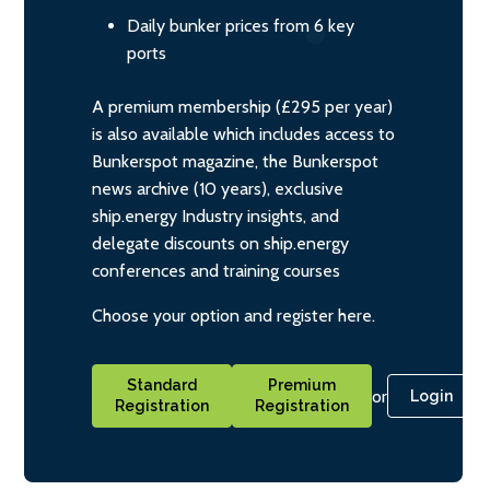
Daily bunker prices from 6 key
ports
A premium membership (£295 per year)
is also available which includes access to
Bunkerspot magazine, the Bunkerspot
news archive (10 years), exclusive
ship.energy Industry insights, and
delegate discounts on ship.energy
conferences and training courses
Choose your option and register here.
Standard
Premium
or
Login
Registration
Registration