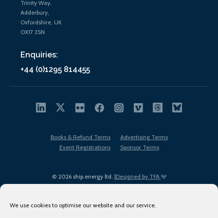
Trinity Way,
Adderbury,
Oxfordshire, UK
OX17 3SN
Enquiries:
+44 (0)1295 814455
Books & Refund Terms
Advertising Terms
Event Registrations
Sponsor Terms
© 2026 ship.energy ltd. |
Designed by TFA
We use cookies to optimise our website and our service.