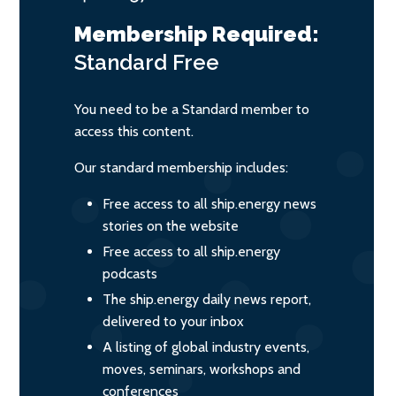
Membership Required:
Standard
Free
You need to be a Standard member to
access this content.
Our standard membership includes:
Free access to all ship.energy news
stories on the website
Free access to all ship.energy
podcasts
The ship.energy daily news report,
delivered to your inbox
A listing of global industry events,
moves, seminars, workshops and
conferences