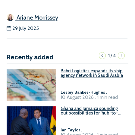
Ariane Morrissey
29 July 2025
1
4
/
Recently added
Bahri Logistics expands its ship
agency network in Saudi Arabia
Lesley Bankes-Hughes
.
10 August 2026 . 1 min read
Ghana and Jamaica sounding
out possibilities for ‘hub-to-
hub’ maritime links
Ian Taylor
.
10 August 2026 . 1 min read