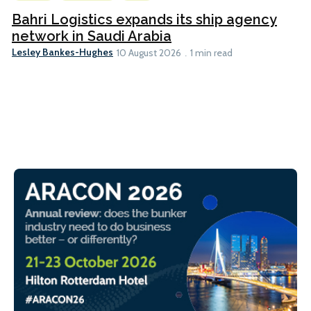
Bahri Logistics expands its ship agency
network in Saudi Arabia
Lesley Bankes-Hughes
10 August 2026
1 min read