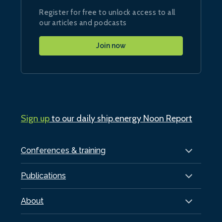
Register for free to unlock access to all
our articles and podcasts
Join now
Sign up
to our daily ship.energy Noon Report
Conferences & training
Publications
About