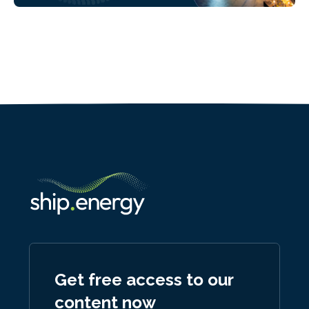
Get free access to our
content now