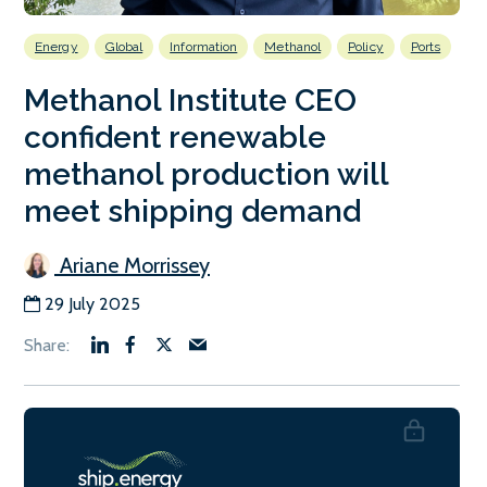
Energy
Global
Information
Methanol
Policy
Ports
Methanol Institute CEO
confident renewable
methanol production will
meet shipping demand
Ariane Morrissey
29 July 2025