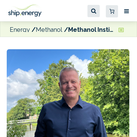
Energy
Methanol
Methanol Institute CEO confident renewable methanol production will meet shipping demand