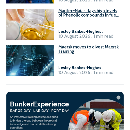
Maritec-Naias flags high levels
of Phenolic compounds in fuel
supplied in China
Lesley Bankes-Hughes
.
10 August 2026 . 1 min read
Maersk moves to divest Maersk
Training
Lesley Bankes-Hughes
.
10 August 2026 . 1 min read