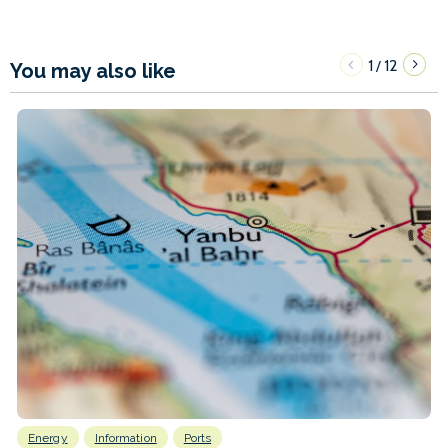
1
12
/
You may also like
Energy
Information
Ports