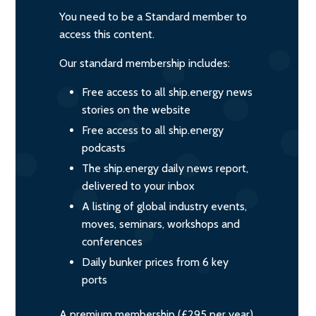
You need to be a Standard member to
access this content.
Our standard membership includes:
Free access to all ship.energy news
stories on the website
Free access to all ship.energy
podcasts
The ship.energy daily news report,
delivered to your inbox
A listing of global industry events,
moves, seminars, workshops and
conferences
Daily bunker prices from 6 key
ports
A premium membership (£295 per year)