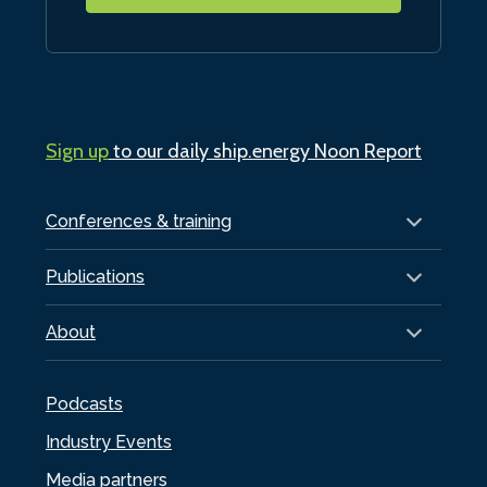
Sign up
to our daily ship.energy Noon Report
Conferences & training
Publications
About
Podcasts
Industry Events
Media partners