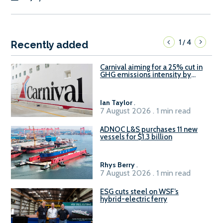
1
4
/
Recently added
Carnival aiming for a 25% cut in
GHG emissions intensity by
2029
Ian Taylor
.
7 August 2026 . 1 min read
ADNOC L&S purchases 11 new
vessels for $1.3 billion
Rhys Berry
.
7 August 2026 . 1 min read
ESG cuts steel on WSF’s
hybrid-electric ferry