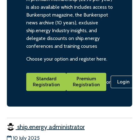
is also available which includes access to
Bunkerspot magazine, the Bunkerspot
news archive (10 years), exclusive
ship.energy Industry insights, and
delegate discounts on ship.energy
conferences and training courses
Choose your option and register here.
Standard
Premium
or
Login
Registration
Registration
ship.energy administrator
10 July 2025