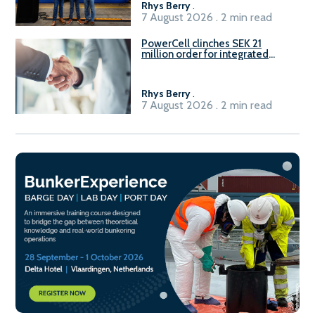
Rhys Berry
.
7 August 2026 . 2 min read
PowerCell clinches SEK 21
million order for integrated
Fuel-to-Power system
Rhys Berry
.
7 August 2026 . 2 min read