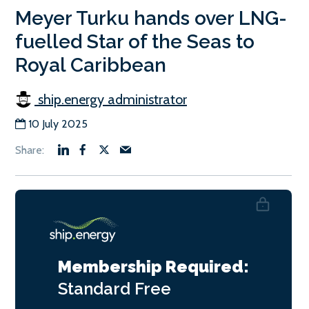
Meyer Turku hands over LNG-
fuelled Star of the Seas to
Royal Caribbean
ship.energy administrator
10 July 2025
Membership Required:
Standard
Free