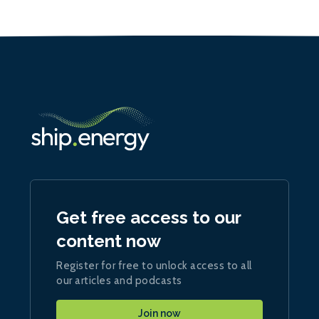
Get free access to our
content now
Register for free to unlock access to all
our articles and podcasts
Join now