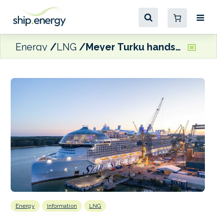
Energy
LNG
Meyer Turku hands over LNG-fuelled Star of the Seas to Royal Caribbean
Energy
Information
LNG