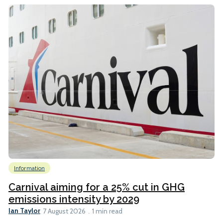
Information
Carnival aiming for a 25% cut in GHG
emissions intensity by 2029
Ian Taylor
7 August 2026
1 min read