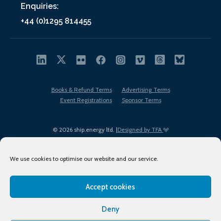
Enquiries:
+44 (0)1295 814455
Books & Refund Terms
Advertising Terms
Event Registrations
Sponsor Terms
© 2026 ship.energy ltd. |
Designed by TFA
We use cookies to optimise our website and our service.
Accept cookies
EDI policy
Terms of Use
Privacy Policy
Cookies
Sitemap
Deny