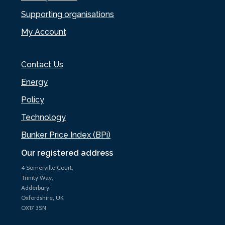
Supporting organisations
My Account
Contact Us
Energy
Policy
Technology
Bunker Price Index (BPi)
Our registered address
4 Somerville Court,
Trinity Way,
Adderbury,
Oxfordshire, UK
OX17 3SN