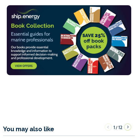
1
12
/
You may also like