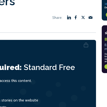
ers
uired:
Standard
Free
ccess this content.
s stories on the website