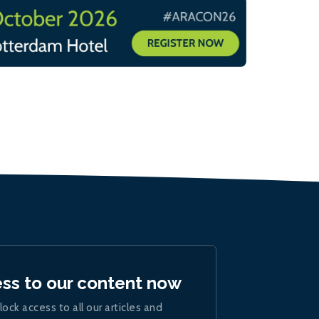
ess to our content now
lock access to all our articles and