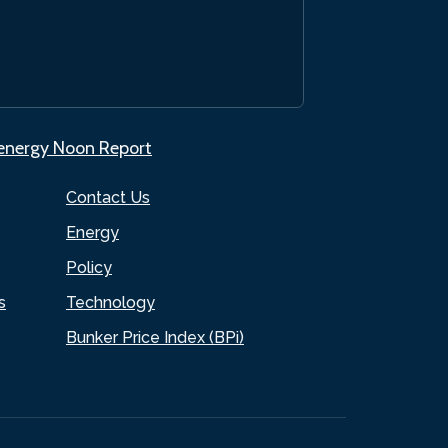
.energy Noon Report
Contact Us
Energy
Policy
s
Technology
Bunker Price Index (BPi)