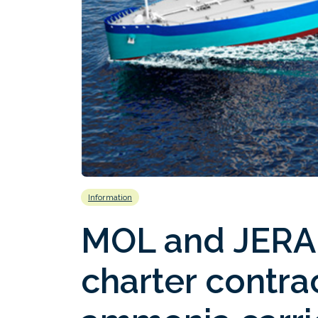
Information
MOL and JERA 
charter contra