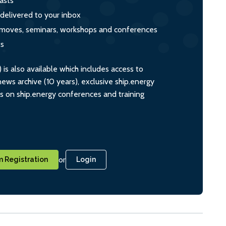
asts
 delivered to your inbox
s, moves, seminars, workshops and conferences
ts
s also available which includes access to
ws archive (10 years), exclusive ship.energy
ts on ship.energy conferences and training
or
 Registration
Login