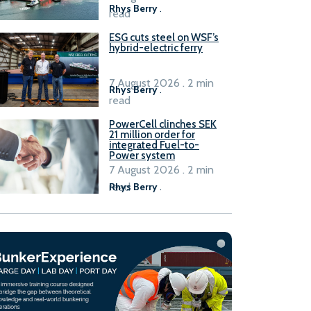
Rhys Berry
.
read
ESG cuts steel on WSF’s
hybrid-electric ferry
7 August 2026 . 2 min
Rhys Berry
.
read
PowerCell clinches SEK
21 million order for
integrated Fuel-to-
Power system
7 August 2026 . 2 min
read
Rhys Berry
.