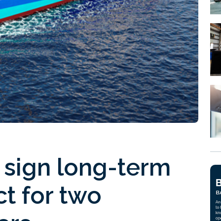
sign long-term
ct for two