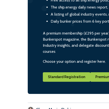
Free access to all ship.energy podc
The ship.energy daily news report,
A listing of global industry event
Daily bunker prices from 6 key por
A premium membership (£295 per year) i
Bunkerspot magazine, the Bunkerspot ne
Industry insights, and delegate discoun
courses
Choose your option and register here.
Standard Registration
Premium