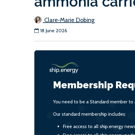
ammonia carri
Clare-Marie Dobing
18 June 2026
Membership Req
You need to be a Standard member to a
Our standard membership includes:
Free access to all ship.energy new