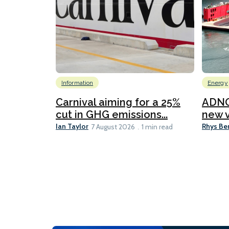
Information
Energy
Carnival aiming for a 25%
ADNO
cut in GHG emissions...
new v
Ian Taylor
Rhys Be
7 August 2026
1 min read