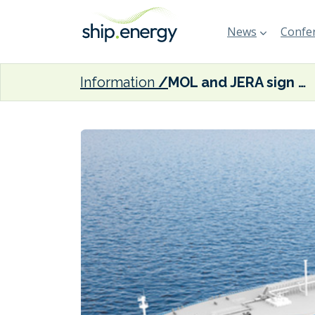
News
Confer
Information
MOL and JERA sign long-term charter contract for two ammonia carriers