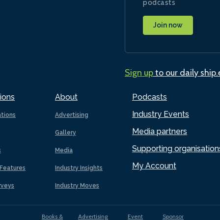
podcasts
Join now
Sign up
to our daily ship
ions
About
Podcasts
Industry Events
ations
Advertising
Media partners
Gallery
Supporting organisation
s
Media
My Account
Features
Industry Insights
rveys
Industry Moves
Books &
Advertising
Event
Sponsor