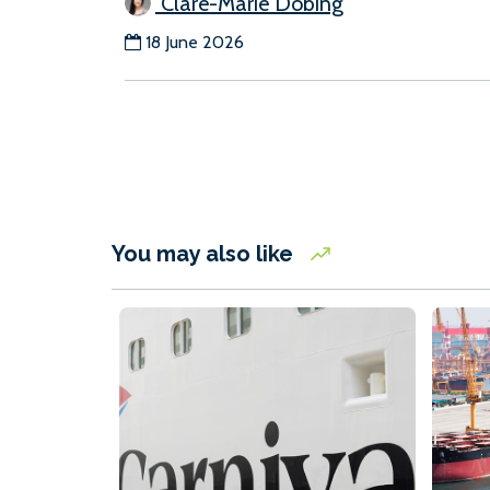
Clare-Marie Dobing
18 June 2026
You may also like