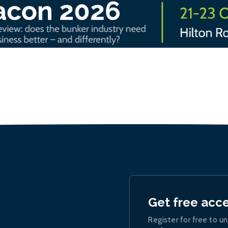
Get free acc
Register for free to un