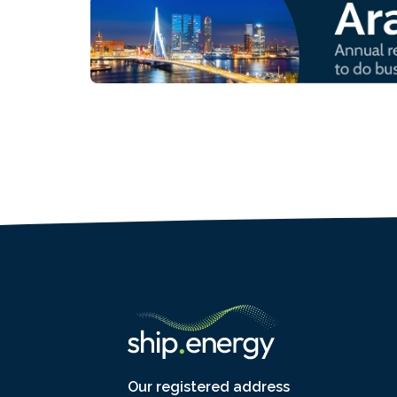
Our registered address