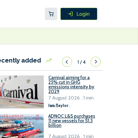
ecently added
1
/
4
Carnival aiming for a
25% cut in GHG
emissions intensity by
2029
7 August 2026 . 1 min
read
Ian Taylor
.
ADNOC L&S purchases
11 new vessels for $1.3
billion
7 August 2026 . 1 min