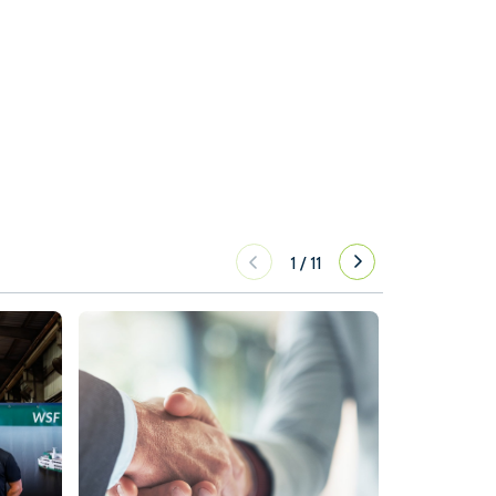
1
/
11