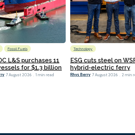
Fossil Fuels
Technology
C L&S purchases 11
ESG cuts steel on WSF
essels for $1.3 billion
hybrid-electric ferry
rry
Rhys Berry
7 August 2026
1 min read
7 August 2026
2 min 