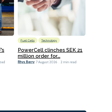
Fuel Cells
Technology
Information
’s
PowerCell clinches SEK 21
Methanol
million order for...
Californi
Clare-Marie D
Rhys Berry
read
7 August 2026
2 min read
8 min read