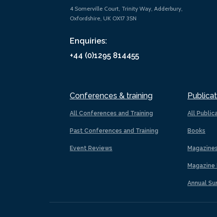
4 Somerville Court, Trinity Way, Adderbury,
Oxfordshire, UK OX17 3SN
Enquiries:
+44 (0)1295 814455
Conferences & training
Publicat
All Conferences and Training
All Public
Past Conferences and Training
Books
Event Reviews
Magazine
Magazine 
Annual Su