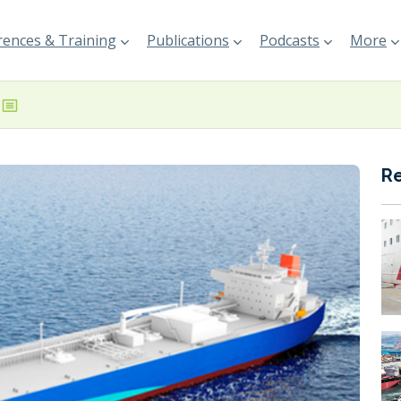
ences & Training
Publications
Podcasts
More
R