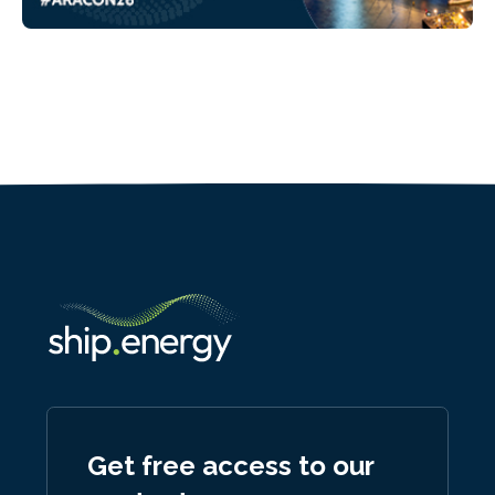
Get free access to our