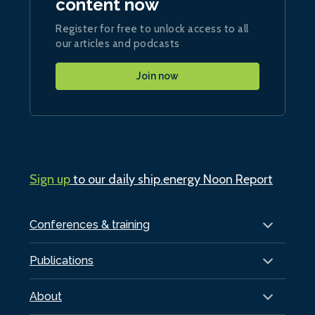
content now
Register for free to unlock access to all
our articles and podcasts
Join now
Sign up
to our daily ship.energy Noon Report
Conferences & training
Publications
About