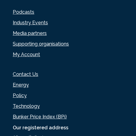
Podcasts
Industry Events
Media partners
Supporting organisations
My Account
Contact Us
Energy
Policy
Technology
Bunker Price Index (BPi)
Our registered address