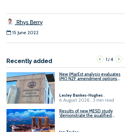
Rhys Berry
15 June 2022
1
4
/
Recently added
New IMarEst analysis evaluates
IMO NZF amendment options
ahead of ISWG-GHG 22
Lesley Bankes-Hughes
.
6 August 2026 . 3 min read
Results of new MESD study
‘demonstrate the qualified
readiness of existing large
harbour craft in Singapore for
B100 adoption’
Ian Taylor
.