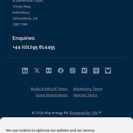
4 Somerville Court,
Trinity Way,
Adderbury,
Oxfordshire, UK
OX17 3SN
Enquiries:
+44 (0)1295 814455
Books & Refund Terms
Advertising Terms
Event Registrations
Sponsor Terms
© 2026 ship.energy ltd. |
Designed by TFA
We use cookies to optimise our website and our service.