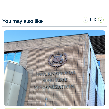
1
12
/
You may also like