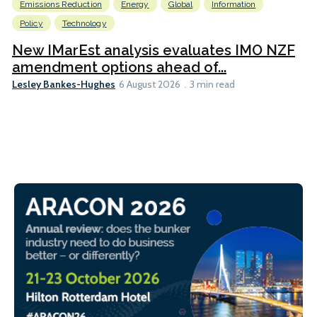
Emissions Reduction
Energy
Global
Information
Policy
Technology
New IMarEst analysis evaluates IMO NZF
amendment options ahead of...
Lesley Bankes-Hughes
6 August 2026
3 min read