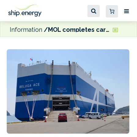
Information
MOL completes carbon offset voyage with car carrier