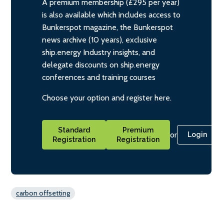
A premium membership (£295 per year)
is also available which includes access to
Bunkerspot magazine, the Bunkerspot
news archive (10 years), exclusive
ship.energy Industry insights, and
delegate discounts on ship.energy
conferences and training courses
Choose your option and register here.
Standard
Premium
or
Login
Registration
Registration
carbon offsetting