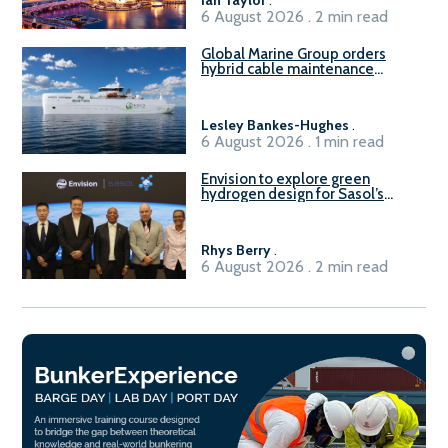
6 August 2026 . 2 min read
Global Marine Group orders
hybrid cable maintenance
vessel
Lesley Bankes-Hughes
.
6 August 2026 . 1 min read
Envision to explore green
hydrogen design for Sasol’s
Sasolburg facility
Rhys Berry
.
6 August 2026 . 2 min read