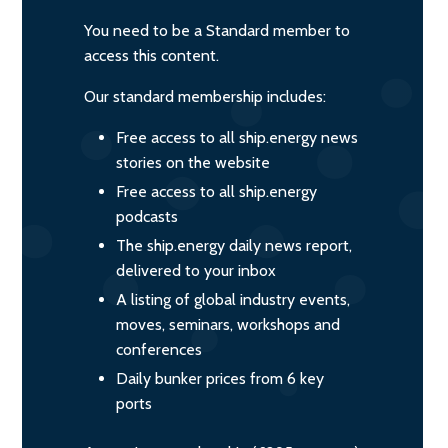
You need to be a Standard member to
access this content.
Our standard membership includes:
Free access to all ship.energy news
stories on the website
Free access to all ship.energy
podcasts
The ship.energy daily news report,
delivered to your inbox
A listing of global industry events,
moves, seminars, workshops and
conferences
Daily bunker prices from 6 key
ports