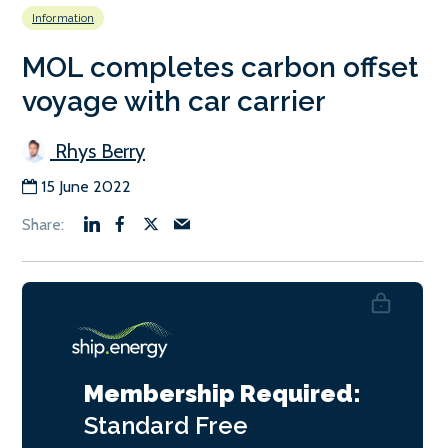
Information
MOL completes carbon offset
voyage with car carrier
Rhys Berry
15 June 2022
Membership Required:
Standard
Free