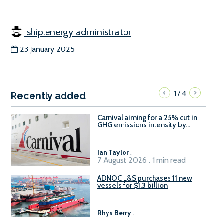
ship.energy administrator
23 January 2025
1
4
/
Recently added
Carnival aiming for a 25% cut in
GHG emissions intensity by
2029
Ian Taylor
.
7 August 2026 . 1 min read
ADNOC L&S purchases 11 new
vessels for $1.3 billion
Rhys Berry
.