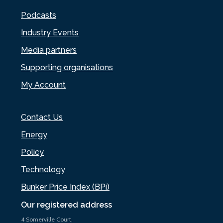
Podcasts
Industry Events
Media partners
Supporting organisations
My Account
Contact Us
Energy
Policy
Technology
Bunker Price Index (BPi)
Our registered address
4 Somerville Court,