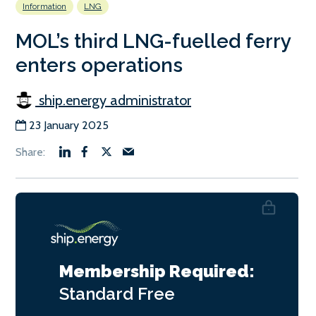
Information
LNG
MOL’s third LNG-fuelled ferry
enters operations
ship.energy administrator
23 January 2025
Membership Required:
Standard
Free