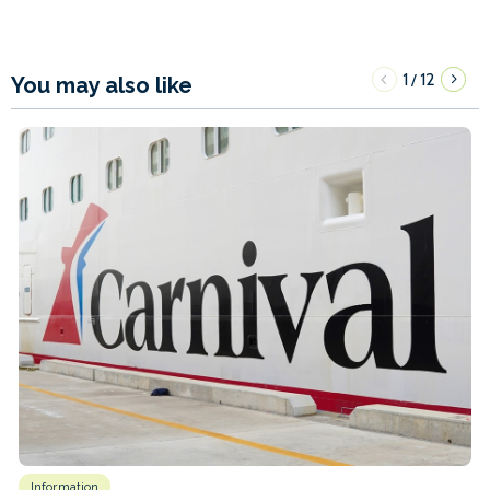
1
12
/
You may also like
Information