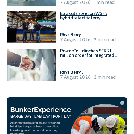
7 August 2026 . 1 min read
ESG cuts steel on WSF’s
hybrid-electric ferry
Rhys Berry
.
7 August 2026 . 2 min read
PowerCell clinches SEK 21
million order for integrated
Fuel-to-Power system
Rhys Berry
.
7 August 2026 . 2 min read