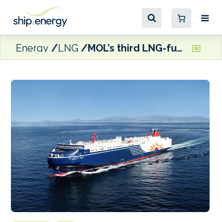
Energy
LNG
MOL’s third LNG-fuelled ferry enters operations