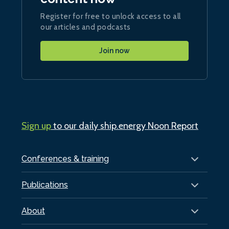
Register for free to unlock access to all
our articles and podcasts
Join now
Sign up
to our daily ship.energy Noon Report
Conferences & training
Publications
About