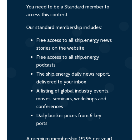
You need to be a Standard member to
access this content.
Our standard membership includes:
Free access to all ship.energy news
stories on the website
Free access to all ship.energy
podcasts
The ship.energy daily news report,
delivered to your inbox
A listing of global industry events,
moves, seminars, workshops and
conferences
Daily bunker prices from 6 key
ports
A premium membership (£295 per year)