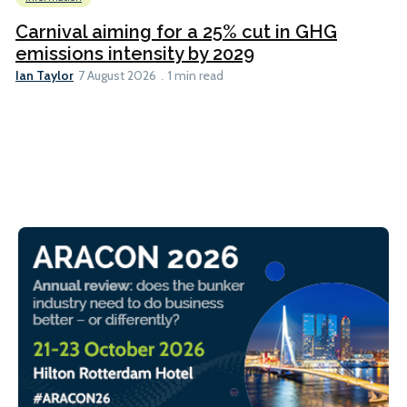
Carnival aiming for a 25% cut in GHG
emissions intensity by 2029
Ian Taylor
7 August 2026
1 min read