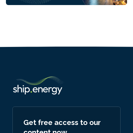
Get free access to our
content now