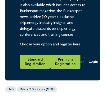
is also available which includes access to
Bunkerspot magazine, the Bunkerspot
news archive (10 years), exclusive
ship.energy Industry insights, and
delegate discounts on ship.energy
conferences and training courses
Choose your option and register here.
Standard
Premium
or
Login
Registration
Registration
LNG
Mitsui O.S.K Lines (MOL)