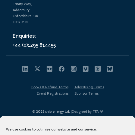
Trinity Way,
Adderbury,
Oxfordshire, UK
OX17 3SN
Enquiries:
+44 (0)1295 814455
Books & Refund Terms
Advertising Terms
Event Registrations
Sponsor Terms
© 2026 ship.energy ltd. |
Designed by TFA
We use cookies to optimise our website and our service.