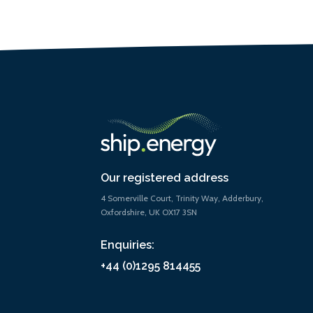
Our registered address
4 Somerville Court, Trinity Way, Adderbury,
Oxfordshire, UK OX17 3SN
Enquiries:
+44 (0)1295 814455