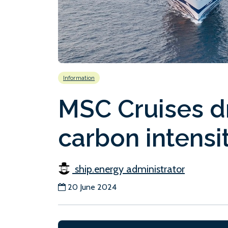
Information
MSC Cruises d
carbon intensi
ship.energy administrator
20 June 2024