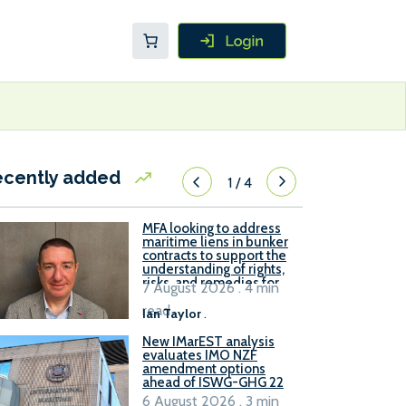
ecently added
1
/
4
MFA looking to address
maritime liens in bunker
contracts to support the
understanding of rights,
risks, and remedies for
7 August 2026 . 4 min
stakeholders
read
Ian Taylor
.
New IMarEST analysis
evaluates IMO NZF
amendment options
ahead of ISWG-GHG 22
6 August 2026 . 3 min