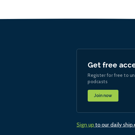
Get free acc
Register for free to un
podcasts
Join now
Sign up
to our daily ship