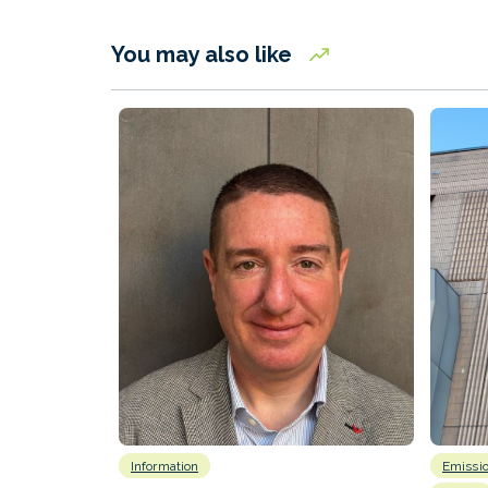
You may also like
Information
Emissi