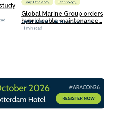
Ship Efficiency
Technology
study
Envision 
hydrogen 
Global Marine Group orders
Rhys Berry
hybrid cable maintenance...
ead
6 
Lesley Bankes-Hughes
6 August 2026
1 min read