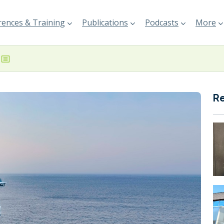
ences & Training
Publications
Podcasts
More
R