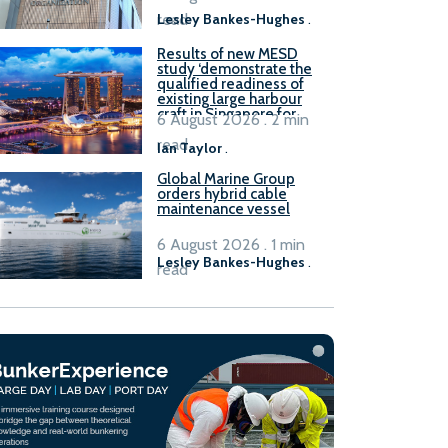
read
Lesley Bankes-Hughes
.
Results of new MESD
study ‘demonstrate the
qualified readiness of
existing large harbour
craft in Singapore for
6 August 2026 . 2 min
B100 adoption’
read
Ian Taylor
.
Global Marine Group
orders hybrid cable
maintenance vessel
6 August 2026 . 1 min
Lesley Bankes-Hughes
.
read