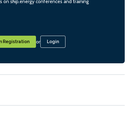
ts on ship.energy conferences and training
or
 Registration
Login