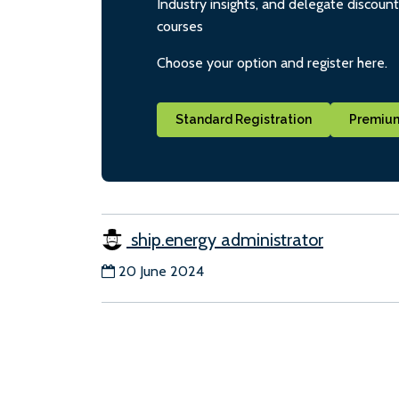
Industry insights, and delegate discoun
courses
Choose your option and register here.
Standard Registration
Premium
ship.energy administrator
20 June 2024