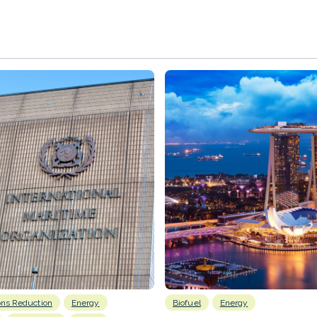
ons Reduction
Energy
Biofuel
Energy