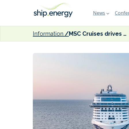
News
Confer
Information
MSC Cruises drives down fleet carbon intensity by 6.5% in 2023