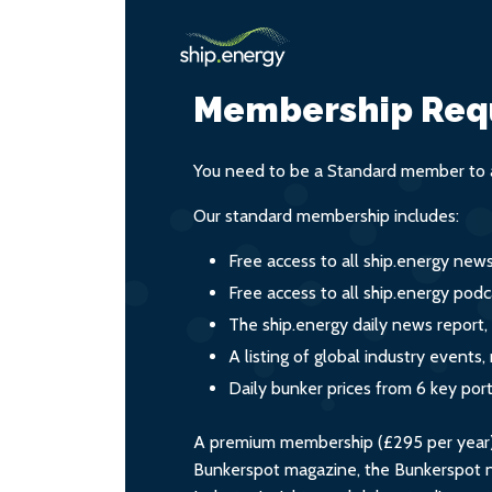
Membership Req
You need to be a Standard member to a
Our standard membership includes:
Free access to all ship.energy new
Free access to all ship.energy podc
The ship.energy daily news report,
A listing of global industry event
Daily bunker prices from 6 key por
A premium membership (£295 per year) i
Bunkerspot magazine, the Bunkerspot ne