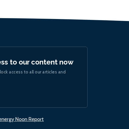
ess to our content now
lock access to all our articles and
.energy Noon Report