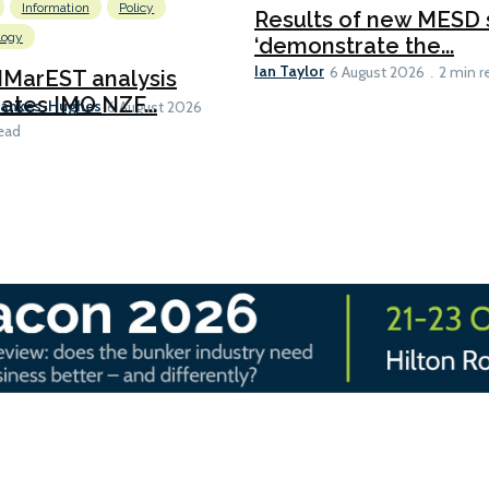
Information
Policy
Results of new MESD 
logy
‘demonstrate the...
Ian Taylor
6 August 2026
2 min r
IMarEST analysis
ates IMO NZF...
Bankes-Hughes
6 August 2026
ead