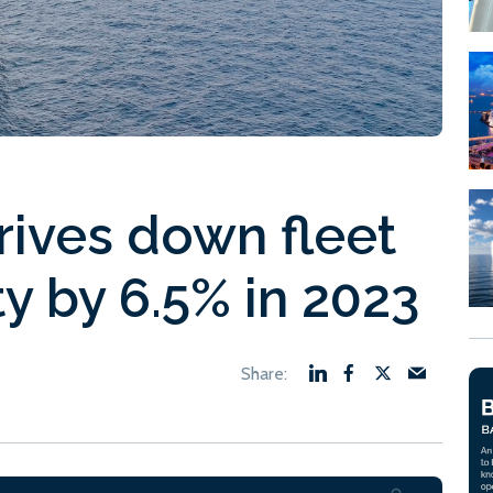
rives down fleet
ty by 6.5% in 2023