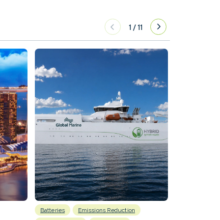
1
/
11
Batteries
Emissions Reduction
Energy
H