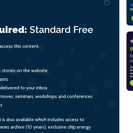
uired:
Standard
Free
ccess this content.
s stories on the website
asts
 delivered to your inbox
s, moves, seminars, workshops and conferences
ts
s also available which includes access to
ws archive (10 years), exclusive ship.energy