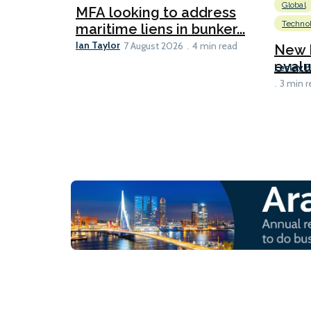
Global
MFA looking to address
Techno
maritime liens in bunker...
Ian Taylor
7 August 2026
4 min read
New 
evalu
Lesley 
3 min r