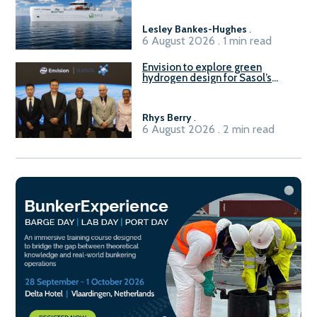
Lesley Bankes-Hughes
.
6 August 2026 . 1 min read
Envision to explore green
hydrogen design for Sasol’s
Sasolburg facility
Rhys Berry
.
6 August 2026 . 2 min read