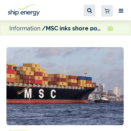
Information
MSC inks shore power agreement with Hamburg Port Authority