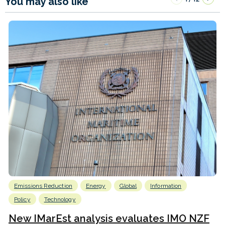
You may also like
Emissions Reduction
Energy
Global
Information
Policy
Technology
New IMarEst analysis evaluates IMO NZF