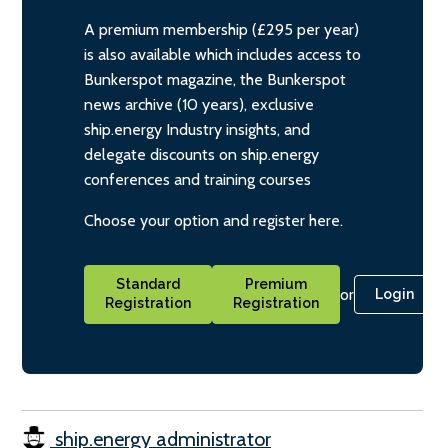
A premium membership (£295 per year)
is also available which includes access to
Bunkerspot magazine, the Bunkerspot
news archive (10 years), exclusive
ship.energy Industry insights, and
delegate discounts on ship.energy
conferences and training courses
Choose your option and register here.
Standard
Premium
or
Login
Registration
Registration
ship.energy administrator