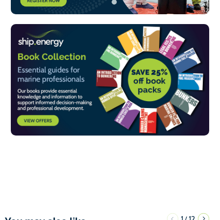
1
12
/