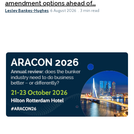
amendment options ahead of...
Lesley Bankes-Hughes
6 August 2026
3 min read