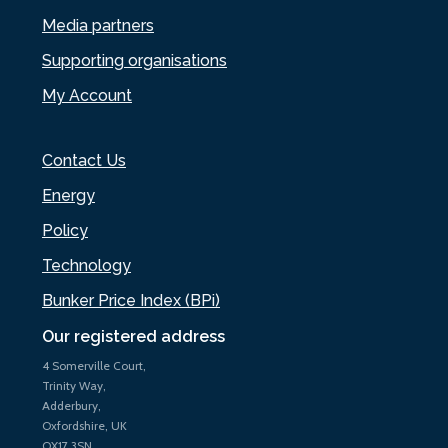
Media partners
Supporting organisations
My Account
Contact Us
Energy
Policy
Technology
Bunker Price Index (BPi)
Our registered address
4 Somerville Court,
Trinity Way,
Adderbury,
Oxfordshire, UK
OX17 3SN