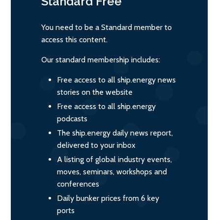
Standard
Free
You need to be a Standard member to
access this content.
Our standard membership includes:
Free access to all ship.energy news
stories on the website
Free access to all ship.energy
podcasts
The ship.energy daily news report,
delivered to your inbox
A listing of global industry events,
moves, seminars, workshops and
conferences
Daily bunker prices from 6 key
ports