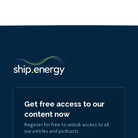
Get free access to our
content now
Register for free to unlock access to all
our articles and podcasts