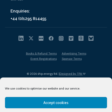
Enquiries:
+44 (0)1295 814455
Books & Refund Terms
Advertising Terms
Event Registrations
Sponsor Terms
© 2026 ship.energy ltd. |
Designed by TFA
We use cookies to optimise our website and our service.
Accept cookies
EDI policy
Terms of Use
Privacy Policy
Cookies
Sitemap