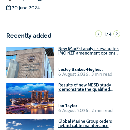
20 June 2024
1
4
/
Recently added
New IMarEst analysis evaluates
IMO NZF amendment options
ahead of ISWG-GHG 22
Lesley Bankes-Hughes
.
6 August 2026 . 3 min read
Results of new MESD study
‘demonstrate the qualified
readiness of existing large
harbour craft in Singapore for
B100 adoption’
Ian Taylor
.
6 August 2026 . 2 min read
Global Marine Group orders
hybrid cable maintenance
vessel