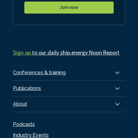
Join now
Sign up
to our daily ship.energy Noon Report
Conferences & training
Publications
About
Podcasts
Industry Events