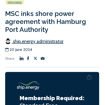
Information
MSC inks shore power
agreement with Hamburg
Port Authority
ship.energy administrator
20 June 2024
Membership Required: