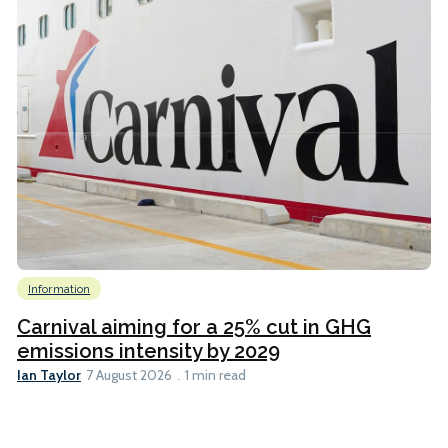
Information
Carnival aiming for a 25% cut in GHG
emissions intensity by 2029
Ian Taylor
7 August 2026
1 min read