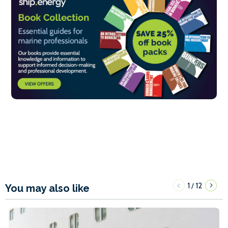
1
12
/
You may also like