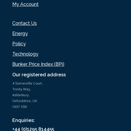
My Account
Contact Us
Energy
Policy
Technology
Bunker Price Index (BPi)
Our registered address
4 Somerville Court,
Trinity Way,
Adderbury,
Oxfordshire, UK
OX17 3SN
Enquiries:
+44 (0)1295 814455