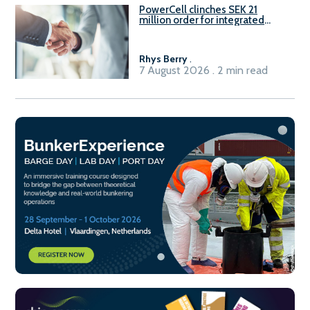
PowerCell clinches SEK 21
million order for integrated
Fuel-to-Power system
Rhys Berry
.
7 August 2026 . 2 min read