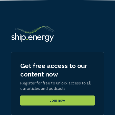
Get free access to our
content now
Register for free to unlock access to all
our articles and podcasts
Join now