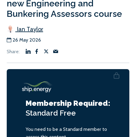
new Engineering and
Bunkering Assessors course
Ian Taylor
26 May 2026
Membership Required:
Standard
Free
You need to be a Standard member to
access this content.