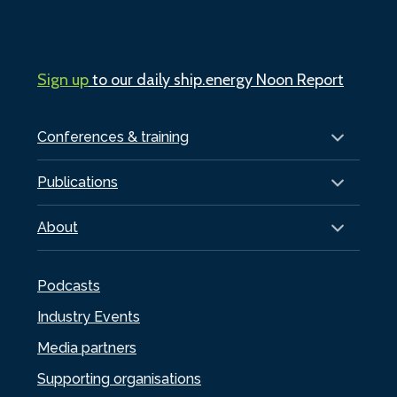
Sign up
to our daily ship.energy Noon Report
Conferences & training
Publications
About
Podcasts
Industry Events
Media partners
Supporting organisations