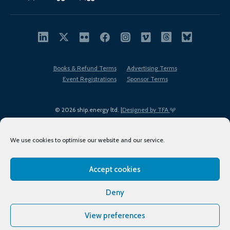
Books & Refund Terms
Advertising Terms
Event Registrations
Sponsor Terms
© 2026 ship.energy ltd. |
Designed by TFA
We use cookies to optimise our website and our service.
Accept cookies
EDI policy
Terms of Use
Privacy Policy
Cookies
Sitemap
Deny
View preferences