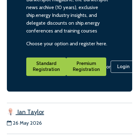
news archive (10 years), exclusive
ship.energy Industry insights, and
delegate discounts on ship.energy
conferences and training courses
Choose your option and register here.
Standard
Premium
or
Login
Registration
Registration
Ian Taylor
26 May 2026