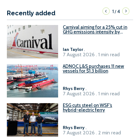
1
4
/
Recently added
Carnival aiming for a 25% cut in
GHG emissions intensity by
2029
Ian Taylor
.
7 August 2026 . 1 min read
ADNOC L&S purchases 11 new
vessels for $1.3 billion
Rhys Berry
.
7 August 2026 . 1 min read
ESG cuts steel on WSF’s
hybrid-electric ferry
Rhys Berry
.
7 August 2026 . 2 min read