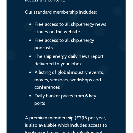
Our standard membership includes:
Free access to all ship.energy news
stories on the website
Free access to all ship.energy
podcasts
The ship.energy daily news report,
delivered to your inbox
A listing of global industry events,
moves, seminars, workshops and
conferences
Daily bunker prices from 6 key
ports
A premium membership (£295 per year)
is also available which includes access to
Bunkerspot magazine, the Bunkerspot