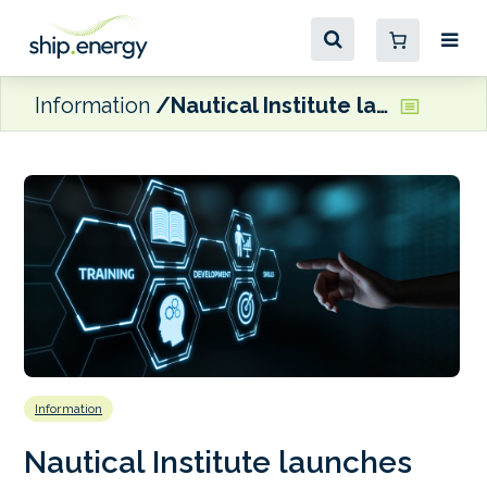
Information
Nautical Institute launches new Engineering and Bunkering Assessors course
Information
Nautical Institute launches