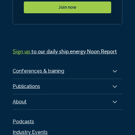
Join now
Sign up
to our daily ship.energy Noon Report
Conferences & training
Publications
About
Podcasts
Industry Events