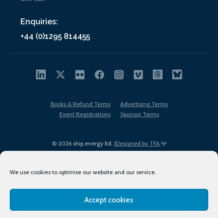
Enquiries:
+44 (0)1295 814455
Books & Refund Terms
Advertising Terms
Event Registrations
Sponsor Terms
© 2026 ship.energy ltd. |
Designed by TFA
We use cookies to optimise our website and our service.
Accept cookies
EDI policy
Terms of Use
Privacy Policy
Cookies
Sitemap