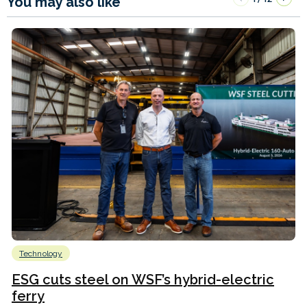
You may also like
Technology
ESG cuts steel on WSF’s hybrid-electric
ferry