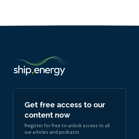
Get free access to our
content now
Register for free to unlock access to all
our articles and podcasts