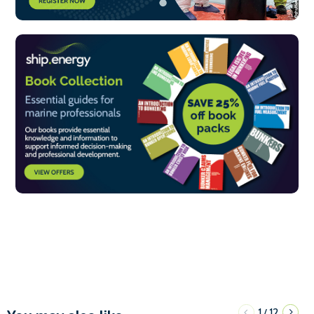
1
12
/