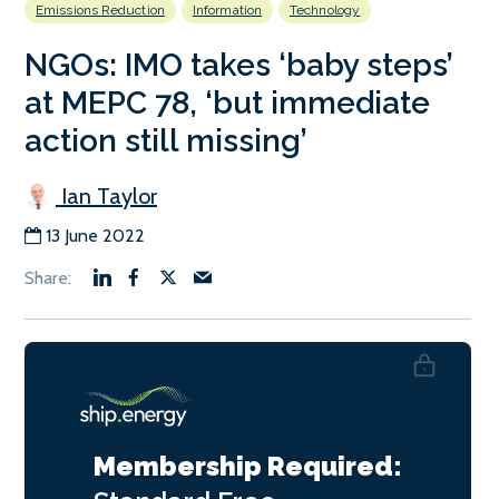
Emissions Reduction
Information
Technology
NGOs: IMO takes ‘baby steps’
at MEPC 78, ‘but immediate
action still missing’
Ian Taylor
13 June 2022
Membership Required: