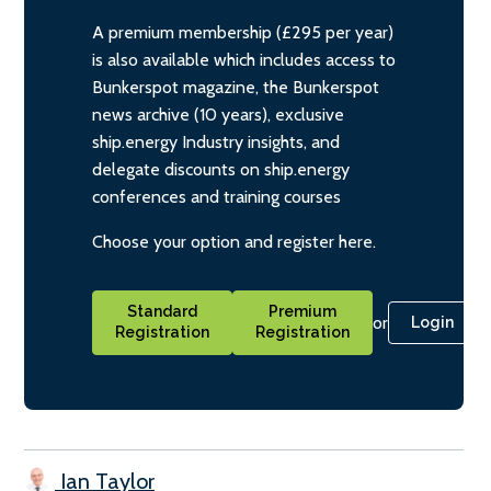
A premium membership (£295 per year)
is also available which includes access to
Bunkerspot magazine, the Bunkerspot
news archive (10 years), exclusive
ship.energy Industry insights, and
delegate discounts on ship.energy
conferences and training courses
Choose your option and register here.
Standard
Premium
or
Login
Registration
Registration
Ian Taylor