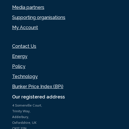
Media partners
Supporting organisations
My Account
Contact Us
Energy
Policy
Technology
Bunker Price Index (BPi)
Our registered address
4 Somerville Court,
Trinity Way,
Adderbury,
Oxfordshire, UK
OX17 3SN