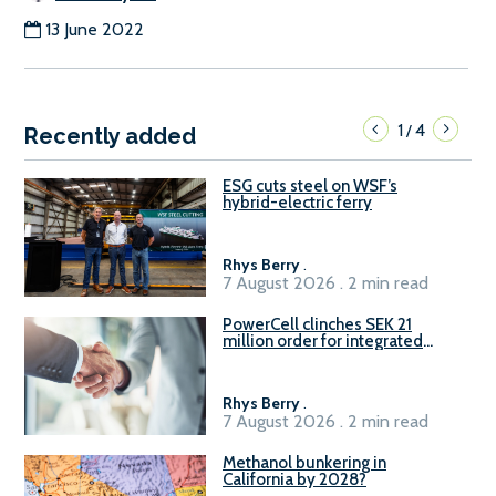
13 June 2022
1
4
/
Recently added
ESG cuts steel on WSF’s
hybrid-electric ferry
Rhys Berry
.
7 August 2026 . 2 min read
PowerCell clinches SEK 21
million order for integrated
Fuel-to-Power system
Rhys Berry
.
7 August 2026 . 2 min read
Methanol bunkering in
California by 2028?