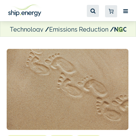
Technology
Emissions Reduction
NGOs: I