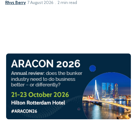
Rhys Berry
7 August 2026
2 min read