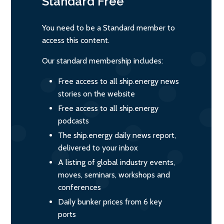
Standard
Free
You need to be a Standard member to
access this content.
Our standard membership includes:
Free access to all ship.energy news
stories on the website
Free access to all ship.energy
podcasts
The ship.energy daily news report,
delivered to your inbox
A listing of global industry events,
moves, seminars, workshops and
conferences
Daily bunker prices from 6 key
ports