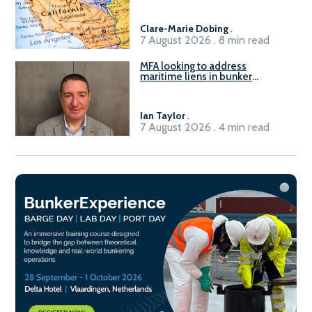
Clare-Marie Dobing
.
7 August 2026 . 8 min read
MFA looking to address
maritime liens in bunker
contracts to support the
understanding of rights, risks,
and remedies for stakeholders
Ian Taylor
.
7 August 2026 . 4 min read