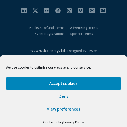
Books & Refund Terms
Advertising Terms
Event Registrations
Sponsor Terms
© 2026 ship.energy ltd. |
Designed by TFA
We use cookies to optimise our website and our service.
Accept cookies
EDI policy
Terms of Use
Privacy Policy
Cookies
Sitemap
Deny
View preferences
Cookie Policy
Privacy Policy