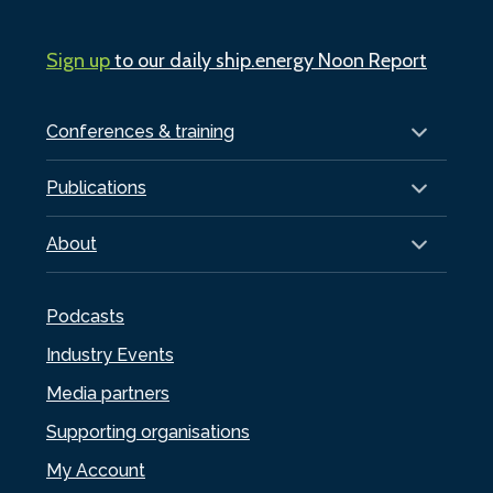
Sign up
to our daily ship.energy Noon Report
Conferences & training
Publications
About
Podcasts
Industry Events
Media partners
Supporting organisations
My Account