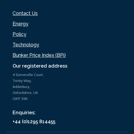
Contact Us
Energy
Policy
Technology
Bunker Price Index (BPi)
Our registered address
4 Somerville Court,
Trinity Way,
Adderbury,
Oxfordshire, UK
OX17 3SN
Enquiries:
+44 (0)1295 814455