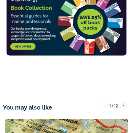
1
12
/
You may also like