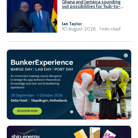
Ghana and Jamaica sounding
out possibilities for ‘hub-to-
hub’ maritime links
Ian Taylor
.
10 August 2026 . 1 min read