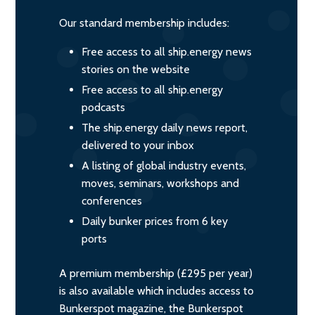
Our standard membership includes:
Free access to all ship.energy news
stories on the website
Free access to all ship.energy
podcasts
The ship.energy daily news report,
delivered to your inbox
A listing of global industry events,
moves, seminars, workshops and
conferences
Daily bunker prices from 6 key
ports
A premium membership (£295 per year)
is also available which includes access to
Bunkerspot magazine, the Bunkerspot