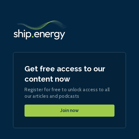
Get free access to our
content now
Register for free to unlock access to all
our articles and podcasts
Join now