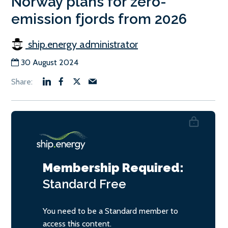
Norway plans for zero-
emission fjords from 2026
ship.energy administrator
30 August 2024
Membership Required:
Standard
Free
You need to be a Standard member to
access this content.