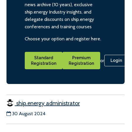
news archive (10 years), exclusive
ship.energy Industry insights, and
delegate discounts on ship.energy
conferences and training courses
Choose your option and register here.
Standard
Premium
or
Login
Registration
Registration
ship.energy administrator
30 August 2024