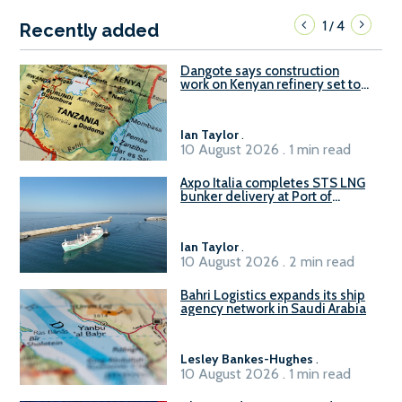
1
4
/
Recently added
Dangote says construction
work on Kenyan refinery set to
begin in October
Ian Taylor
.
10 August 2026 . 1 min read
Axpo Italia completes STS LNG
bunker delivery at Port of
Civitavecchia
Ian Taylor
.
10 August 2026 . 2 min read
Bahri Logistics expands its ship
agency network in Saudi Arabia
Lesley Bankes-Hughes
.
10 August 2026 . 1 min read