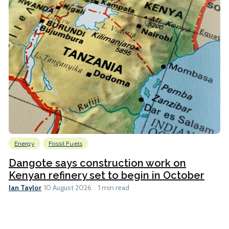
Energy
Fossil Fuels
Dangote says construction work on
Kenyan refinery set to begin in October
Ian Taylor
10 August 2026
1 min read