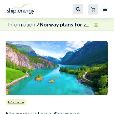
Information
Norway plans for zero-emission fjords from 2026
Information