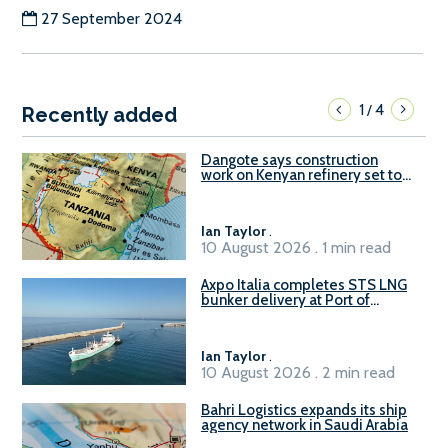
27 September 2024
1
4
/
Recently added
Dangote says construction
work on Kenyan refinery set to
begin in October
Ian Taylor
.
10 August 2026 . 1 min read
Axpo Italia completes STS LNG
bunker delivery at Port of
Civitavecchia
Ian Taylor
.
10 August 2026 . 2 min read
Bahri Logistics expands its ship
agency network in Saudi Arabia