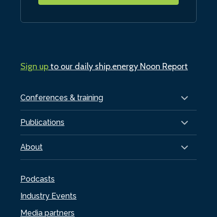
Sign up
to our daily ship.energy Noon Report
Conferences & training
Publications
About
Podcasts
Industry Events
Media partners