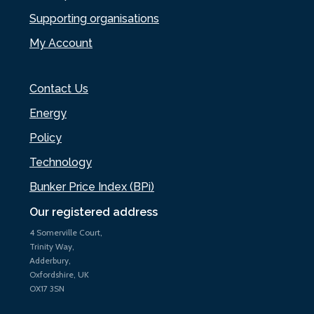
Supporting organisations
My Account
Contact Us
Energy
Policy
Technology
Bunker Price Index (BPi)
Our registered address
4 Somerville Court,
Trinity Way,
Adderbury,
Oxfordshire, UK
OX17 3SN