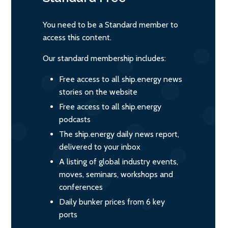
You need to be a Standard member to
access this content.
Our standard membership includes:
Free access to all ship.energy news
stories on the website
Free access to all ship.energy
podcasts
The ship.energy daily news report,
delivered to your inbox
A listing of global industry events,
moves, seminars, workshops and
conferences
Daily bunker prices from 6 key
ports