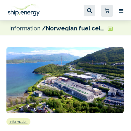
Information
Norwegian fuel cell manufacturer TECO 2030 expands global vision amidst domestic uncertainty
Information