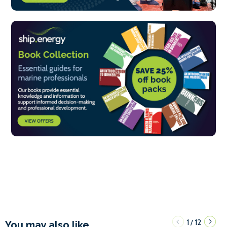
1
12
/
You may also like