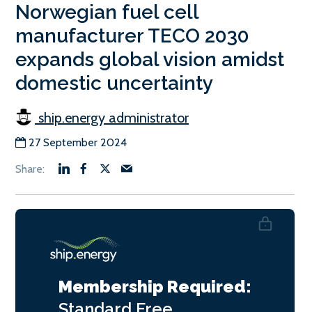
Norwegian fuel cell
manufacturer TECO 2030
expands global vision amidst
domestic uncertainty
ship.energy administrator
27 September 2024
Membership Required:
Standard
Free