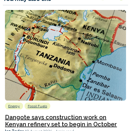
Energy
Fossil Fuels
Dangote says construction work on
Kenyan refinery set to begin in October