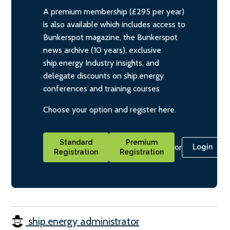
A premium membership (£295 per year)
is also available which includes access to
Bunkerspot magazine, the Bunkerspot
news archive (10 years), exclusive
ship.energy Industry insights, and
delegate discounts on ship.energy
conferences and training courses
Choose your option and register here.
Standard
Premium
or
Login
Registration
Registration
ship.energy administrator