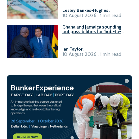
Lesley Bankes-Hughes
.
10 August 2026 . 1 min read
Ghana and Jamaica sounding
out possibilities for ‘hub-to-
hub’ maritime links
Ian Taylor
.
10 August 2026 . 1 min read