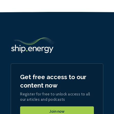
Get free access to our
content now
Register for free to unlock access to all
our articles and podcasts
Join now