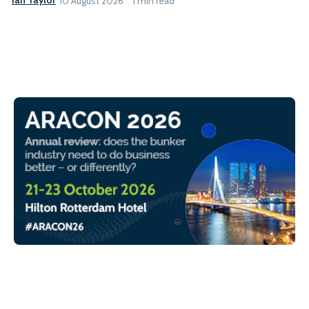
Ian Taylor
10 August 2026
1 min read