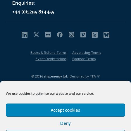
Enquiries:
+44 (0)1295 814455
Books & Refund Terms
Advertising Terms
Event Registrations
Sponsor Terms
© 2026 ship.energy ltd. |
Designed by TFA
We use cookies to optimise our website and our service.
Accept cookies
EDI policy
Terms of Use
Privacy Policy
Cookies
Sitemap
Deny