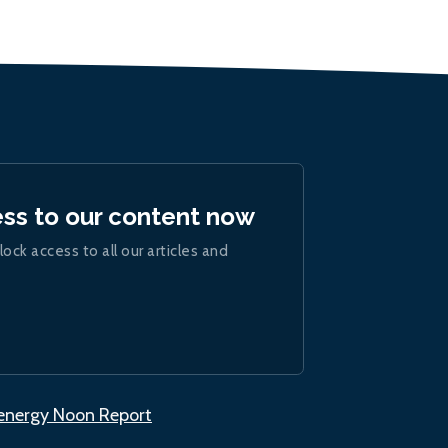
ess to our content now
lock access to all our articles and
.energy Noon Report