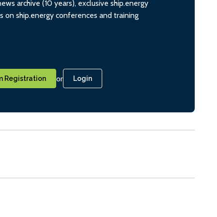
ws archive (10 years), exclusive ship.energy
ts on ship.energy conferences and training
or
 Registration
Login