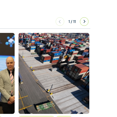
1
/
11