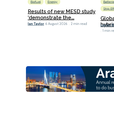
Biofuel
Energy
Batteri
Ship Ef
Results of new MESD study
‘demonstrate the...
Globa
Ian Taylor
hybri
6 August 2026
2 min read
Lesley 
1 min r