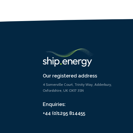
Our registered address
4 Somerville Court, Trinity Way, Adderbury,
Oxfordshire, UK OX17 3SN
Enquiries:
+44 (0)1295 814455