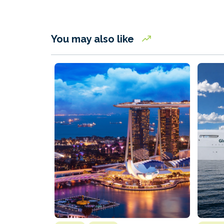
You may also like