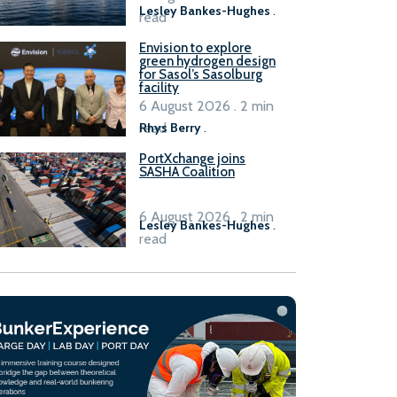
Lesley Bankes-Hughes
.
read
Envision to explore
green hydrogen design
for Sasol’s Sasolburg
facility
6 August 2026 . 2 min
read
Rhys Berry
.
PortXchange joins
SASHA Coalition
6 August 2026 . 2 min
Lesley Bankes-Hughes
.
read