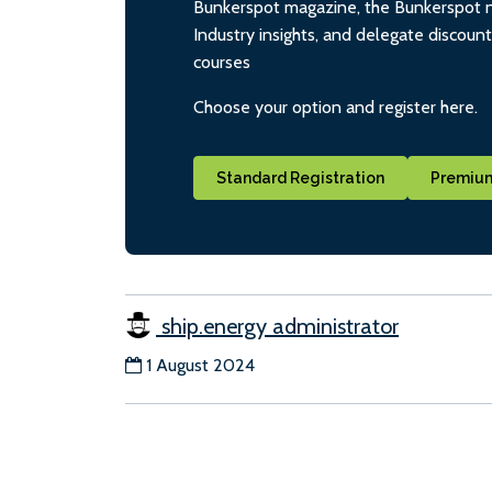
Bunkerspot magazine, the Bunkerspot ne
Industry insights, and delegate discoun
courses
Choose your option and register here.
Standard Registration
Premium
ship.energy administrator
1 August 2024