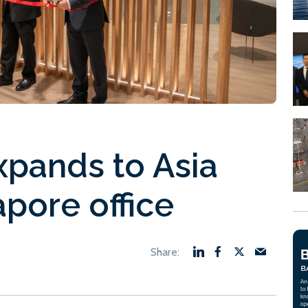
pands to Asia
pore office