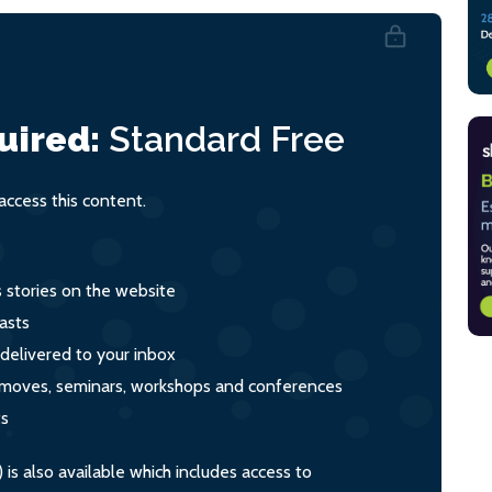
uired:
Standard
Free
ccess this content.
s stories on the website
asts
 delivered to your inbox
s, moves, seminars, workshops and conferences
ts
s also available which includes access to