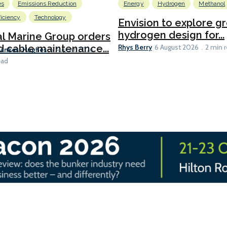
es
Emissions Reduction
Energy
Hydrogen
Methanol
ficiency
Technology
Envision to explore g
hydrogen design for...
l Marine Group orders
Rhys Berry
d cable maintenance...
6 August 2026
2 min 
Bankes-Hughes
6 August 2026
ead