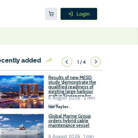
ecently added
1
/
4
Results of new MESD
study ‘demonstrate the
qualified readiness of
existing large harbour
craft in Singapore for
6 August 2026 . 2 min
B100 adoption’
read
Ian Taylor
.
Global Marine Group
orders hybrid cable
maintenance vessel
6 August 2026 . 1 min