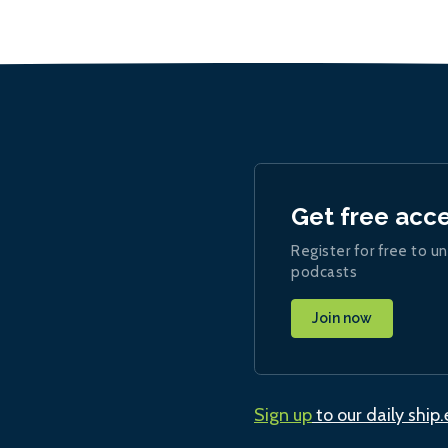
Get free acc
Register for free to un
podcasts
Join now
Sign up
to our daily ship