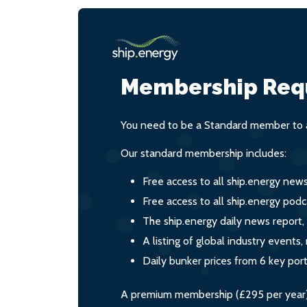
Membership Req
You need to be a Standard member to a
Our standard membership includes:
Free access to all ship.energy new
Free access to all ship.energy podc
The ship.energy daily news report,
A listing of global industry event
Daily bunker prices from 6 key por
A premium membership (£295 per year) i