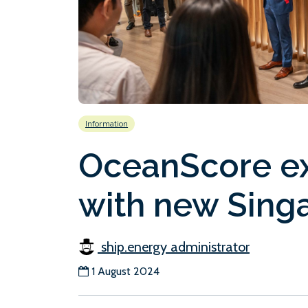
Information
OceanScore ex
with new Singa
ship.energy administrator
1 August 2024