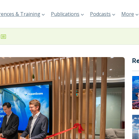
ences & Training
Publications
Podcasts
More
R