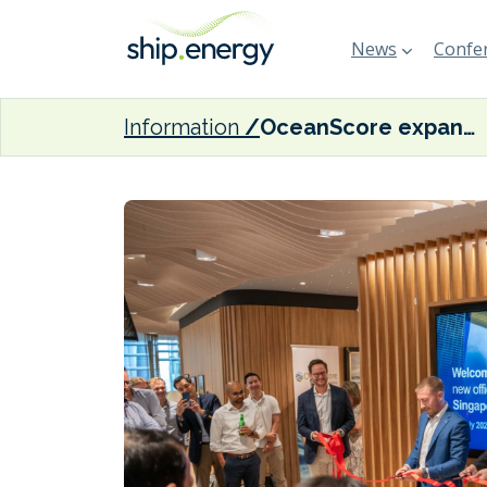
News
Confer
Information
OceanScore expands to Asia with new Singapore office