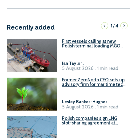
1
4
/
Recently added
First vessels calling at new
Polish terminal loading MGO
and delivering FAME
Ian Taylor
.
5 August 2026 . 1 min read
Former ZeroNorth CEO sets up
advisory firm for maritime tech
sector
Lesley Bankes-Hughes
.
5 August 2026 . 1 min read
Polish companies sign LNG
slot-sharing agreement at
Gdańsk FSRU 2