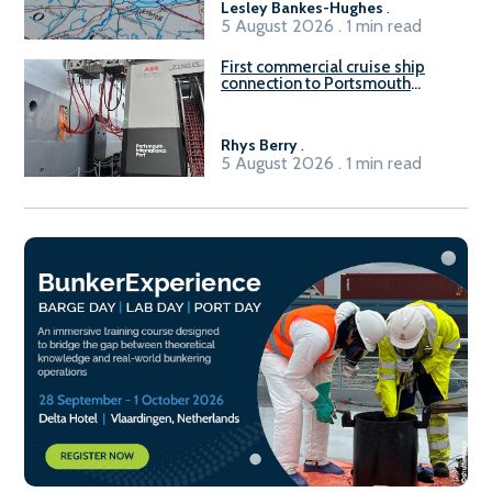
Lesley Bankes-Hughes
.
5 August 2026 . 1 min read
First commercial cruise ship
connection to Portsmouth
International Port’s shore
power system
Rhys Berry
.
5 August 2026 . 1 min read