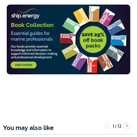
1
12
/
You may also like