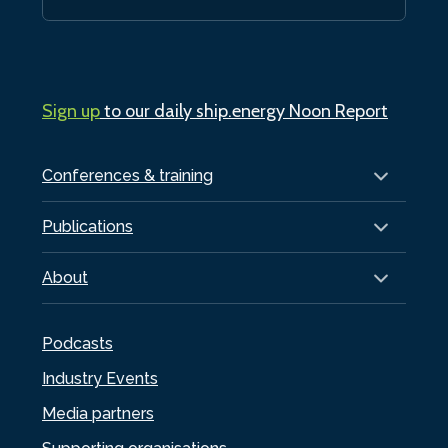
Sign up
to our daily ship.energy Noon Report
Conferences & training
Publications
About
Podcasts
Industry Events
Media partners