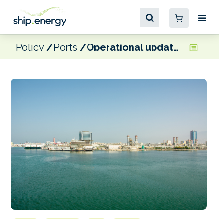
Policy
Ports
Operational updates at Middle East ports