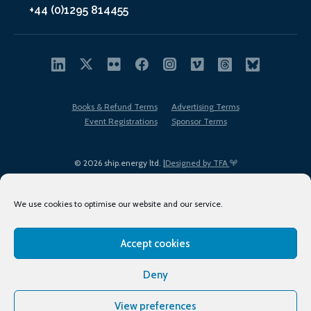
+44 (0)1295 814455
Books & Refund Terms
Advertising Terms
Event Registrations
Sponsor Terms
© 2026 ship.energy ltd. |
Designed by TFA
We use cookies to optimise our website and our service.
Accept cookies
EDI policy
Terms of Use
Privacy Policy
Cookies
Sitemap
Deny
View preferences