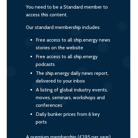
You need to be a Standard member to
access this content.
Our standard membership includes:
Free access to all ship.energy news
stories on the website
Free access to all ship.energy
podcasts
The ship.energy daily news report,
delivered to your inbox
A listing of global industry events,
moves, seminars, workshops and
conferences
Daily bunker prices from 6 key
ports
A premium membership (£295 per year)