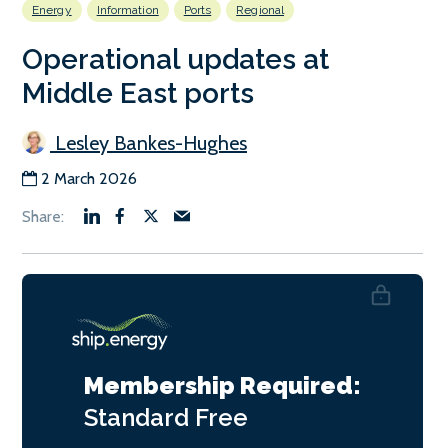
Energy
Information
Ports
Regional
Operational updates at
Middle East ports
Lesley Bankes-Hughes
2 March 2026
Membership Required:
Standard
Free