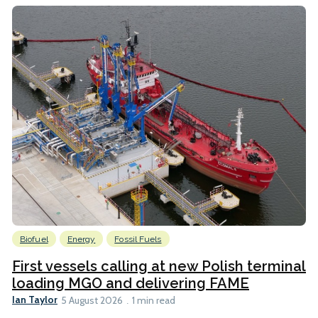
Biofuel
Energy
Fossil Fuels
First vessels calling at new Polish terminal
loading MGO and delivering FAME
Ian Taylor
5 August 2026
1 min read