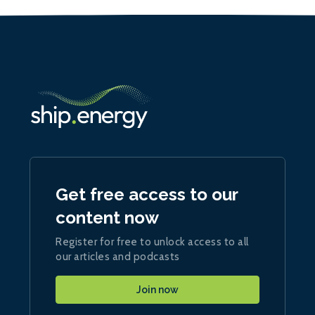
Get free access to our
content now
Register for free to unlock access to all
our articles and podcasts
Join now