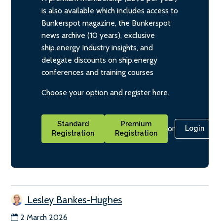
is also available which includes access to
Bunkerspot magazine, the Bunkerspot
news archive (10 years), exclusive
ship.energy Industry insights, and
delegate discounts on ship.energy
conferences and training courses
Choose your option and register here.
Standard
Premium
or
Login
Registration
Registration
Lesley Bankes-Hughes
2 March 2026