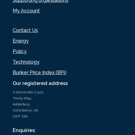
Supporting organisations
My Account
Contact Us
Energy
Policy
Technology
Bunker Price Index (BPi)
Our registered address
4 Somerville Court,
Trinity Way,
Adderbury,
Oxfordshire, UK
OX17 3SN
Enquiries: