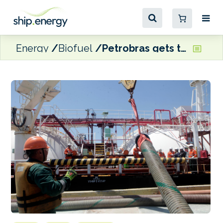
Energy
Biofuel
Petrobras gets the green light for VLS B24 bunker deliveries