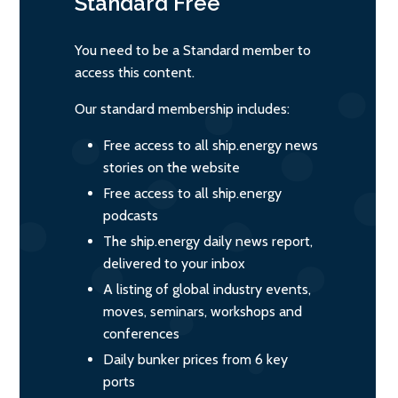
Standard
Free
You need to be a Standard member to
access this content.
Our standard membership includes:
Free access to all ship.energy news
stories on the website
Free access to all ship.energy
podcasts
The ship.energy daily news report,
delivered to your inbox
A listing of global industry events,
moves, seminars, workshops and
conferences
Daily bunker prices from 6 key
ports