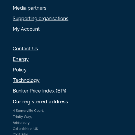
Media partners
Supporting organisations
My Account
Contact Us
Energy
Policy
Technology
Bunker Price Index (BPi)
Our registered address
4 Somerville Court,
Trinity Way,
Adderbury,
Oxfordshire, UK
OX17 3SN