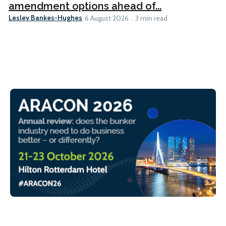
amendment options ahead of...
Lesley Bankes-Hughes
6 August 2026
3 min read