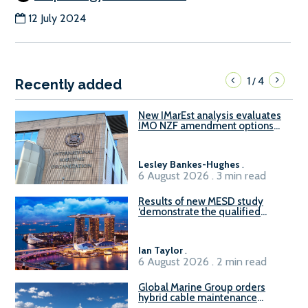
12 July 2024
1
4
/
Recently added
New IMarEst analysis evaluates
IMO NZF amendment options
ahead of ISWG-GHG 22
Lesley Bankes-Hughes
.
6 August 2026 . 3 min read
Results of new MESD study
‘demonstrate the qualified
readiness of existing large
harbour craft in Singapore for
B100 adoption’
Ian Taylor
.
6 August 2026 . 2 min read
Global Marine Group orders
hybrid cable maintenance
vessel