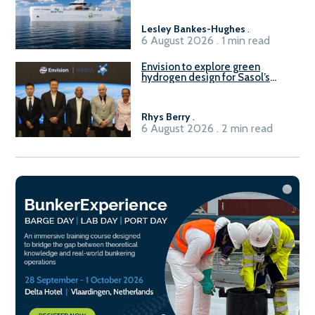
Lesley Bankes-Hughes
.
6 August 2026 . 1 min read
Envision to explore green
hydrogen design for Sasol’s
Sasolburg facility
Rhys Berry
.
6 August 2026 . 2 min read