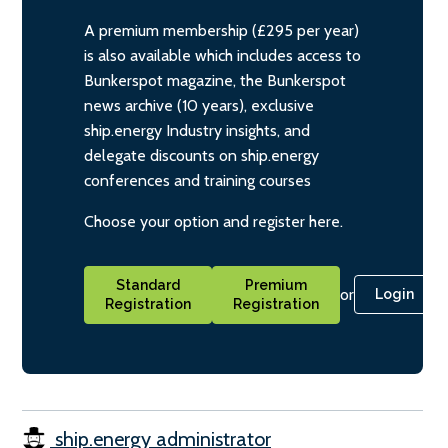
A premium membership (£295 per year)
is also available which includes access to
Bunkerspot magazine, the Bunkerspot
news archive (10 years), exclusive
ship.energy Industry insights, and
delegate discounts on ship.energy
conferences and training courses
Choose your option and register here.
Standard
Premium
or
Login
Registration
Registration
ship.energy administrator