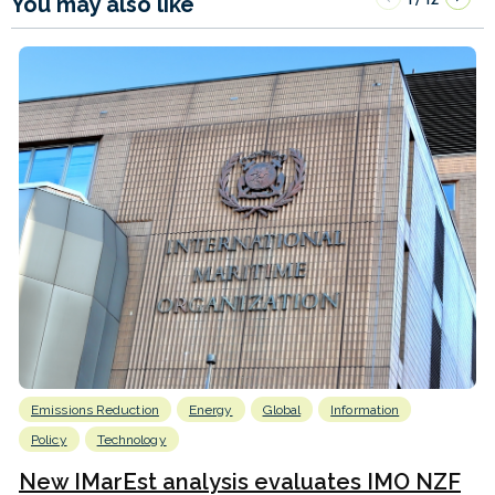
You may also like
Emissions Reduction
Energy
Global
Information
Policy
Technology
New IMarEst analysis evaluates IMO NZF