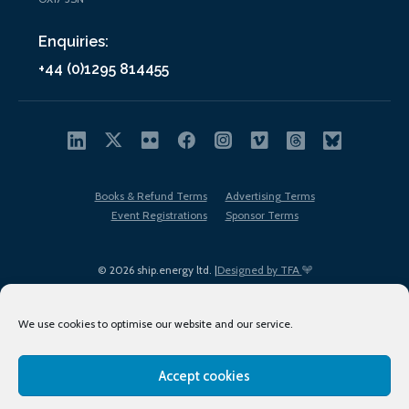
Enquiries:
+44 (0)1295 814455
Books & Refund Terms
Advertising Terms
Event Registrations
Sponsor Terms
© 2026 ship.energy ltd. |
Designed by TFA
We use cookies to optimise our website and our service.
Accept cookies
EDI policy
Terms of Use
Privacy Policy
Cookies
Sitemap