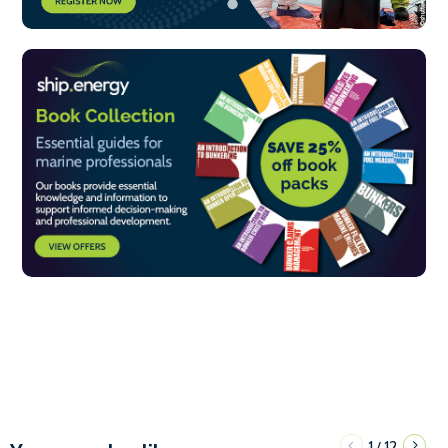
1
12
/