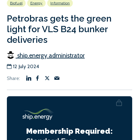
Biofuel
Energy
Information
Petrobras gets the green
light for VLS B24 bunker
deliveries
ship.energy administrator
12 July 2024
Membership Required: