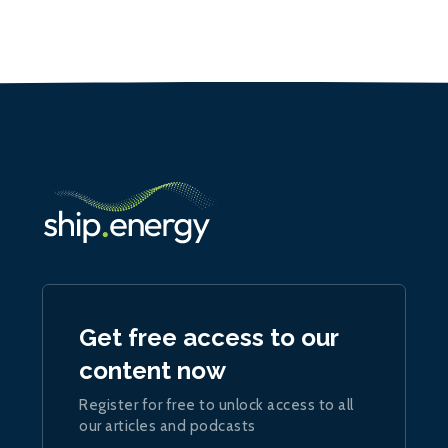
Get free access to our
content now
Register for free to unlock access to all
our articles and podcasts