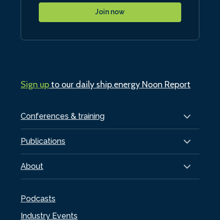
Join now
Sign up
to our daily ship.energy Noon Report
Conferences & training
Publications
About
Podcasts
Industry Events