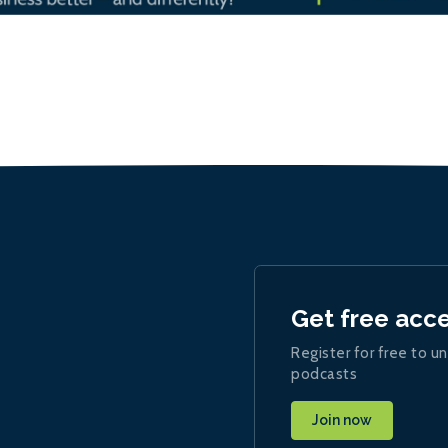
Get free acc
Register for free to un
podcasts
Join now