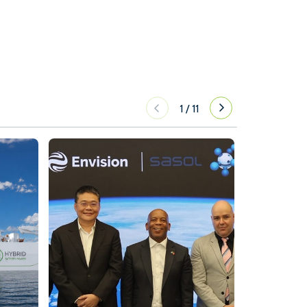
1
/
11