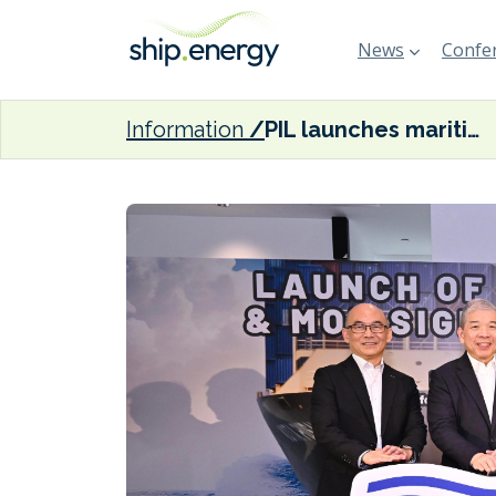
News
Confer
Information
PIL launches maritime training academy