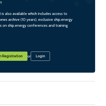
ts
s also available which includes access to
ws archive (10 years), exclusive ship.energy
ts on ship.energy conferences and training
or
 Registration
Login