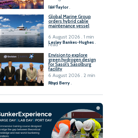
B100 adoption’
read
Ian Taylor
.
Global Marine Group
orders hybrid cable
maintenance vessel
6 August 2026 . 1 min
Lesley Bankes-Hughes
.
read
Envision to explore
green hydrogen design
for Sasol’s Sasolburg
facility
6 August 2026 . 2 min
read
Rhys Berry
.