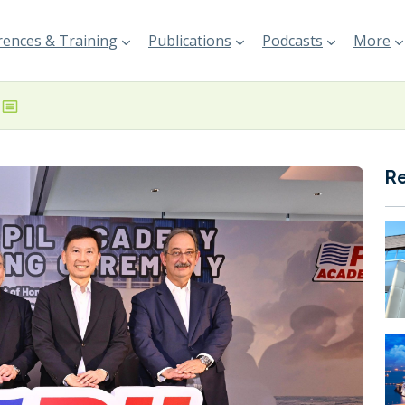
ences & Training
Publications
Podcasts
More
R