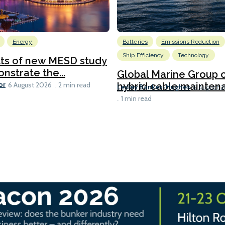
Energy
Batteries
Emissions Reduction
Ship Efficiency
Technology
lts of new MESD study
nstrate the...
Global Marine Group 
or
hybrid cable maintena
6 August 2026
2 min read
Lesley Bankes-Hughes
6 August 
1 min read