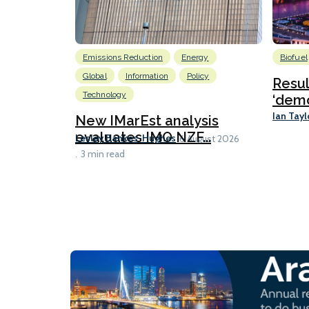
Emissions Reduction
Energy
Biofuel
Global
Information
Policy
Resu
Technology
‘demo
Ian Tayl
New IMarEst analysis
evaluates IMO NZF...
Lesley Bankes-Hughes
6 August 2026
3 min read