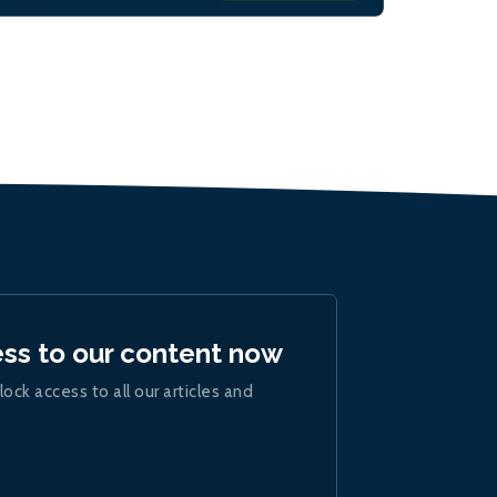
ess to our content now
lock access to all our articles and