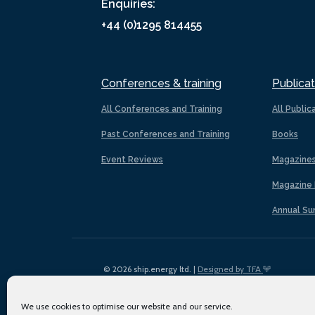
Enquiries:
+44 (0)1295 814455
Conferences & training
Publicat
All Conferences and Training
All Public
Past Conferences and Training
Books
Event Reviews
Magazine
Magazine 
Annual Su
© 2026 ship.energy ltd. |
Designed by TFA
We use cookies to optimise our website and our service.