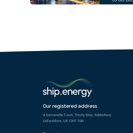
Our registered address
4 Somerville Court, Trinity Way, Adderbury,
Oxfordshire, UK OX17 3SN