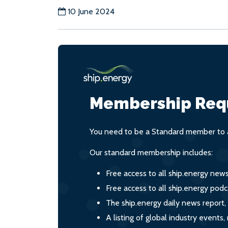
10 June 2024
Membership Req
You need to be a Standard member to a
Our standard membership includes:
Free access to all ship.energy new
Free access to all ship.energy podc
The ship.energy daily news report,
A listing of global industry event