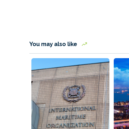
You may also like