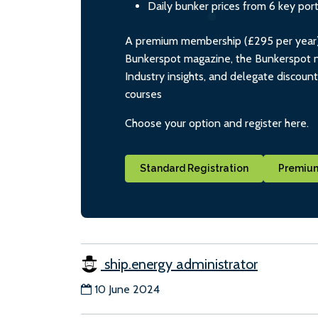
Daily bunker prices from 6 key por
A premium membership (£295 per year) i
Bunkerspot magazine, the Bunkerspot ne
Industry insights, and delegate discoun
courses
Choose your option and register here.
Standard Registration
Premium
ship.energy administrator
10 June 2024