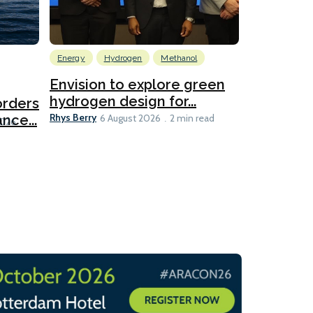
Energy
Hydrogen
Methanol
Emissions Red
Ports
Envision to explore green
hydrogen design for...
orders
PortXcha
Rhys Berry
nce...
Coalition
6 August 2026
2 min read
Lesley Banke
2026
2 min read