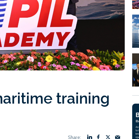
aritime training