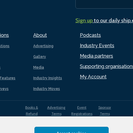
Sign up
to our daily ship
ions
About
Podcasts
Industry Events
ations
Advertising
Media partners
Gallery
Supporting organisation
s
Media
My Account
Features
Industry Insights
rveys
Industry Moves
Books &
Advertising
Event
Sponsor
Refund
Terms
Registrations
Terms
Terms