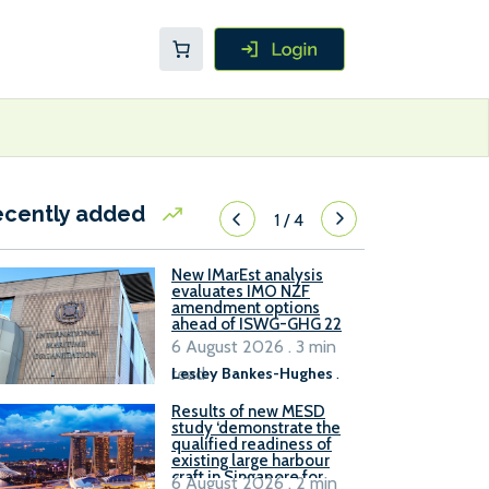
ecently added
1
/
4
New IMarEst analysis
evaluates IMO NZF
amendment options
ahead of ISWG-GHG 22
6 August 2026 . 3 min
read
Lesley Bankes-Hughes
.
Results of new MESD
study ‘demonstrate the
qualified readiness of
existing large harbour
craft in Singapore for
6 August 2026 . 2 min