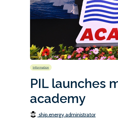
Information
PIL launches m
academy
ship.energy administrator