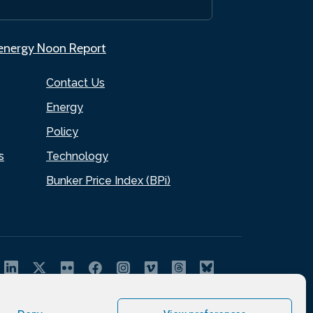
.energy Noon Report
Contact Us
Energy
Policy
s
Technology
Bunker Price Index (BPi)