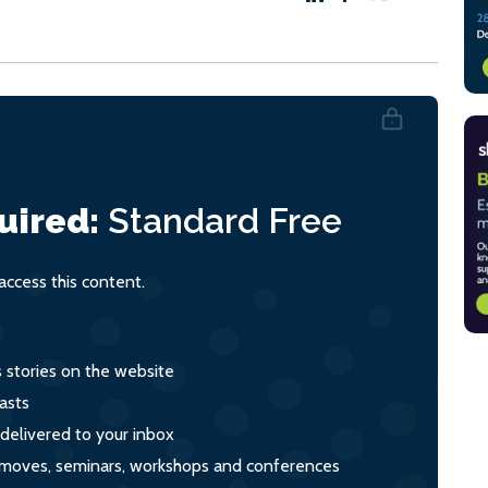
uired:
Standard
Free
ccess this content.
s stories on the website
asts
 delivered to your inbox
s, moves, seminars, workshops and conferences