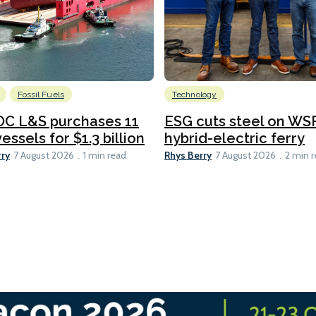
Fossil Fuels
Technology
C L&S purchases 11
ESG cuts steel on WSF
essels for $1.3 billion
hybrid-electric ferry
rry
Rhys Berry
7 August 2026
1 min read
7 August 2026
2 min 