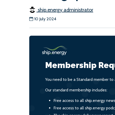
ship.energy administrator
10 July 2024
Membership Req
You need to be a Standard member to a
Our standard membership includes:
Free access to all ship.energy new
Free access to all ship.energy podc