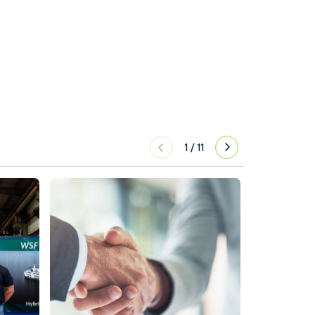
1
/
11