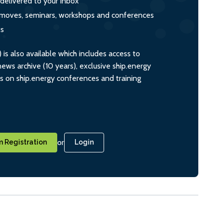
 delivered to your inbox
s, moves, seminars, workshops and conferences
ts
s also available which includes access to
ws archive (10 years), exclusive ship.energy
ts on ship.energy conferences and training
or
 Registration
Login