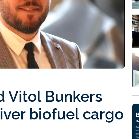
 Vitol Bunkers
iver biofuel cargo