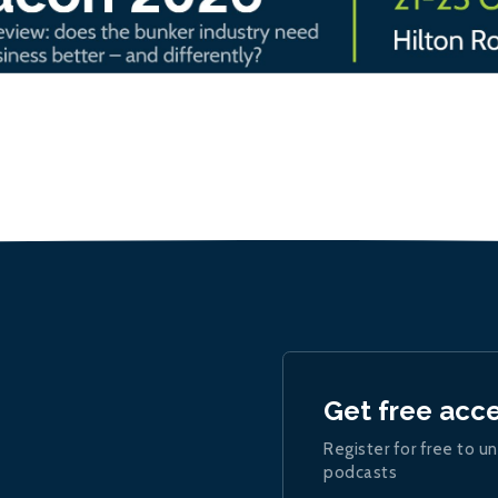
Get free acc
Register for free to un
podcasts