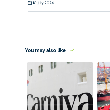
10 July 2024
You may also like