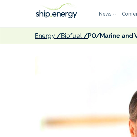
News
Confer
Energy
Biofuel