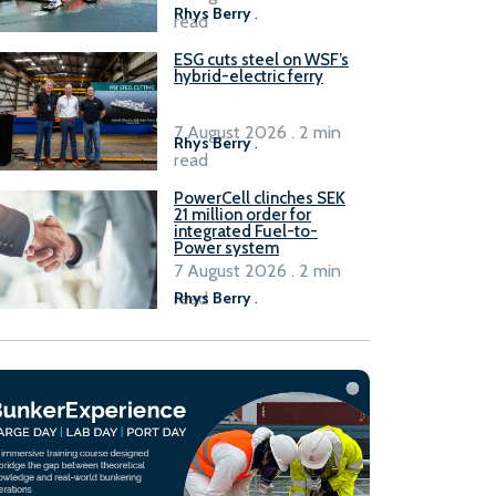
Rhys Berry
.
read
ESG cuts steel on WSF’s
hybrid-electric ferry
7 August 2026 . 2 min
Rhys Berry
.
read
PowerCell clinches SEK
21 million order for
integrated Fuel-to-
Power system
7 August 2026 . 2 min
read
Rhys Berry
.