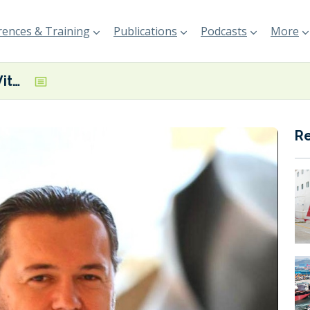
ences & Training
Publications
Podcasts
More
PO/Marine and Vitol Bunkers team up to deliver biofuel cargo in Singapore
R