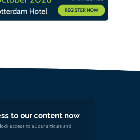
ess to our content now
lock access to all our articles and