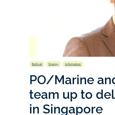
Biofuel
Energy
Information
PO/Marine and
team up to del
in Singapore