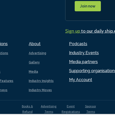
Join now
Sign up
to our daily ship
ions
About
Podcasts
Industry Events
ations
Advertising
Media partners
Gallery
Supporting organisation
s
Media
My Account
Features
Industry Insights
rveys
Industry Moves
Books &
Advertising
Event
Sponsor
Refund
Terms
Registrations
Terms