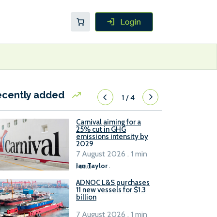
ecently added
1
/
4
Carnival aiming for a
25% cut in GHG
emissions intensity by
2029
7 August 2026 . 1 min
read
Ian Taylor
.
ADNOC L&S purchases
11 new vessels for $1.3
billion
7 August 2026 . 1 min