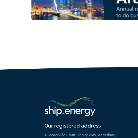
Our registered address
4 Somerville Court, Trinity Way, Adderbury,