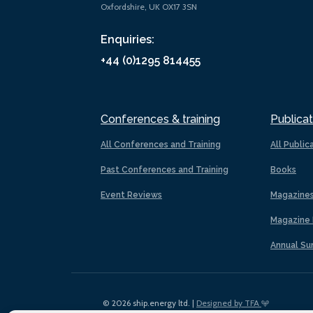
Oxfordshire, UK OX17 3SN
Enquiries:
+44 (0)1295 814455
Conferences & training
Publicat
All Conferences and Training
All Public
Past Conferences and Training
Books
Event Reviews
Magazine
Magazine 
Annual Su
© 2026 ship.energy ltd. |
Designed by TFA