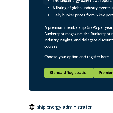
The ship.energy daily news report,
A listing of global industry event
Daily bunker prices from 6 key por
A premium membership (£295 per year) i
Bunkerspot magazine, the Bunkerspot ne
Industry insights, and delegate discoun
courses
Choose your option and register here.
Standard Registration
Premium
ship.energy administrator