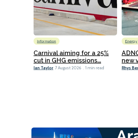
Information
Energy
Carnival aiming for a 25%
ADNO
cut in GHG emissions...
new v
Ian Taylor
Rhys Be
7 August 2026
1 min read