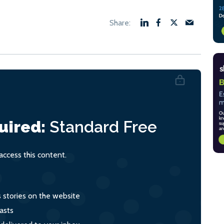
uired:
Standard
Free
ccess this content.
s stories on the website
asts