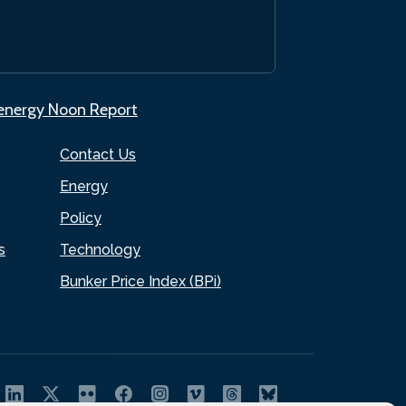
.energy Noon Report
Contact Us
Energy
Policy
s
Technology
Bunker Price Index (BPi)