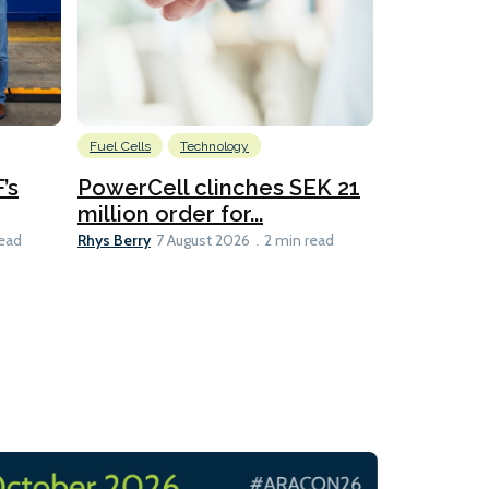
Fuel Cells
Technology
Information
’s
PowerCell clinches SEK 21
Methanol
million order for...
Californi
Clare-Marie D
Rhys Berry
read
7 August 2026
2 min read
8 min read