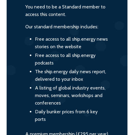
You need to be a Standard member to
access this content.
Our standard membership includes:
Free access to all ship.energy news
stories on the website
Free access to all ship.energy
podcasts
The ship.energy daily news report,
delivered to your inbox
A listing of global industry events,
moves, seminars, workshops and
conferences
Daily bunker prices from 6 key
ports
A premium membership (£295 per year)