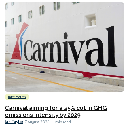
Information
Carnival aiming for a 25% cut in GHG
emissions intensity by 2029
Ian Taylor
7 August 2026
1 min read