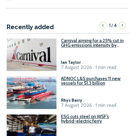
1
4
/
Recently added
Carnival aiming for a 25% cut in
GHG emissions intensity by
2029
Ian Taylor
.
7 August 2026 . 1 min read
ADNOC L&S purchases 11 new
vessels for $1.3 billion
Rhys Berry
.
7 August 2026 . 1 min read
ESG cuts steel on WSF’s
hybrid-electric ferry