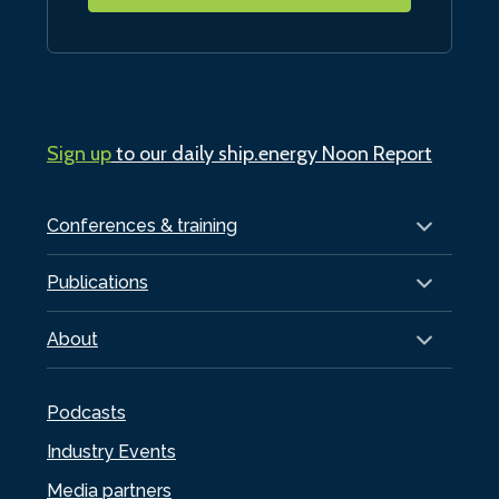
Sign up
to our daily ship.energy Noon Report
Conferences & training
Publications
About
Podcasts
Industry Events
Media partners