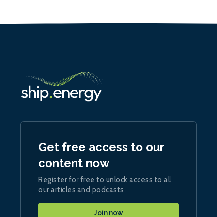
Get free access to our
content now
Register for free to unlock access to all
our articles and podcasts
Join now