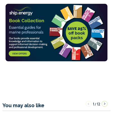
1
12
/
You may also like