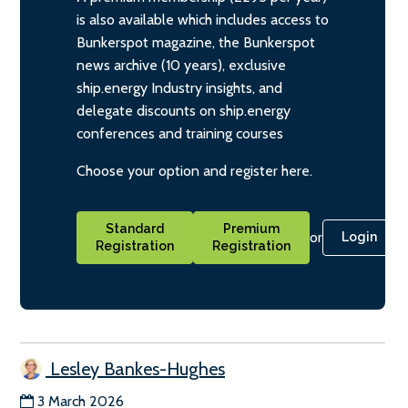
is also available which includes access to
Bunkerspot magazine, the Bunkerspot
news archive (10 years), exclusive
ship.energy Industry insights, and
delegate discounts on ship.energy
conferences and training courses
Choose your option and register here.
Standard
Premium
or
Login
Registration
Registration
Lesley Bankes-Hughes
3 March 2026