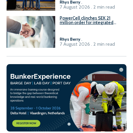
Rhys Berry
.
7 August 2026 . 2 min read
PowerCell clinches SEK 21
million order for integrated
Fuel-to-Power system
Rhys Berry
.
7 August 2026 . 2 min read