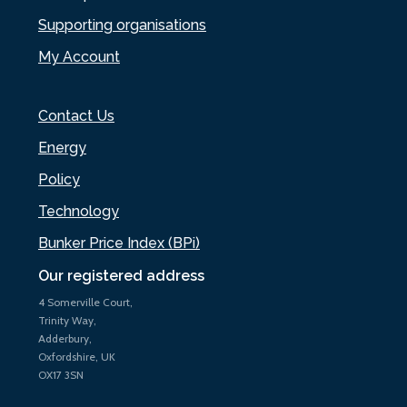
Supporting organisations
My Account
Contact Us
Energy
Policy
Technology
Bunker Price Index (BPi)
Our registered address
4 Somerville Court,
Trinity Way,
Adderbury,
Oxfordshire, UK
OX17 3SN