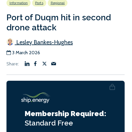
Information
Ports
Regional
Port of Duqm hit in second
drone attack
Lesley Bankes-Hughes
3 March 2026
Membership Required:
Standard
Free