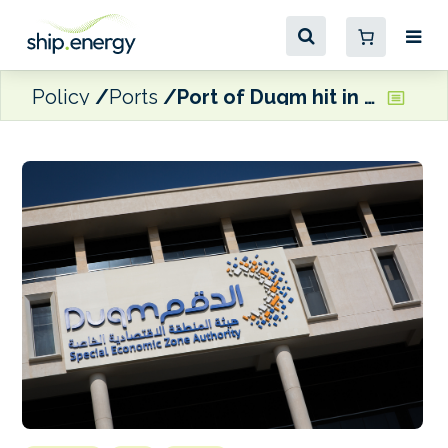
Policy
Ports
Port of Duqm hit in second drone attack