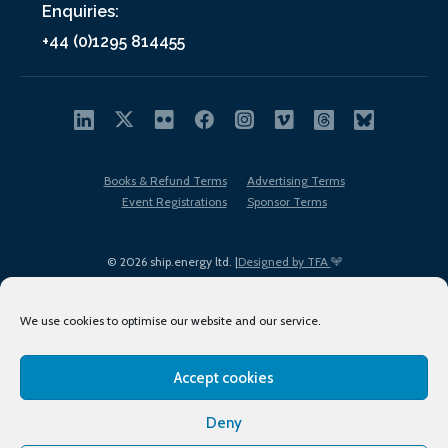
Enquiries:
+44 (0)1295 814455
Books & Refund Terms
Advertising Terms
Event Registrations
Sponsor Terms
© 2026 ship.energy ltd. |
Designed by TFA
We use cookies to optimise our website and our service.
Accept cookies
EDI policy
Terms of Use
Privacy Policy
Cookies
Sitemap
Deny