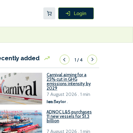
ecently added
1
/
4
Carnival aiming for a
25% cut in GHG
emissions intensity by
2029
7 August 2026 . 1 min
read
Ian Taylor
.
ADNOC L&S purchases
11 new vessels for $1.3
billion
7 August 2026 . 1 min