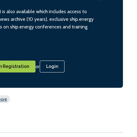
s also available which includes access to
ws archive (10 years), exclusive ship.energy
ts on ship.energy conferences and training
or
 Registration
Login
pore