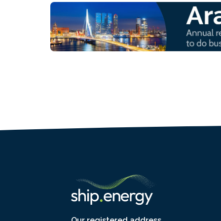
Our registered address