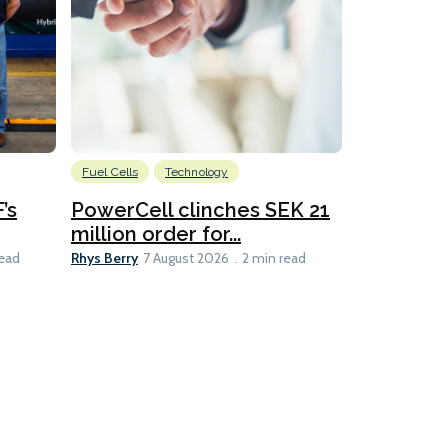
Fuel Cells
Technology
Information
’s
PowerCell clinches SEK 21
Methanol
million order for...
Californi
Clare-Marie D
Rhys Berry
read
7 August 2026
2 min read
8 min read