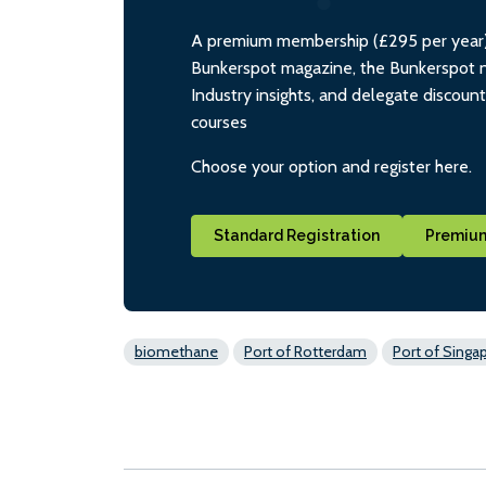
A premium membership (£295 per year) i
Bunkerspot magazine, the Bunkerspot ne
Industry insights, and delegate discoun
courses
Choose your option and register here.
Standard Registration
Premium
biomethane
Port of Rotterdam
Port of Singa