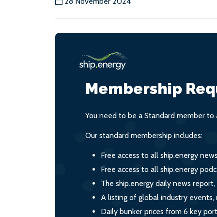
28 November 2024
Membership Req
You need to be a Standard member to a
Our standard membership includes:
Free access to all ship.energy new
Free access to all ship.energy podc
The ship.energy daily news report,
A listing of global industry event
Daily bunker prices from 6 key por