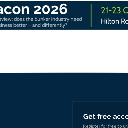
Get free acc
Register for free to un