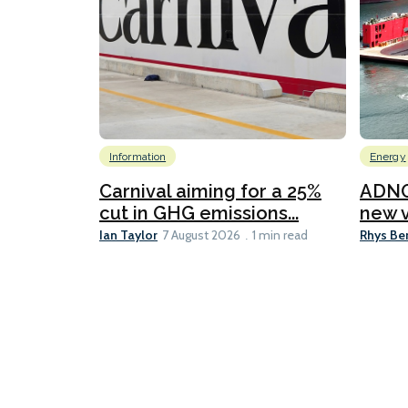
Information
Energy
Carnival aiming for a 25%
ADNO
cut in GHG emissions...
new v
Ian Taylor
Rhys Be
7 August 2026
1 min read