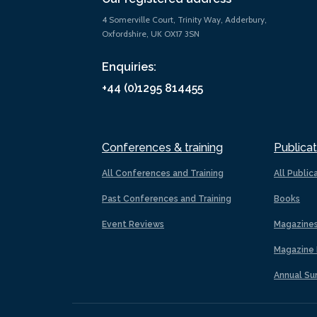
4 Somerville Court, Trinity Way, Adderbury,
Oxfordshire, UK OX17 3SN
Enquiries:
+44 (0)1295 814455
Conferences & training
Publicat
All Conferences and Training
All Public
Past Conferences and Training
Books
Event Reviews
Magazine
Magazine 
Annual Su