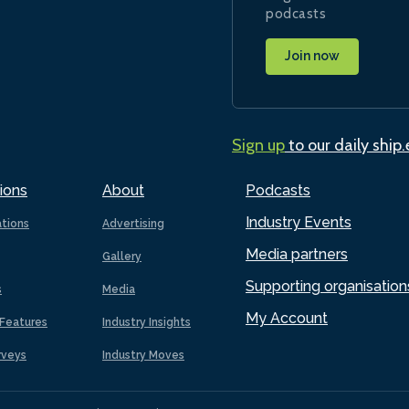
podcasts
Join now
Sign up
to our daily ship
ions
About
Podcasts
Industry Events
ations
Advertising
Media partners
Gallery
Supporting organisation
s
Media
My Account
Features
Industry Insights
rveys
Industry Moves