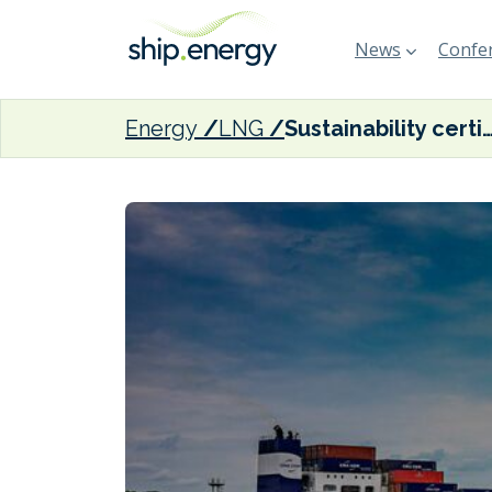
News
Confer
Energy
LNG
Sustainability certification pilot for bio-methane bunkering comple