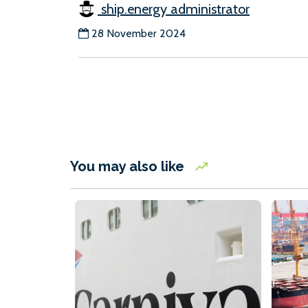
ship.energy administrator
28 November 2024
You may also like