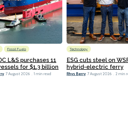
Fossil Fuels
Technology
C L&S purchases 11
ESG cuts steel on WSF
essels for $1.3 billion
hybrid-electric ferry
rry
Rhys Berry
7 August 2026
1 min read
7 August 2026
2 min 