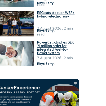
Rhys Berry
.
read
ESG cuts steel on WSF’s
hybrid-electric ferry
7 August 2026 . 2 min
Rhys Berry
.
read
PowerCell clinches SEK
21 million order for
integrated Fuel-to-
Power system
7 August 2026 . 2 min
read
Rhys Berry
.