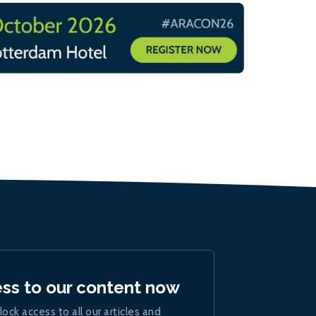
ess to our content now
lock access to all our articles and