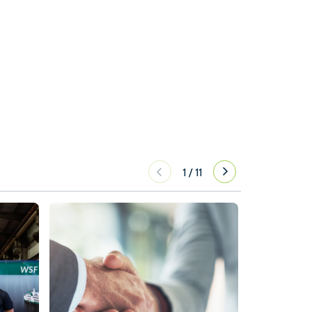
1
/
11