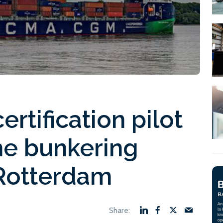
ertification pilot
ne bunkering
Rotterdam