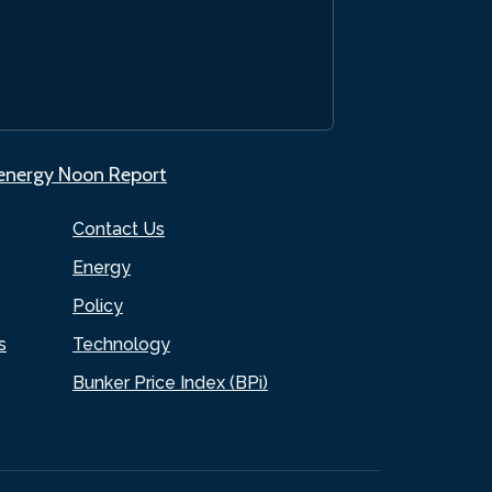
.energy Noon Report
Contact Us
Energy
Policy
s
Technology
Bunker Price Index (BPi)