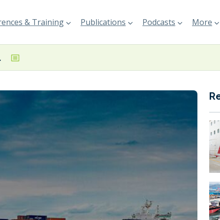
ences & Training
Publications
Podcasts
More
ted in Rotterdam
R