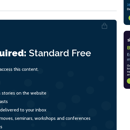
uired:
Standard
Free
ccess this content.
s stories on the website
asts
 delivered to your inbox
s, moves, seminars, workshops and conferences
ts