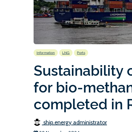
Information
LNG
Ports
Sustainability c
for bio-metha
completed in 
ship.energy administrator