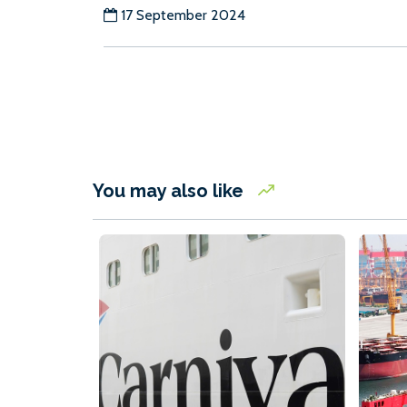
17 September 2024
You may also like