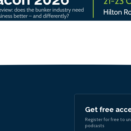
Get free acc
Register for free to un
podcasts