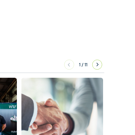
1
/
11