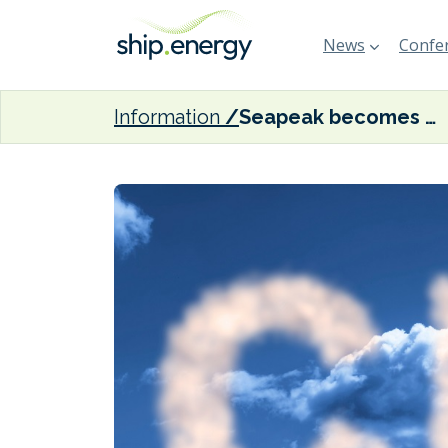
News
Confer
Information
Seapeak becomes first shipping company to join UN Oil and Gas Methane Partnership