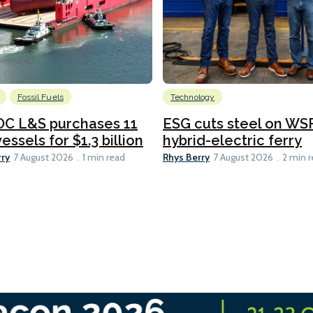
Fossil Fuels
Technology
C L&S purchases 11
ESG cuts steel on WSF
essels for $1.3 billion
hybrid-electric ferry
rry
Rhys Berry
7 August 2026
1 min read
7 August 2026
2 min 