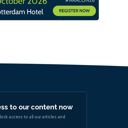
ess to our content now
lock access to all our articles and