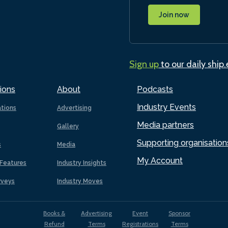
Join now
Sign up
to our daily ship
ions
About
Podcasts
Industry Events
ations
Advertising
Media partners
Gallery
Supporting organisation
s
Media
My Account
Features
Industry Insights
rveys
Industry Moves
Books &
Advertising
Event
Sponsor
Refund
Terms
Registrations
Terms