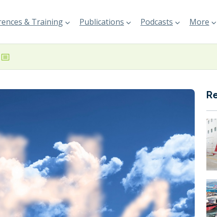
ences & Training
Publications
Podcasts
More
R