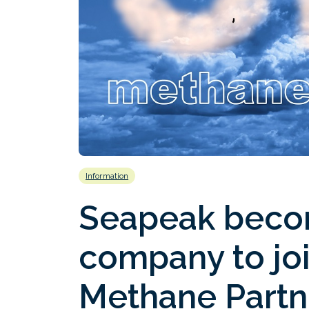
Information
Seapeak becom
company to jo
Methane Partn