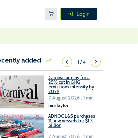
ecently added
1
/
4
Carnival aiming for a
25% cut in GHG
emissions intensity by
2029
7 August 2026 . 1 min
read
Ian Taylor
.
ADNOC L&S purchases
11 new vessels for $1.3
billion
7 August 2026 . 1 min