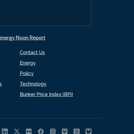
.energy Noon Report
Contact Us
Energy
Policy
s
Technology
Bunker Price Index (BPi)