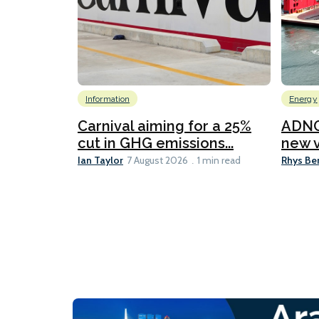
Information
Energy
Carnival aiming for a 25%
ADNO
cut in GHG emissions...
new v
Ian Taylor
Rhys Be
7 August 2026
1 min read