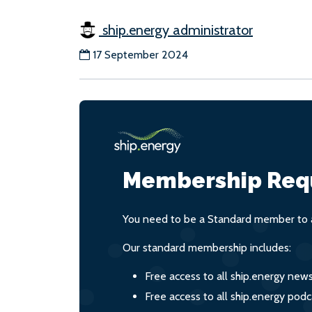
ship.energy administrator
17 September 2024
Membership Req
You need to be a Standard member to a
Our standard membership includes:
Free access to all ship.energy new
Free access to all ship.energy podc