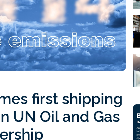
es first shipping
in UN Oil and Gas
ership