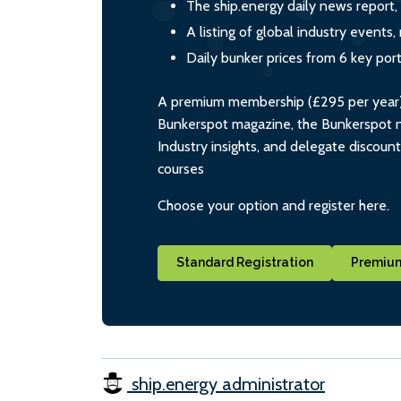
The ship.energy daily news report,
A listing of global industry event
Daily bunker prices from 6 key por
A premium membership (£295 per year) i
Bunkerspot magazine, the Bunkerspot ne
Industry insights, and delegate discoun
courses
Choose your option and register here.
Standard Registration
Premium
ship.energy administrator