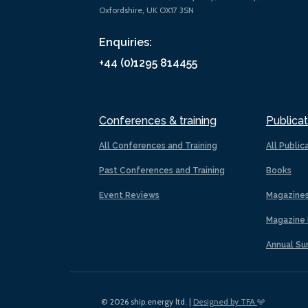
Oxfordshire, UK OX17 3SN
Enquiries:
+44 (0)1295 814455
Conferences & training
Publicat
All Conferences and Training
All Public
Past Conferences and Training
Books
Event Reviews
Magazine
Magazine 
Annual Su
© 2026 ship.energy ltd. |
Designed by TFA