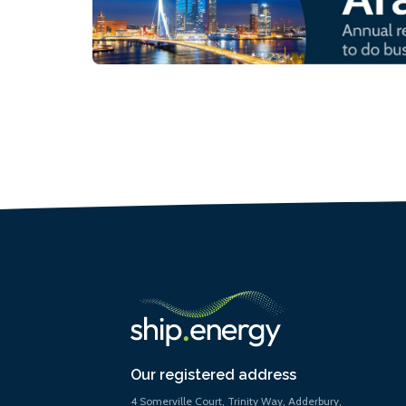
Our registered address
4 Somerville Court, Trinity Way, Adderbury,