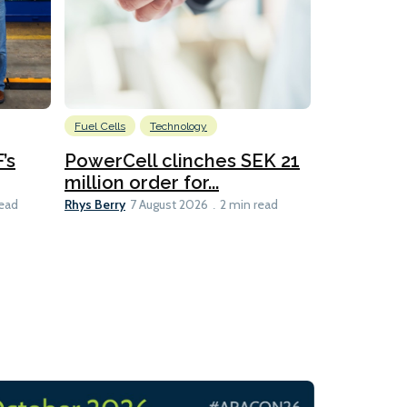
Fuel Cells
Technology
Information
’s
PowerCell clinches SEK 21
Methanol
million order for...
Californi
Clare-Marie D
Rhys Berry
read
7 August 2026
2 min read
8 min read