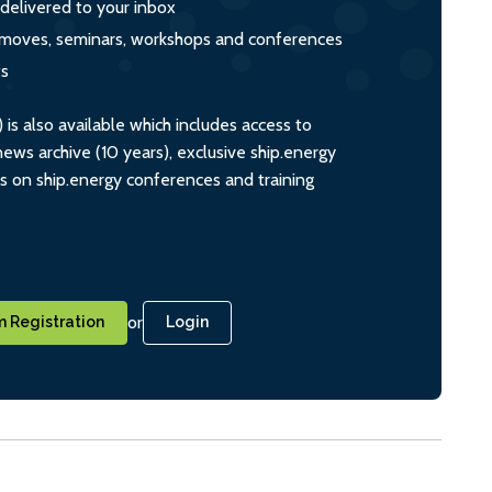
 delivered to your inbox
s, moves, seminars, workshops and conferences
ts
s also available which includes access to
ws archive (10 years), exclusive ship.energy
ts on ship.energy conferences and training
or
 Registration
Login