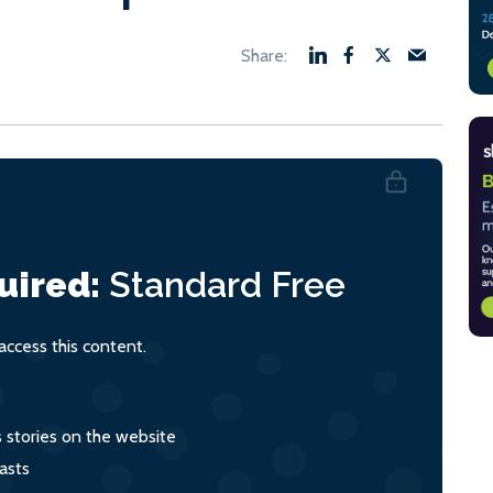
uired:
Standard
Free
ccess this content.
s stories on the website
asts