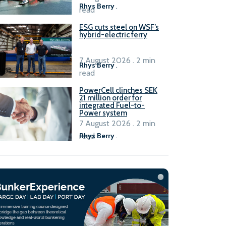
Rhys Berry
.
read
ESG cuts steel on WSF’s
hybrid-electric ferry
7 August 2026 . 2 min
Rhys Berry
.
read
PowerCell clinches SEK
21 million order for
integrated Fuel-to-
Power system
7 August 2026 . 2 min
read
Rhys Berry
.