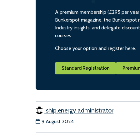
A premium membership (£295 per year) i
Bunkerspot magazine, the Bunkerspot ne
Industry insights, and delegate discoun
courses
Choose your option and register here.
Standard Registration
Premium
ship.energy administrator
9 August 2024