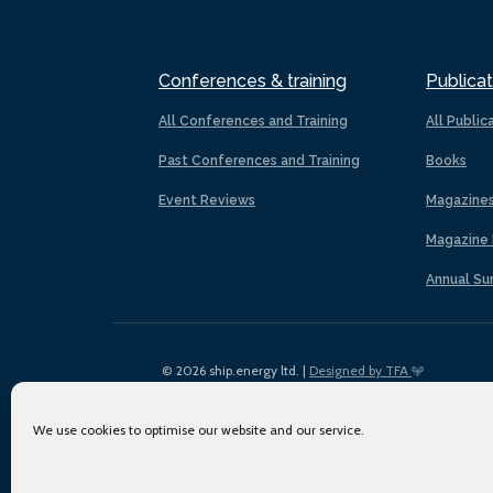
Conferences & training
Publicat
All Conferences and Training
All Public
Past Conferences and Training
Books
Event Reviews
Magazine
Magazine 
Annual Su
© 2026 ship.energy ltd. |
Designed by TFA
We use cookies to optimise our website and our service.