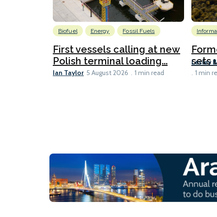
Biofuel
Energy
Fossil Fuels
Informa
First vessels calling at new
Form
Polish terminal loading...
sets u
Lesley 
Ian Taylor
5 August 2026
1 min read
1 min r