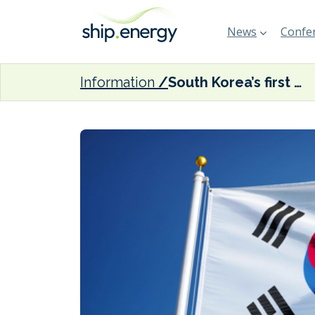
News
Confer
Information
South Korea’s first clean energy cluster to begin construction in 2025