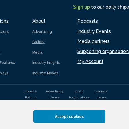
Sign up
to our daily ship
ions
About
Podcasts
Industry Events
ations
Advertising
Media partners
Gallery
Supporting organisation
s
Media
My Account
Features
Industry Insights
rveys
Industry Moves
Books &
Advertising
Event
Sponsor
Refund
Terms
Registrations
Terms
Terms
Accept cookies
EDI
Terms of
Privacy
Cookies
Sitemap
policy
Use
Policy