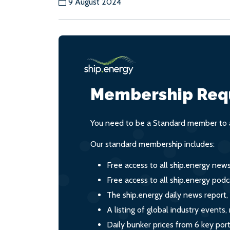
9 August 2024
Membership Req
You need to be a Standard member to a
Our standard membership includes:
Free access to all ship.energy new
Free access to all ship.energy podc
The ship.energy daily news report,
A listing of global industry event
Daily bunker prices from 6 key por