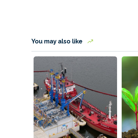
You may also like