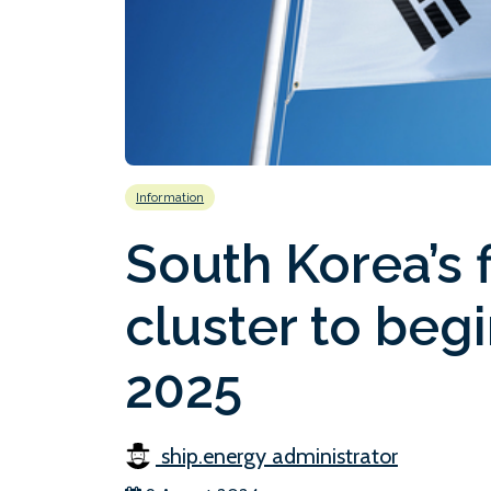
Information
South Korea’s 
cluster to begi
2025
ship.energy administrator