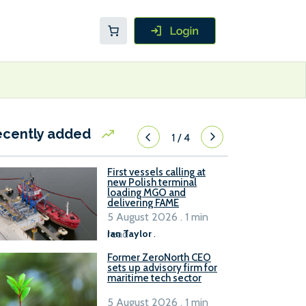
ecently added
1
/
4
First vessels calling at
new Polish terminal
loading MGO and
delivering FAME
5 August 2026 . 1 min
read
Ian Taylor
.
Former ZeroNorth CEO
sets up advisory firm for
maritime tech sector
5 August 2026 . 1 min