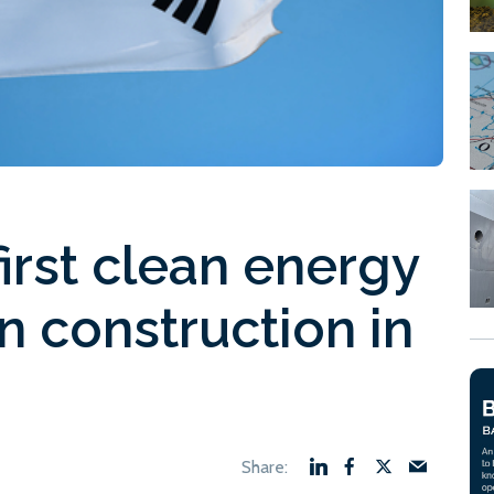
first clean energy
n construction in