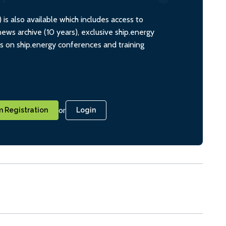
s also available which includes access to
ws archive (10 years), exclusive ship.energy
ts on ship.energy conferences and training
or
 Registration
Login