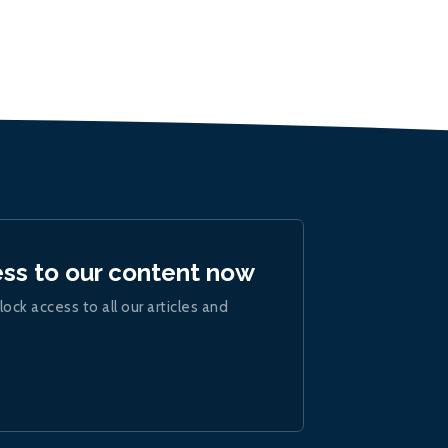
ess to our content now
lock access to all our articles and