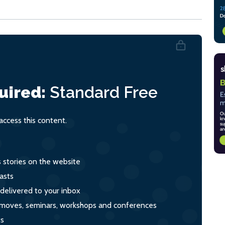
uired:
Standard
Free
ccess this content.
s stories on the website
asts
 delivered to your inbox
s, moves, seminars, workshops and conferences
ts