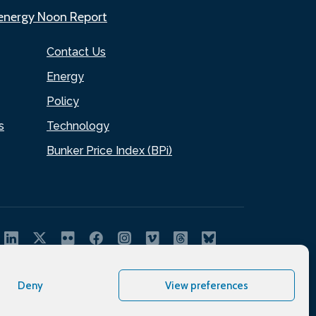
.energy Noon Report
Contact Us
Energy
Policy
s
Technology
Bunker Price Index (BPi)
Deny
View preferences