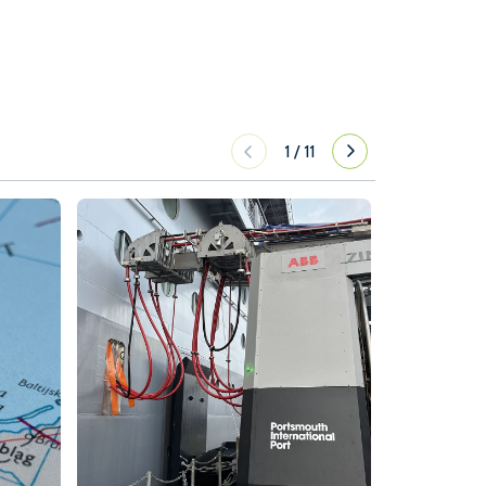
1
/
11