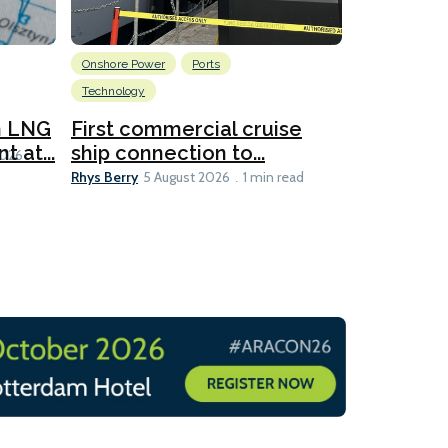
Onshore Power
Ports
Energy
L
Technology
New dual
for CNOO
n LNG
First commercial cruise
Rhys Berry
 at...
ship connection to...
5 
2026
Rhys Berry
5 August 2026
1 min read