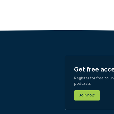
Get free acc
Register for free to un
podcasts
Join now