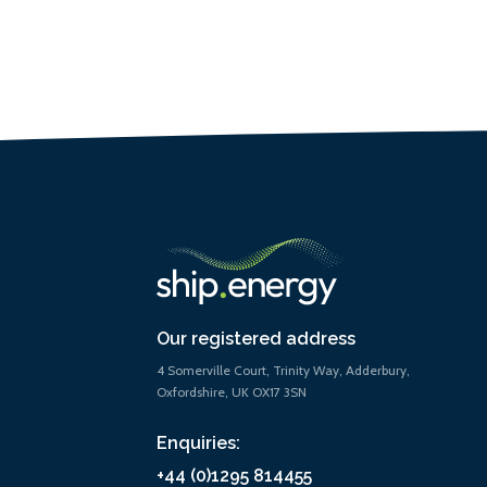
Our registered address
4 Somerville Court, Trinity Way, Adderbury,
Oxfordshire, UK OX17 3SN
Enquiries:
+44 (0)1295 814455