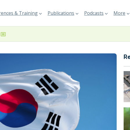
ences & Training
Publications
Podcasts
More
R