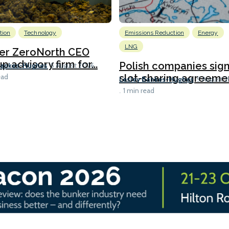
tion
Technology
Emissions Reduction
Energy
LNG
er ZeroNorth CEO
p advisory firm for...
Polish companies sig
Bankes-Hughes
5 August 2026
slot-sharing agreement
ead
Lesley Bankes-Hughes
5 August 
1 min read