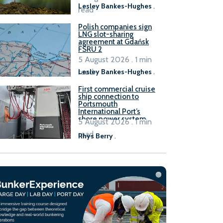
Lesley Bankes-Hughes
.
read
Polish companies sign
LNG slot-sharing
agreement at Gdańsk
FSRU 2
5 August 2026 . 1 min
read
Lesley Bankes-Hughes
.
First commercial cruise
ship connection to
Portsmouth
International Port’s
shore power system
5 August 2026 . 1 min
read
Rhys Berry
.