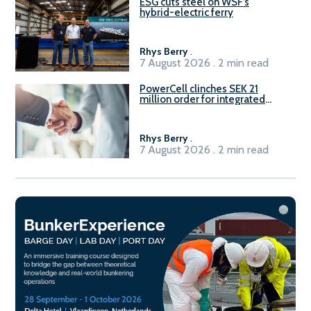
ESG cuts steel on WSF’s
hybrid-electric ferry
Rhys Berry
.
7 August 2026 . 2 min read
PowerCell clinches SEK 21
million order for integrated
Fuel-to-Power system
Rhys Berry
.
7 August 2026 . 2 min read