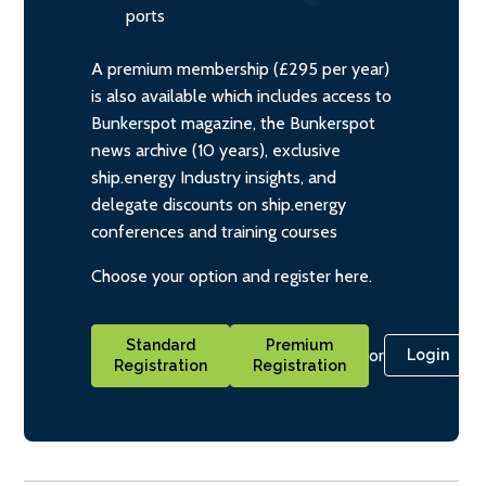
ports
A premium membership (£295 per year)
is also available which includes access to
Bunkerspot magazine, the Bunkerspot
news archive (10 years), exclusive
ship.energy Industry insights, and
delegate discounts on ship.energy
conferences and training courses
Choose your option and register here.
Standard
Premium
or
Login
Registration
Registration