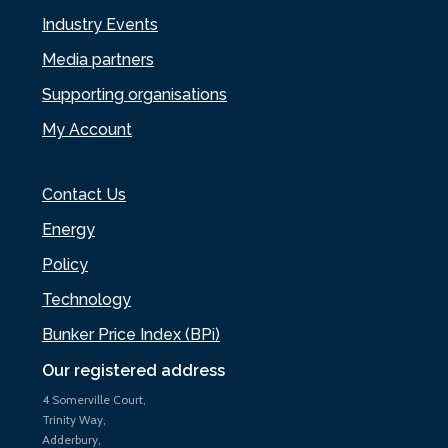
Industry Events
Media partners
Supporting organisations
My Account
Contact Us
Energy
Policy
Technology
Bunker Price Index (BPi)
Our registered address
4 Somerville Court,
Trinity Way,
Adderbury,