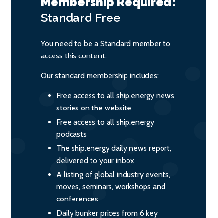
Membership Required:
Standard
Free
You need to be a Standard member to
access this content.
Our standard membership includes:
Free access to all ship.energy news
stories on the website
Free access to all ship.energy
podcasts
The ship.energy daily news report,
delivered to your inbox
A listing of global industry events,
moves, seminars, workshops and
conferences
Daily bunker prices from 6 key