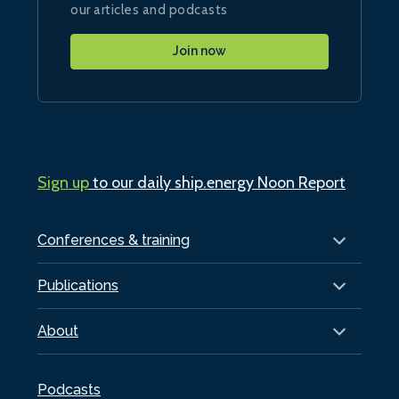
our articles and podcasts
Join now
Sign up
to our daily ship.energy Noon Report
Conferences & training
Publications
About
Podcasts