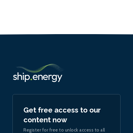
Get free access to our
content now
Register for free to unlock access to all