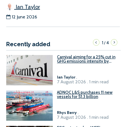
Ian Taylor
12 June 2026
1
4
/
Recently added
Carnival aiming for a 25% cut in
GHG emissions intensity by
2029
Ian Taylor
.
7 August 2026 . 1 min read
ADNOC L&S purchases 11 new
vessels for $1.3 billion
Rhys Berry
.
7 August 2026 . 1 min read