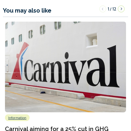
1
12
/
You may also like
Information
Carnival aiming for a 25% cut in GHG