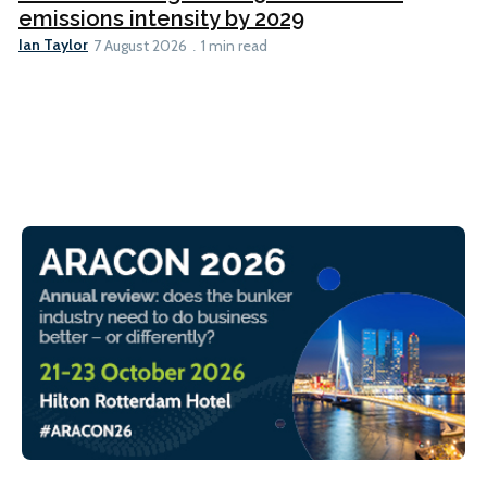
emissions intensity by 2029
Ian Taylor
7 August 2026
1 min read