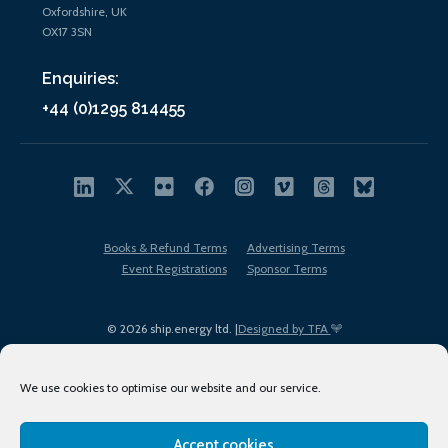
Oxfordshire, UK
OX17 3SN
Enquiries:
+44 (0)1295 814455
Books & Refund Terms
Advertising Terms
Event Registrations
Sponsor Terms
© 2026 ship.energy ltd. |
Designed by TFA
We use cookies to optimise our website and our service.
Accept cookies