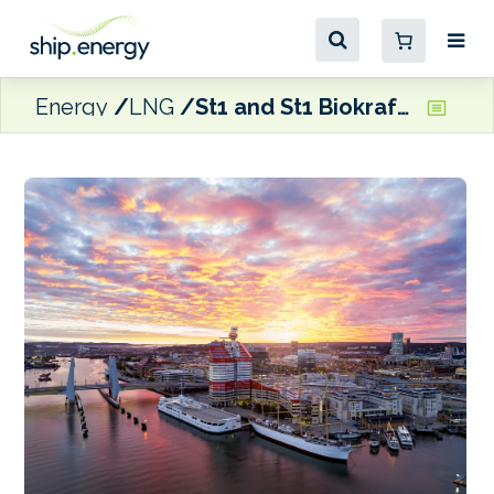
Energy
LNG
St1 and St1 Biokraft looking to start LBG bunkering in Gothenburg during 2027