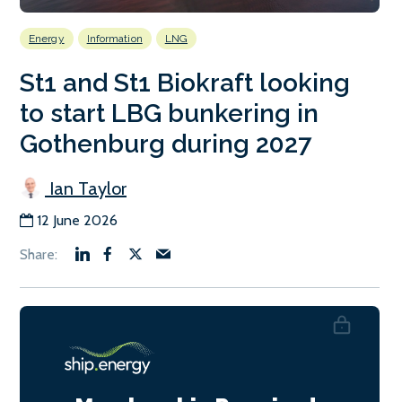
Energy
Information
LNG
St1 and St1 Biokraft looking
to start LBG bunkering in
Gothenburg during 2027
Ian Taylor
12 June 2026