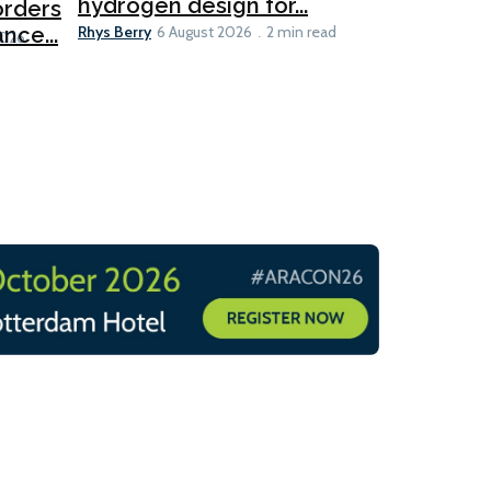
hydrogen design for...
orders
PortXcha
Rhys Berry
nce...
Coalition
6 August 2026
2 min read
Lesley Banke
2026
2 min read