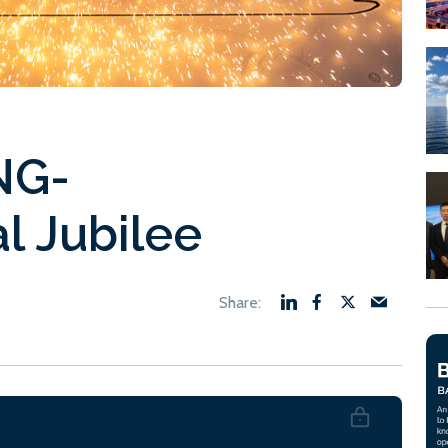
NG-
al Jubilee