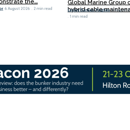
nstrate the...
Global Marine Group 
or
hybrid cable maintena
6 August 2026
2 min read
Lesley Bankes-Hughes
6 August 
1 min read