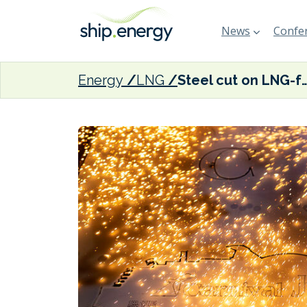
News
Confer
Energy
LNG
Steel cut on LNG-fuelled Carn