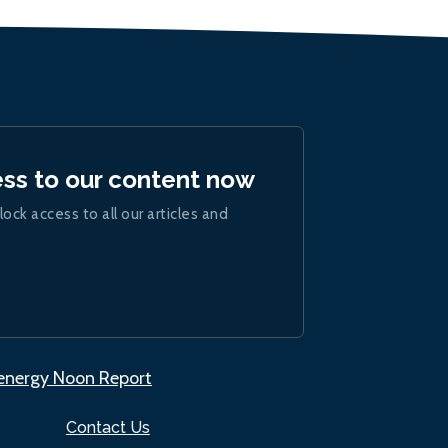
ess to our content now
lock access to all our articles and
.energy Noon Report
Contact Us