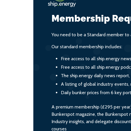
Membership Req
You need to be a Standard member to a
Our standard membership includes:
Free access to all ship.energy new
Free access to all ship.energy podc
The ship.energy daily news report,
A listing of global industry event
Daily bunker prices from 6 key por
A premium membership (£295 per year) i
Bunkerspot magazine, the Bunkerspot ne
Industry insights, and delegate discoun
courses