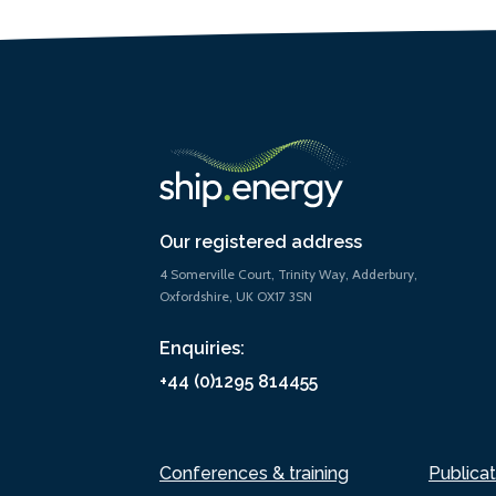
Our registered address
4 Somerville Court, Trinity Way, Adderbury,
Oxfordshire, UK OX17 3SN
Enquiries:
+44 (0)1295 814455
Conferences & training
Publicat