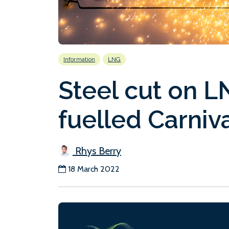
Information
LNG
Steel cut on L
fuelled Carniv
Rhys Berry
18 March 2022