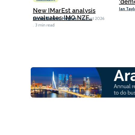
‘demo
Ian Tayl
New IMarEst analysis
evaluates IMO NZF...
Lesley Bankes-Hughes
6 August 2026
3 min read