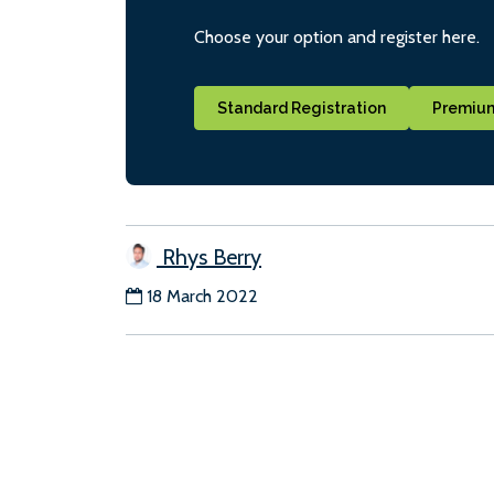
Choose your option and register here.
Standard Registration
Premium
Rhys Berry
18 March 2022