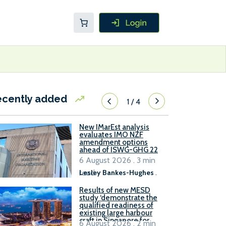
ecently added
1
/
4
New IMarEst analysis
evaluates IMO NZF
amendment options
ahead of ISWG-GHG 22
6 August 2026 . 3 min
read
Lesley Bankes-Hughes
.
Results of new MESD
study ‘demonstrate the
qualified readiness of
existing large harbour
craft in Singapore for
6 August 2026 . 2 min