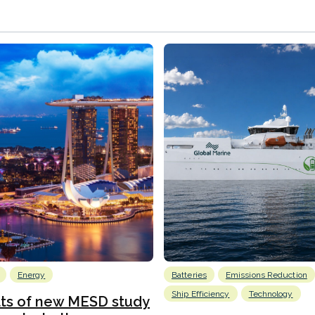
Energy
Batteries
Emissions Reduction
Ship Efficiency
Technology
lts of new MESD study