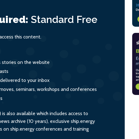
uired:
Standard
Free
ccess this content.
s stories on the website
asts
 delivered to your inbox
s, moves, seminars, workshops and conferences
ts
s also available which includes access to
ws archive (10 years), exclusive ship.energy
ts on ship.energy conferences and training