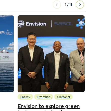
1
/
11
Energy
Hydrogen
Methanol
Emissions Red
Ports
Envision to explore green