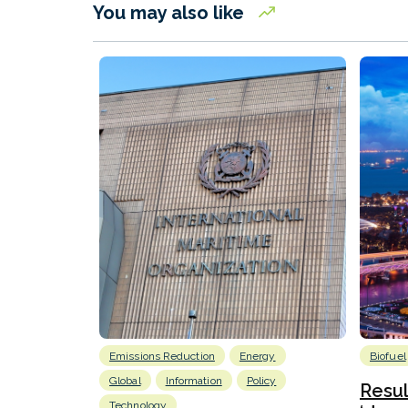
You may also like
Emissions Reduction
Energy
Biofuel
Global
Information
Policy
Resu
Technology