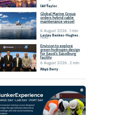
B100 adoption’
read
Ian Taylor
.
Global Marine Group
orders hybrid cable
maintenance vessel
6 August 2026 . 1 min
Lesley Bankes-Hughes
.
read
Envision to explore
green hydrogen design
for Sasol’s Sasolburg
facility
6 August 2026 . 2 min
read
Rhys Berry
.