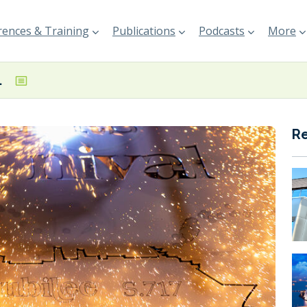
ences & Training
Publications
Podcasts
More
ival Jubilee
R