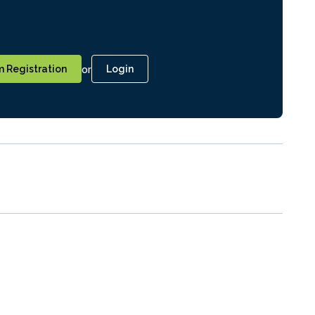
or
 Registration
Login