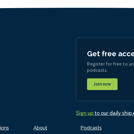
Get free acc
Register for free to un
podcasts
Join now
Sign up
to our daily ship
ions
About
Podcasts