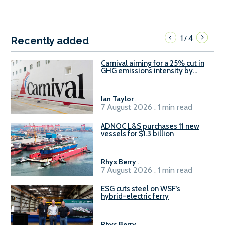
1
4
/
Recently added
Carnival aiming for a 25% cut in
GHG emissions intensity by
2029
Ian Taylor
.
7 August 2026 . 1 min read
ADNOC L&S purchases 11 new
vessels for $1.3 billion
Rhys Berry
.
7 August 2026 . 1 min read
ESG cuts steel on WSF’s
hybrid-electric ferry
Rhys Berry
.