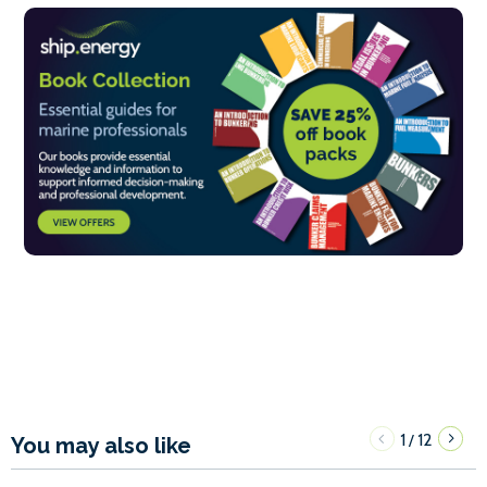
1
12
/
You may also like