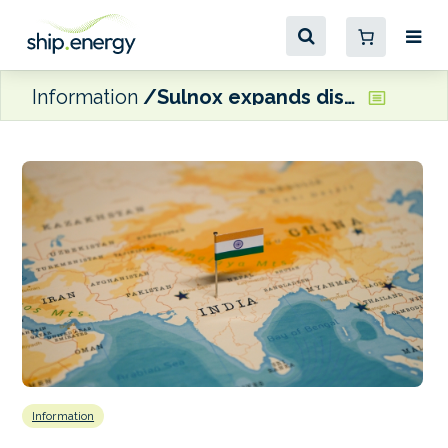
Information
Sulnox expands distribution in India and Sri Lanka through deal with PPS
Information