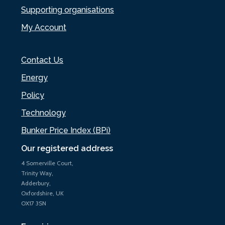
Supporting organisations
My Account
Contact Us
Energy
Policy
Technology
Bunker Price Index (BPi)
Our registered address
4 Somerville Court,
Trinity Way,
Adderbury,
Oxfordshire, UK
OX17 3SN