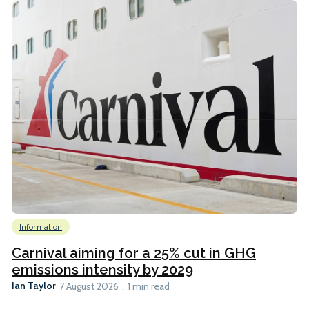
Information
Carnival aiming for a 25% cut in GHG
emissions intensity by 2029
Ian Taylor
7 August 2026
1 min read