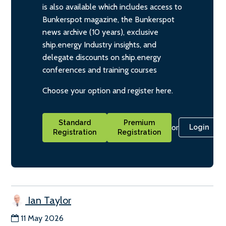
is also available which includes access to
Bunkerspot magazine, the Bunkerspot
news archive (10 years), exclusive
ship.energy Industry insights, and
delegate discounts on ship.energy
conferences and training courses
Choose your option and register here.
Standard
Premium
or
Login
Registration
Registration
Ian Taylor
11 May 2026