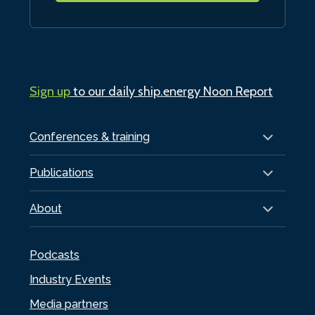
Sign up
to our daily ship.energy Noon Report
Conferences & training
Publications
About
Podcasts
Industry Events
Media partners