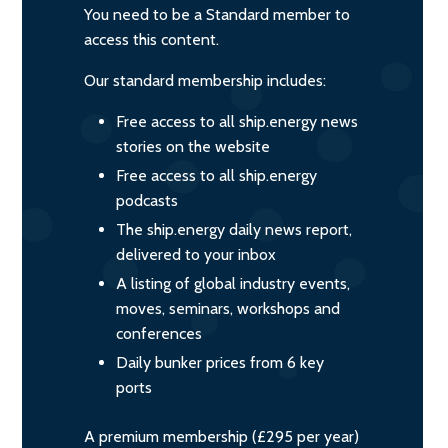
You need to be a Standard member to
access this content.
Our standard membership includes:
Free access to all ship.energy news
stories on the website
Free access to all ship.energy
podcasts
The ship.energy daily news report,
delivered to your inbox
A listing of global industry events,
moves, seminars, workshops and
conferences
Daily bunker prices from 6 key
ports
A premium membership (£295 per year)