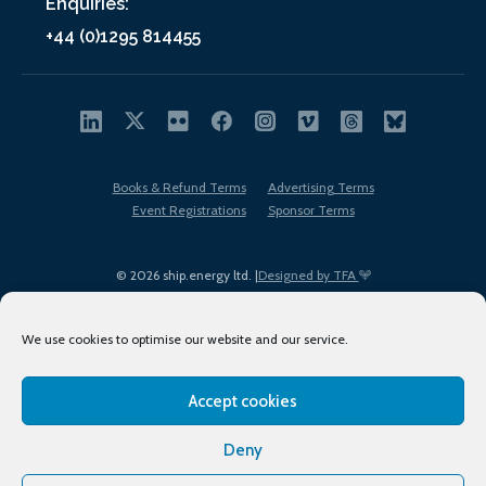
Enquiries:
+44 (0)1295 814455
Books & Refund Terms
Advertising Terms
Event Registrations
Sponsor Terms
© 2026 ship.energy ltd. |
Designed by TFA
We use cookies to optimise our website and our service.
Accept cookies
EDI policy
Terms of Use
Privacy Policy
Cookies
Sitemap
Deny