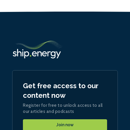
Get free access to our
content now
Register for free to unlock access to all
our articles and podcasts
Join now