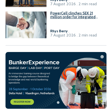
7 August 2026 . 2 min read
PowerCell clinches SEK 21
million order for integrated
Fuel-to-Power system
Rhys Berry
.
7 August 2026 . 2 min read