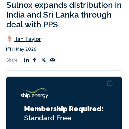
Sulnox expands distribution in
India and Sri Lanka through
deal with PPS
Ian Taylor
11 May 2026
Membership Required:
Standard
Free