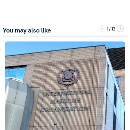
1
12
/
You may also like