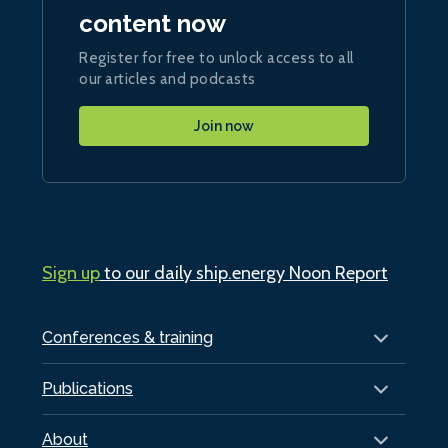
content now
Register for free to unlock access to all
our articles and podcasts
Join now
Sign up
to our daily ship.energy Noon Report
Conferences & training
Publications
About