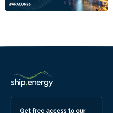
Get free access to our