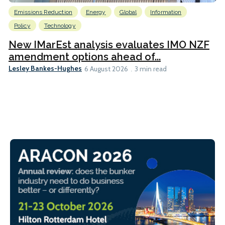
Emissions Reduction
Energy
Global
Information
Policy
Technology
New IMarEst analysis evaluates IMO NZF
amendment options ahead of...
Lesley Bankes-Hughes
6 August 2026
3 min read