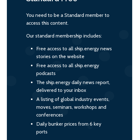
You need to be a Standard member to
access this content.
Our standard membership includes:
Free access to all ship.energy news
stories on the website
Free access to all ship.energy
podcasts
The ship.energy daily news report,
delivered to your inbox
A listing of global industry events,
moves, seminars, workshops and
conferences
Daily bunker prices from 6 key
ports