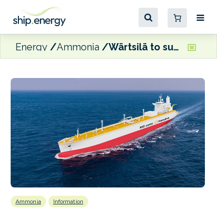
Energy
Ammonia
Wärtsilä to supply cargo handling systems for three more very large ammonia carriers
Ammonia
Information