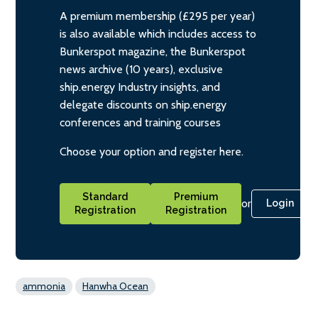
A premium membership (£295 per year)
is also available which includes access to
Bunkerspot magazine, the Bunkerspot
news archive (10 years), exclusive
ship.energy Industry insights, and
delegate discounts on ship.energy
conferences and training courses
Choose your option and register here.
Standard
Premium
or
Login
Registration
Registration
ammonia
Hanwha Ocean