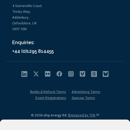
4 Somerville Court,
Trinity Way,
Adderbury,
Oxfordshire, UK
OX17 3SN
Enquiries:
+44 (0)1295 814455
Books & Refund Terms
Advertising Terms
Event Registrations
Sponsor Terms
© 2026 ship.energy ltd. |
Designed by TFA