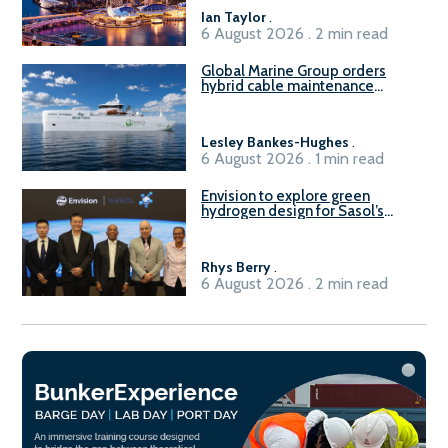
B100 adoption’
Ian Taylor
.
6 August 2026 . 2 min read
Global Marine Group orders
hybrid cable maintenance
vessel
Lesley Bankes-Hughes
.
6 August 2026 . 1 min read
Envision to explore green
hydrogen design for Sasol’s
Sasolburg facility
Rhys Berry
.
6 August 2026 . 2 min read