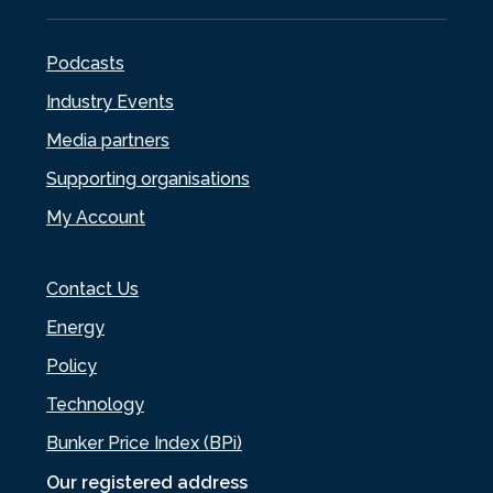
Podcasts
Industry Events
Media partners
Supporting organisations
My Account
Contact Us
Energy
Policy
Technology
Bunker Price Index (BPi)
Our registered address