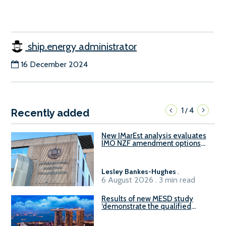
ship.energy administrator
16 December 2024
1
4
/
Recently added
New IMarEst analysis evaluates
IMO NZF amendment options
ahead of ISWG-GHG 22
Lesley Bankes-Hughes
.
6 August 2026 . 3 min read
Results of new MESD study
‘demonstrate the qualified
readiness of existing large
harbour craft in Singapore for