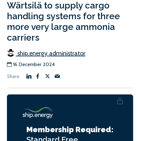
Wärtsilä to supply cargo
handling systems for three
more very large ammonia
carriers
ship.energy administrator
16 December 2024
Membership Required:
Standard
Free