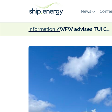
News
Confer
Information
WFW advises TUI Cruises on methanol-capable Mein Schiff 7