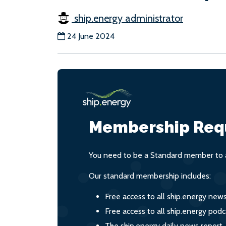
ship.energy administrator
24 June 2024
Membership Req
You need to be a Standard member to a
Our standard membership includes:
Free access to all ship.energy new
Free access to all ship.energy podc
The ship.energy daily news report,