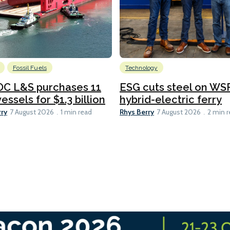
Fossil Fuels
Technology
C L&S purchases 11
ESG cuts steel on WSF
essels for $1.3 billion
hybrid-electric ferry
rry
Rhys Berry
7 August 2026
1 min read
7 August 2026
2 min 