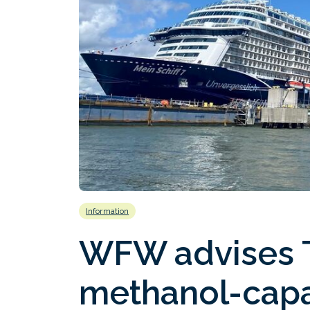
Information
WFW advises T
methanol-capa