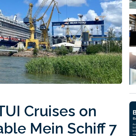
UI Cruises on
ble Mein Schiff 7