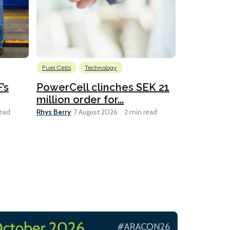
Fuel Cells
Technology
Information
’s
PowerCell clinches SEK 21
Methanol
million order for...
Californi
Clare-Marie D
Rhys Berry
read
7 August 2026
2 min read
8 min read