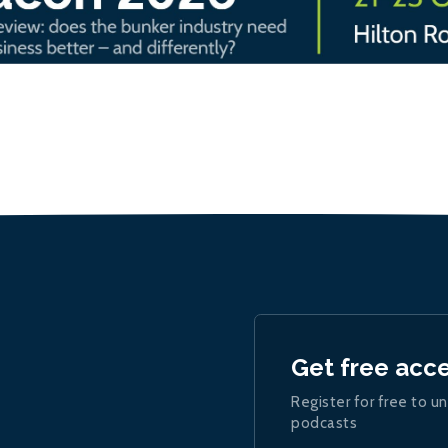
Get free acc
Register for free to un
podcasts