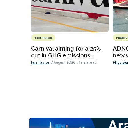
Information
Energy
Carnival aiming for a 25%
ADNO
cut in GHG emissions...
new v
Ian Taylor
Rhys Be
7 August 2026
1 min read