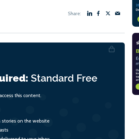
uired:
Standard
Free
ccess this content.
s stories on the website
asts
 delivered to your inbox