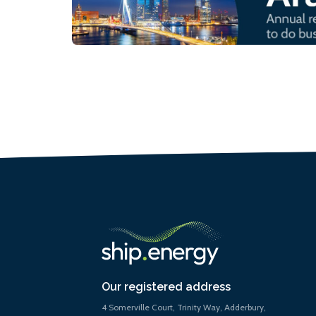
Our registered address
4 Somerville Court, Trinity Way, Adderbury,