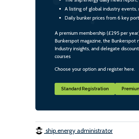
A listing of global industry event
Daily bunker prices from 6 key por
A premium membership (£295 per year) i
Bunkerspot magazine, the Bunkerspot ne
Industry insights, and delegate discoun
courses
Choose your option and register here.
Standard Registration
Premium
ship.energy administrator