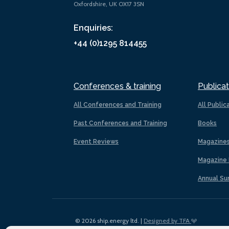
Oxfordshire, UK OX17 3SN
Enquiries:
+44 (0)1295 814455
Conferences & training
Publicat
All Conferences and Training
All Public
Past Conferences and Training
Books
Event Reviews
Magazine
Magazine 
Annual Su
© 2026 ship.energy ltd. |
Designed by TFA