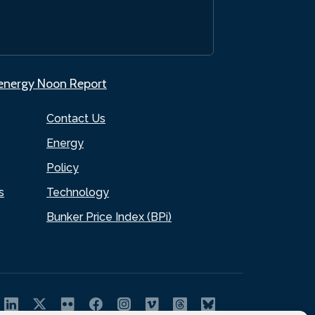
.energy Noon Report
Contact Us
Energy
Policy
s
Technology
Bunker Price Index (BPi)