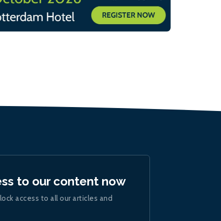
ess to our content now
lock access to all our articles and