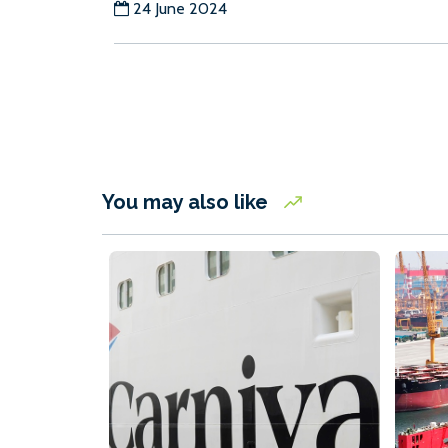
24 June 2024
You may also like