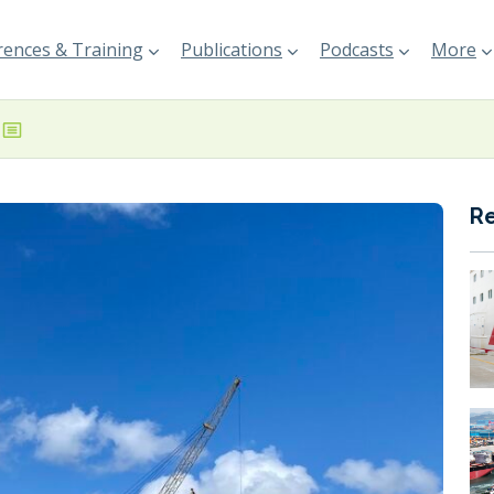
ences & Training
Publications
Podcasts
More
R