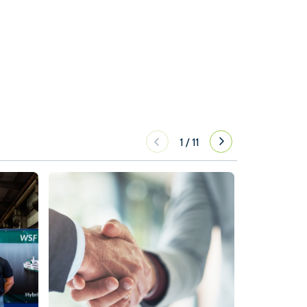
1
/
11