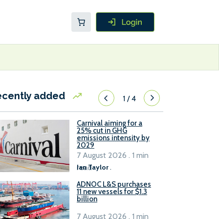
ecently added
1
/
4
Carnival aiming for a
25% cut in GHG
emissions intensity by
2029
7 August 2026 . 1 min
read
Ian Taylor
.
ADNOC L&S purchases
11 new vessels for $1.3
billion
7 August 2026 . 1 min