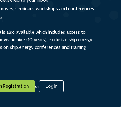
s, moves, seminars, workshops and conferences
ts
s also available which includes access to
ws archive (10 years), exclusive ship.energy
ts on ship.energy conferences and training
or
 Registration
Login