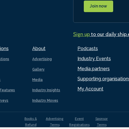
Join now
Sign up
to our daily ship
ions
About
Podcasts
Industry Events
ations
Advertising
Media partners
Gallery
Supporting organisation
s
Media
My Account
Features
Industry Insights
rveys
Industry Moves
Books &
Advertising
Event
Sponsor
Refund
Terms
Registrations
Terms