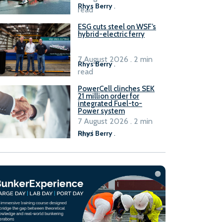
Rhys Berry
.
read
ESG cuts steel on WSF’s
hybrid-electric ferry
7 August 2026 . 2 min
Rhys Berry
.
read
PowerCell clinches SEK
21 million order for
integrated Fuel-to-
Power system
7 August 2026 . 2 min
read
Rhys Berry
.