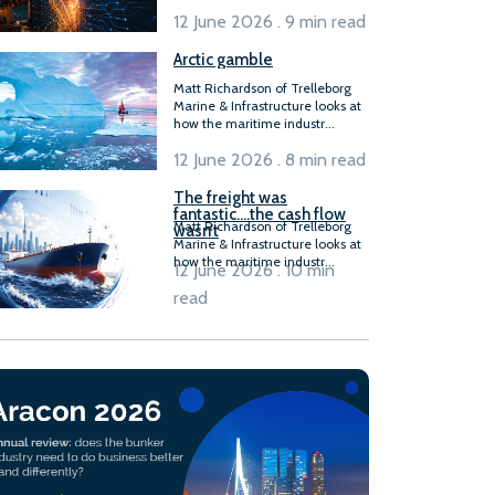
12 June 2026 . 9 min read
Arctic gamble
Matt Richardson of Trelleborg
Marine & Infrastructure looks at
how the maritime industr...
12 June 2026 . 8 min read
The freight was
fantastic….the cash flow
Matt Richardson of Trelleborg
wasn’t
Marine & Infrastructure looks at
how the maritime industr...
12 June 2026 . 10 min
read