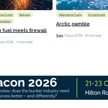
tive Fuels
Biofuels
Alternative Fuels
Environment
nisation
Arctic gamble
fuel meets firewall
Sam
12 June 2026
8 min read
June 2026
9 min read