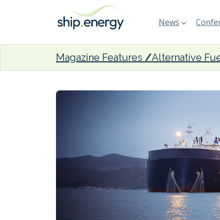
News
Confer
Magazine Features
Alternative Fu