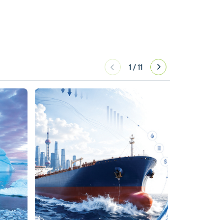
1
/
11