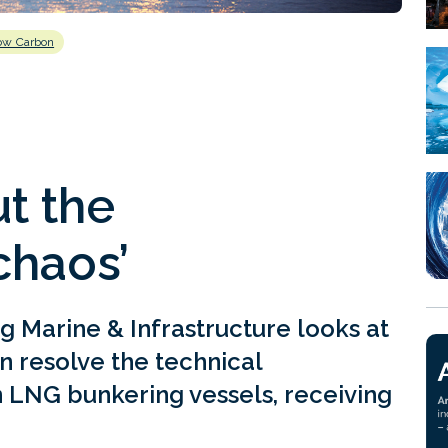
ow Carbon
t the
chaos’
g Marine & Infrastructure looks at
n resolve the technical
 LNG bunkering vessels, receiving