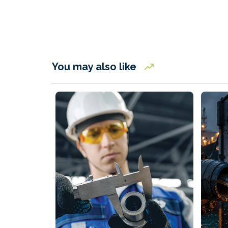
You may also like