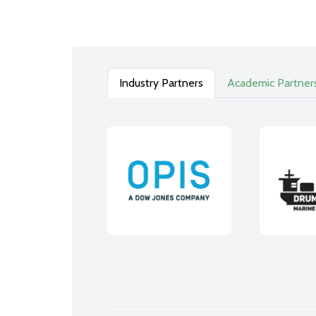
Industry Partners
Academic Partner