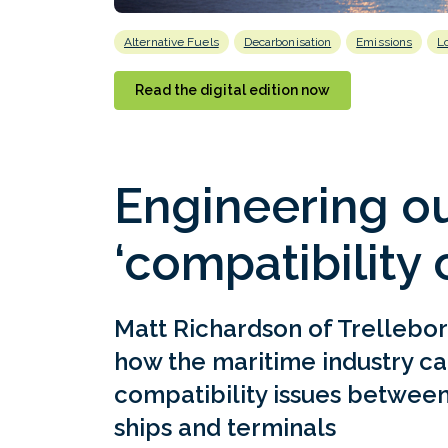
Alternative Fuels
Decarbonisation
Emissions
L
Read the digital edition now
Engineering ou
‘compatibility 
Matt Richardson of Trellebor
how the maritime industry ca
compatibility issues between
ships and terminals