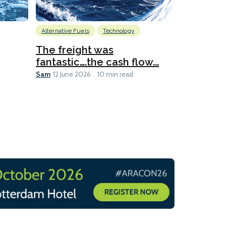
Alternative Fuels
Technology
Alternative Fu
Biofuels
D
The freight was
fantastic….the cash flow...
Going dig
Sam
12 June 2026
10 min read
Sam
12 June 2