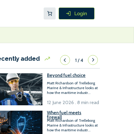
ecently added
1
/
4
Beyond fuel choice
Matt Richardson of Trelleborg
Marine & Infrastructure looks at
how the maritime industr...
12 June 2026 . 8 min read
When fuel meets
firewall
Matt Richardson of Trelleborg
Marine & Infrastructure looks at
how the maritime industr...