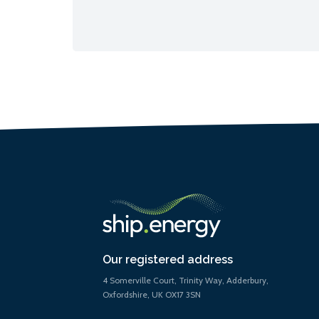
Our registered address
4 Somerville Court, Trinity Way, Adderbury,
Oxfordshire, UK OX17 3SN