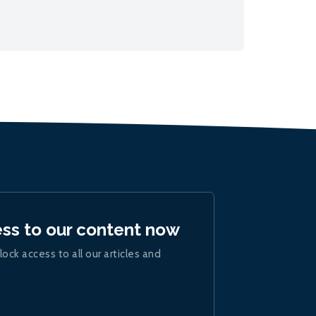
ess to our content now
lock access to all our articles and