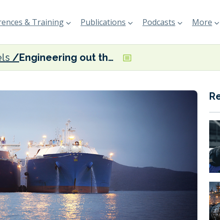
ences & Training
Publications
Podcasts
More
els
Engineering out the ‘compatibility chaos’
R