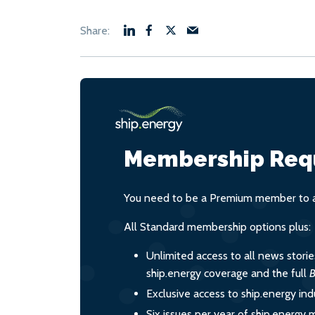
Membership Req
You need to be a Premium member to ac
All Standard membership options plus:
Unlimited access to all news stori
ship.energy coverage and the full
B
Exclusive access to ship.energy ind
Six issues per year of ship.energy 