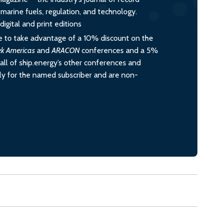
o marine fuels, regulation, and technology.
igital and print editions
 to take advantage of a 10% discount on the
ek Americas
and
ARACON
conferences and a 5%
all of ship.energy’s other conferences and
ely for the named subscriber and are non-