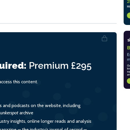
uired:
Premium
£295
cess this content.
es and podcasts on the website, including
unkerspot
archive
ustry insights, online longer reads and analysis
magazine — the industry’s journal of record —