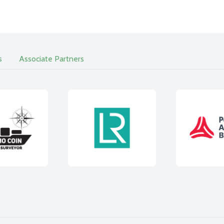
s
Associate Partners