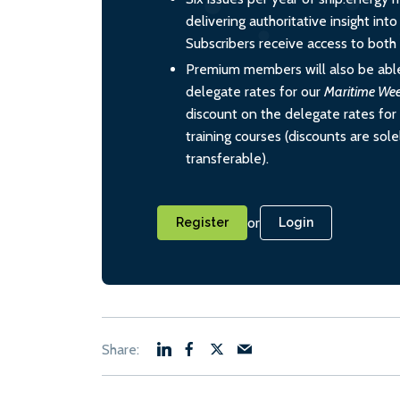
delivering authoritative insight int
Subscribers receive access to both d
Premium members will also be able
delegate rates for our
Maritime We
discount on the delegate rates for 
training courses (discounts are sol
transferable).
or
Register
Login