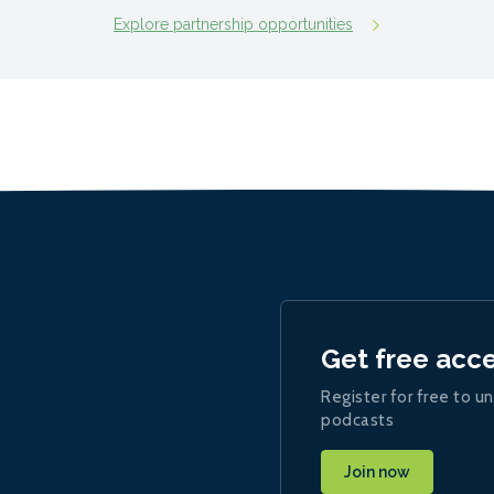
Explore partnership opportunities
Get free acc
Register for free to un
podcasts
Join now