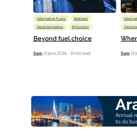
Alternative Fuels
Biofuels
Alterna
Decarbonisation
Emissions
Decarbo
Beyond fuel choice
When 
Sam
Sam
12 June 2026
8 min read
12 