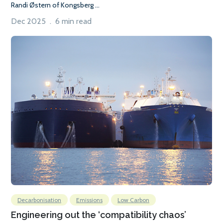
Randi Østern of Kongsberg ...
Dec 2025 . 6 min read
Decarbonisation
Emissions
Low Carbon
Engineering out the ‘compatibility chaos’