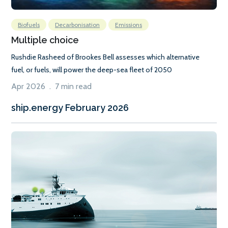
Biofuels
Decarbonisation
Emissions
Multiple choice
Rushdie Rasheed of Brookes Bell assesses which alternative
fuel, or fuels, will power the deep-sea fleet of 2050
Apr 2026 . 7 min read
ship.energy February 2026