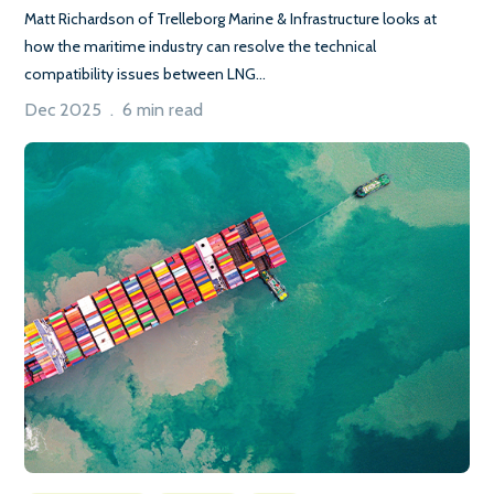
Matt Richardson of Trelleborg Marine & Infrastructure looks at
how the maritime industry can resolve the technical
compatibility issues between LNG...
Dec 2025 . 6 min read