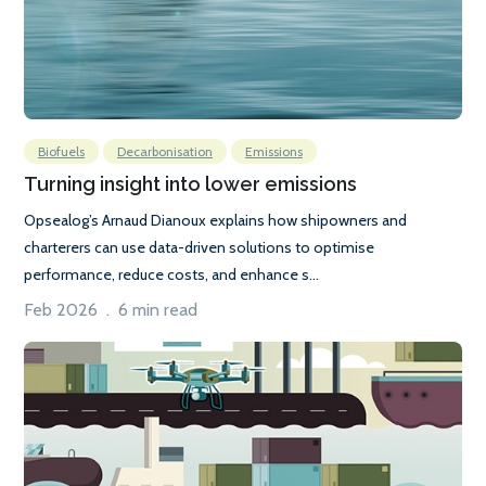
Biofuels
Decarbonisation
Emissions
Turning insight into lower emissions
Opsealog’s Arnaud Dianoux explains how shipowners and
charterers can use data-driven solutions to optimise
performance, reduce costs, and enhance s...
Feb 2026 . 6 min read