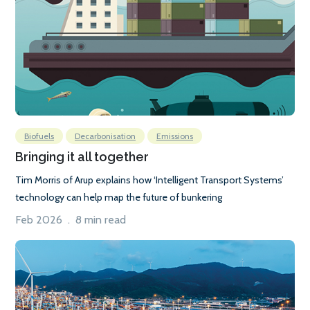
Biofuels
Decarbonisation
Emissions
Bringing it all together
Tim Morris of Arup explains how ‘Intelligent Transport Systems’
technology can help map the future of bunkering
Feb 2026 . 8 min read