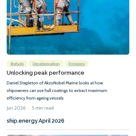
Biofuels
Decarbonisation
Emissions
Unlocking peak performance
Daniel Stapleton of AkzoNobel Marine looks at how
shipowners can use hull coatings to extract maximum
efficiency from ageing vessels
Jun 2026 . 5 min read
ship.energy April 2026