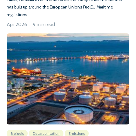
has built up around the European Union’s FuelEU Maritime
regulations
Apr 2026 . 9 min read
Biofuels
Decarbonisation
Emissions