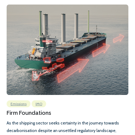
Emissions
IMO
Firm Foundations
As the shipping sector seeks certainty in the journey towards
decarbonisation despite an unsettled regulatory landscape,