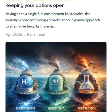
Keeping your options open
Having been a single fuel environment for decades, the
industry is now embracing a broader, more dynamic approach
to alternative fuels. As the ener...
Apr 2026 . 8 min read