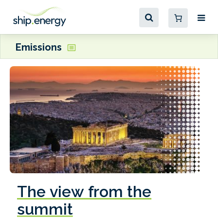
Emissions
The view from the
summit