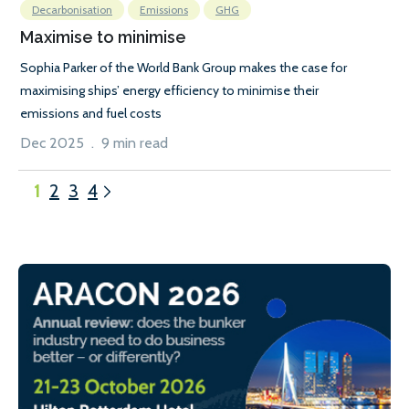
Decarbonisation
Emissions
GHG
Maximise to minimise
Sophia Parker of the World Bank Group makes the case for
maximising ships’ energy efficiency to minimise their
emissions and fuel costs
Dec 2025 . 9 min read
1
2
3
4