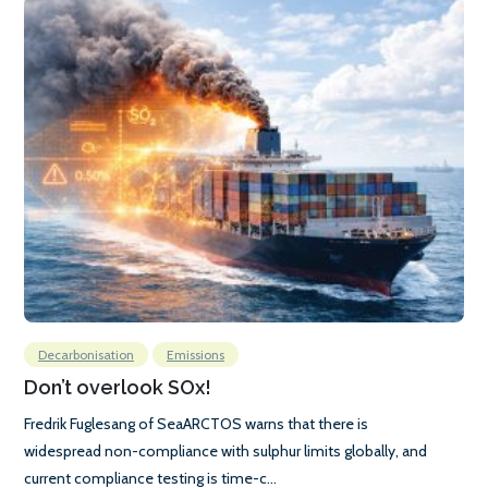
Decarbonisation
Emissions
Don’t overlook SOx!
Fredrik Fuglesang of SeaARCTOS warns that there is
widespread non-compliance with sulphur limits globally, and
current compliance testing is time-c...