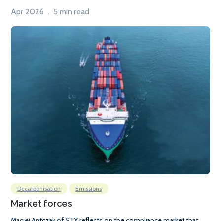
Apr 2026 . 5 min read
Decarbonisation
Emissions
Market forces
Maciej Antczak of STX reflects on the compliance market that