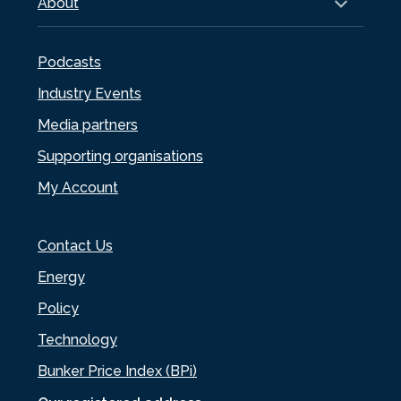
About
Podcasts
Industry Events
Media partners
Supporting organisations
My Account
Contact Us
Energy
Policy
Technology
Bunker Price Index (BPi)