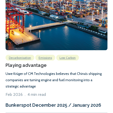
Decarbonisation
Emissions
Low Carbon
Playing advantage
Uwe Krüger of CM Technologies believes that China’s shipping
companies are turning engine and fuel monitoring into a
strategic advantage
Feb 2026 . 4 min read
Bunkerspot December 2025 / January 2026