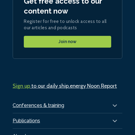
Get free access to our
content now
Register for free to unlock access to all
our articles and podcasts
Join now
Sign up
to our daily ship.energy Noon Report
Conferences & training
Publications