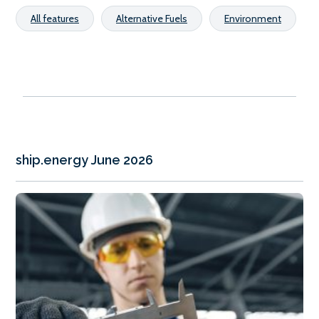
All features
Alternative Fuels
Environment
ship.energy June 2026