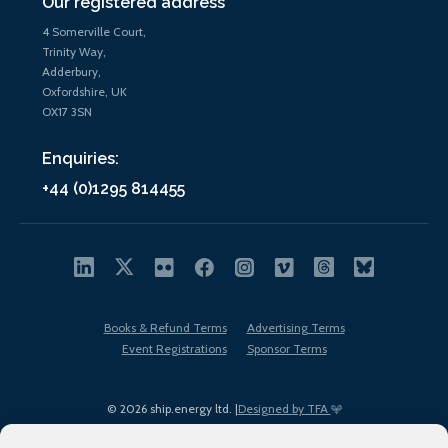
Our registered address
4 Somerville Court,
Trinity Way,
Adderbury,
Oxfordshire, UK
OX17 3SN
Enquiries:
+44 (0)1295 814455
Books & Refund Terms
Advertising Terms
Event Registrations
Sponsor Terms
© 2026 ship.energy ltd. |
Designed by TFA