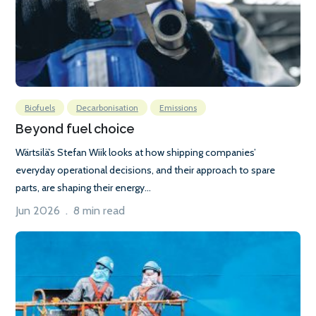
Biofuels
Decarbonisation
Emissions
Beyond fuel choice
Wärtsilä’s Stefan Wiik looks at how shipping companies’
everyday operational decisions, and their approach to spare
parts, are shaping their energy...
Jun 2026 . 8 min read