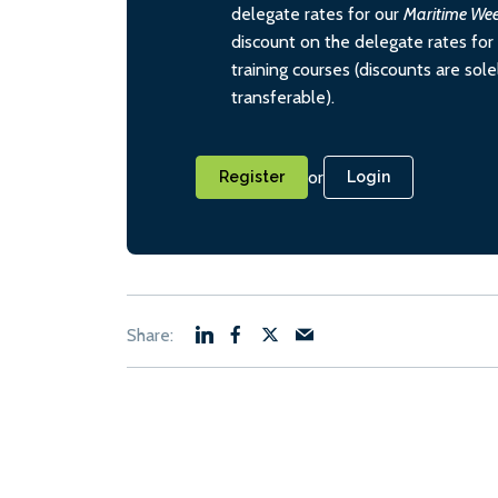
delegate rates for our
Maritime We
discount on the delegate rates for 
training courses (discounts are sol
transferable).
or
Register
Login