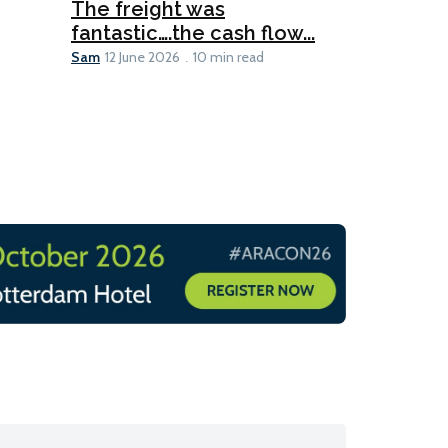
The freight was
fantastic….the cash flow...
Going dig
Sam
12 June 2026
10 min read
Sam
12 June 2