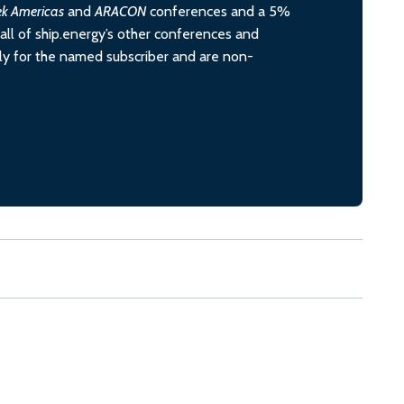
ek Americas
and
ARACON
conferences and a 5%
all of ship.energy’s other conferences and
ely for the named subscriber and are non-