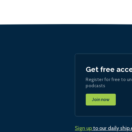
Get free acc
Register for free to un
podcasts
Join now
Sign up
to our daily ship