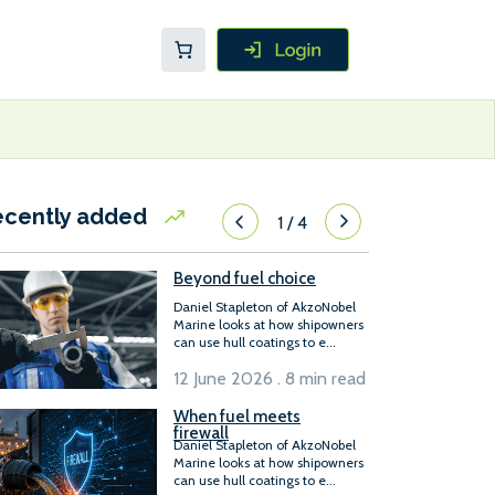
ecently added
1
/
4
Beyond fuel choice
Daniel Stapleton of AkzoNobel
Marine looks at how shipowners
can use hull coatings to e...
12 June 2026 . 8 min read
When fuel meets
firewall
Daniel Stapleton of AkzoNobel
Marine looks at how shipowners
can use hull coatings to e...