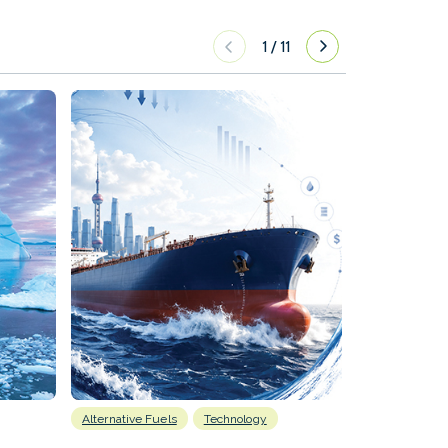
1
/
11
Alternative Fuels
Technology
Alternative Fu
Biofuels
D