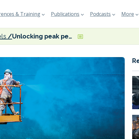
ences & Training
Publications
Podcasts
More
els
Unlocking peak performance
R