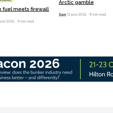
Arctic gamble
fuel meets firewall
Sam
12 June 2026
8 min read
June 2026
9 min read