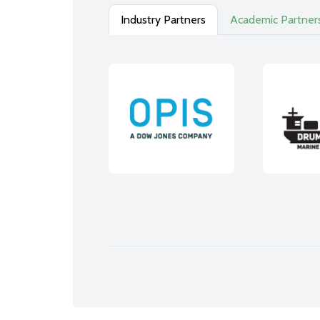
Industry Partners
Academic Partner