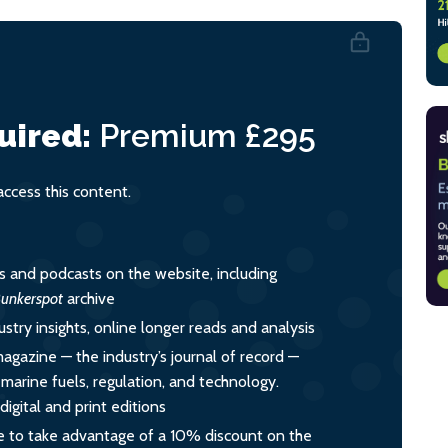
uired:
Premium
£295
cess this content.
es and podcasts on the website, including
unkerspot
archive
ustry insights, online longer reads and analysis
magazine — the industry’s journal of record —
o marine fuels, regulation, and technology.
igital and print editions
 to take advantage of a 10% discount on the