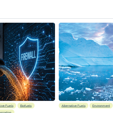
tive Fuels
Biofuels
Alternative Fuels
Environment
nisation