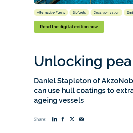
Alternative Fuels
Biofuels
Decarbonisation
Emi
Read the digital edition now
Unlocking pea
Daniel Stapleton of AkzoNob
can use hull coatings to ext
ageing vessels