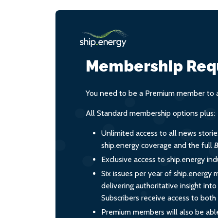
Membership Req
You need to be a Premium member to ac
All Standard membership options plus:
Unlimited access to all news stori
ship.energy coverage and the full
B
Exclusive access to ship.energy ind
Six issues per year of ship.energy 
delivering authoritative insight int
Subscribers receive access to both d
Premium members will also be able