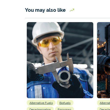
You may also like
Alternative Fuels
Biofuels
Alterna
Decarbonisation
Emissions
Decarbo