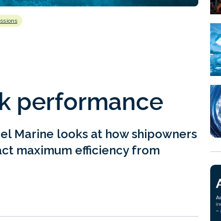
ssions
k performance
el Marine looks at how shipowners
ract maximum efficiency from