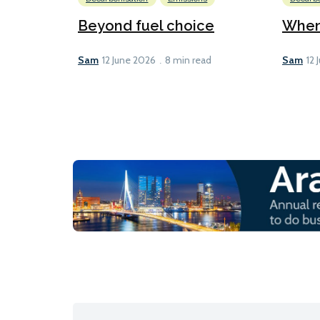
Beyond fuel choice
When 
Sam
Sam
12 June 2026
8 min read
12 