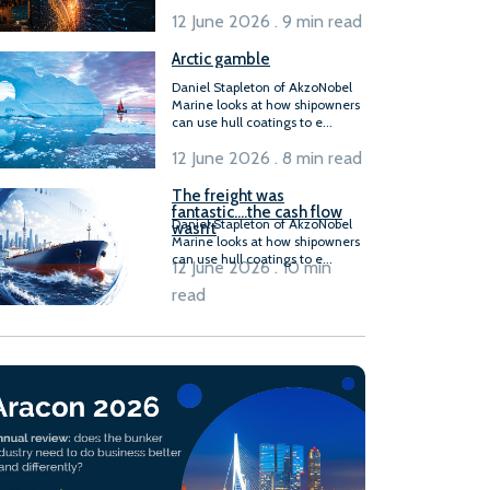
12 June 2026 . 9 min read
Arctic gamble
Daniel Stapleton of AkzoNobel
Marine looks at how shipowners
can use hull coatings to e...
12 June 2026 . 8 min read
The freight was
fantastic….the cash flow
Daniel Stapleton of AkzoNobel
wasn’t
Marine looks at how shipowners
can use hull coatings to e...
12 June 2026 . 10 min
read