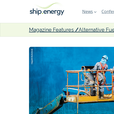
News
Confer
Magazine Features
Alternative Fu