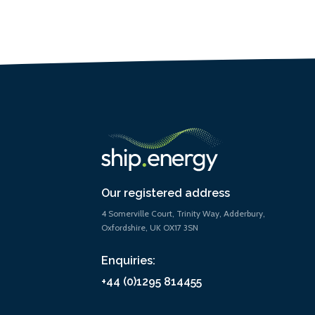
Our registered address
4 Somerville Court, Trinity Way, Adderbury,
Oxfordshire, UK OX17 3SN
Enquiries:
+44 (0)1295 814455