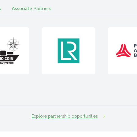
s
Associate Partners
Explore partnership opportunities