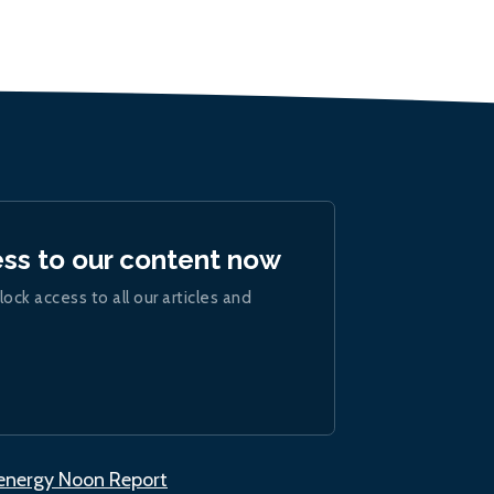
ess to our content now
lock access to all our articles and
.energy Noon Report